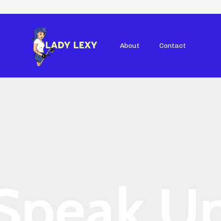
About
Contact
Speak U