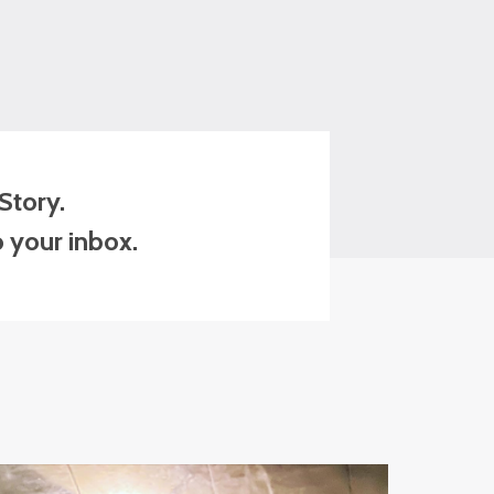
Story.
o your inbox.