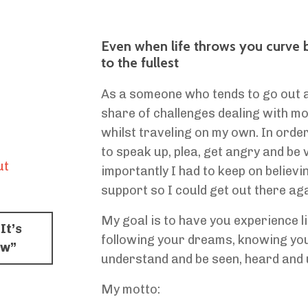
Even when life throws you curve bal
to the fullest
As a someone who tends to go out and
share of challenges dealing with mob
whilst traveling on my own. In order
to speak up, plea, get angry and be 
ut
importantly I had to keep on believi
support so I could get out there aga
My goal is to have you experience li
It’s
following your dreams, knowing you
ow”
understand and be seen, heard and 
My motto: