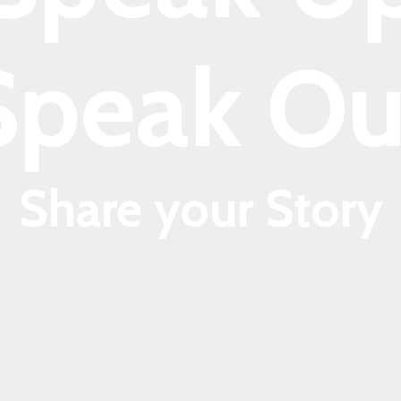
Speak Ou
Share your Story