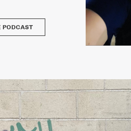
E PODCAST