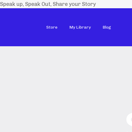
Speak up, Speak Out, Share your Story
Store
My Library
Blog