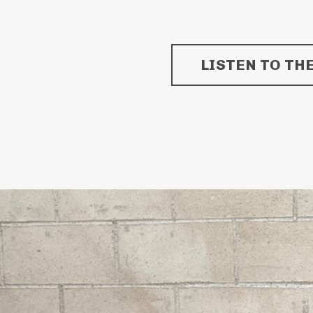
LISTEN TO TH