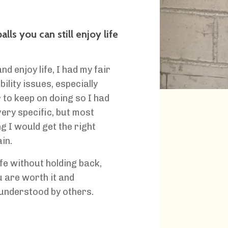
ls you can still enjoy life
 enjoy life, I had my fair
ility issues, especially
 to keep on doing so I had
very specific, but most
ng I would get the right
in.
fe without holding back,
 are worth it and
understood by others.