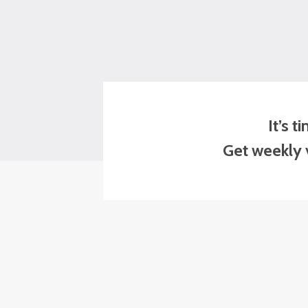
It’s 
Get weekly v