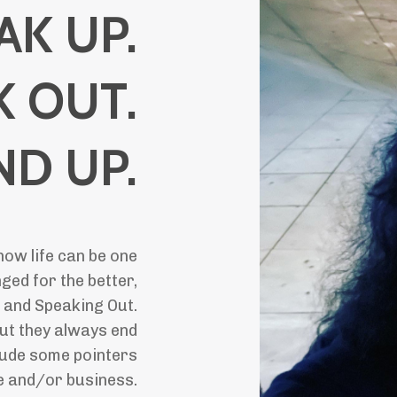
AK UP.
K OUT.
ND UP.
how life can be one
ged for the better,
 and Speaking Out.
ut they always end
clude some pointers
fe and/or business.