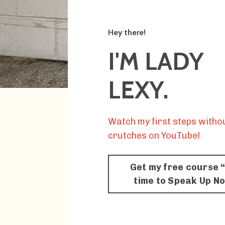
Hey there!
I'M LADY
LEXY.
Watch my first steps witho
crutches on YouTube!
Get my free course “
time to Speak Up N