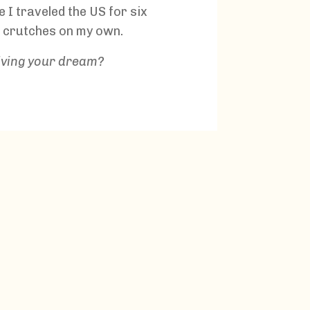
se I traveled the US for six
 crutches on my own.
living your dream?