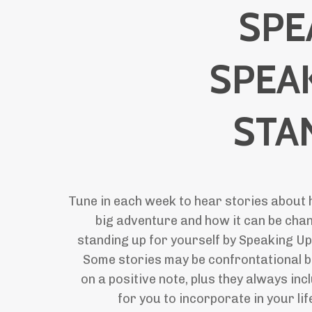
SPE
SPEA
STA
Tune in each week to hear stories about 
big adventure and how it can be chan
standing up for yourself by Speaking Up
Some stories may be confrontational b
on a positive note, plus they always in
for you to incorporate in your li