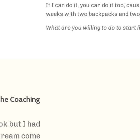
If I can do it, you can do it too, cau
weeks with two backpacks and two
What are you willing to do to start 
 the Coaching
ok but I had
 dream come