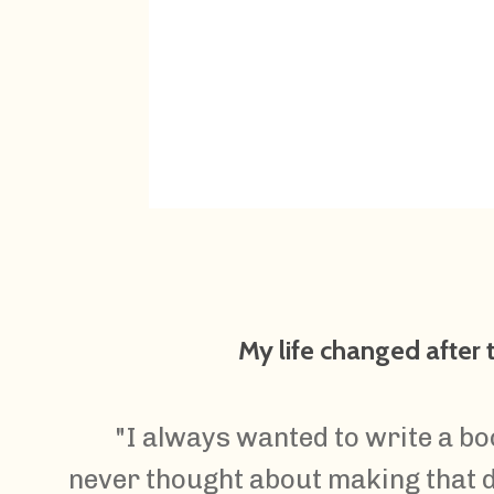
My life changed after
"I always wanted to write a bo
never thought about making that