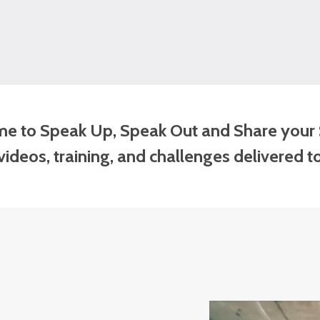
time to Speak Up, Speak Out and Share your 
ideos, training, and challenges delivered t