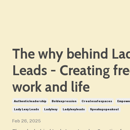
The why behind La
Leads - Creating fr
work and life
Authenticleadership
Boldexpression
Createsafespaces
Empower
Lady Lexy Leads
Ladylexy
Ladylexyleads
Speakupspeakout
Feb 26, 2025