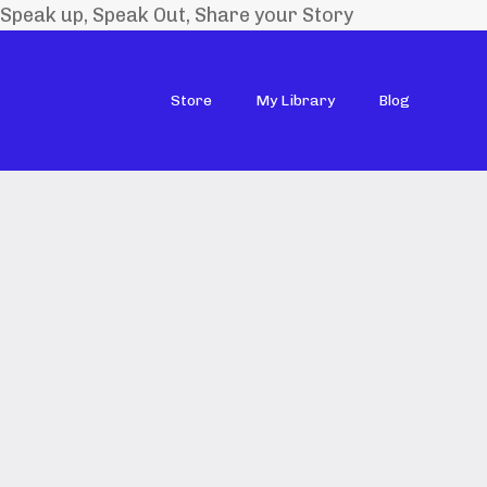
Speak up, Speak Out, Share your Story
Store
My Library
Blog