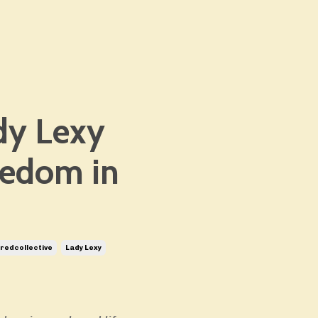
dy Lexy
eedom in
edcollective
Lady Lexy