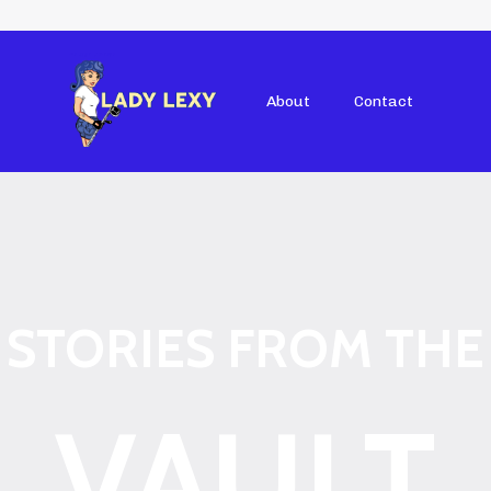
About
Contact
STORIES FROM THE
VAULT