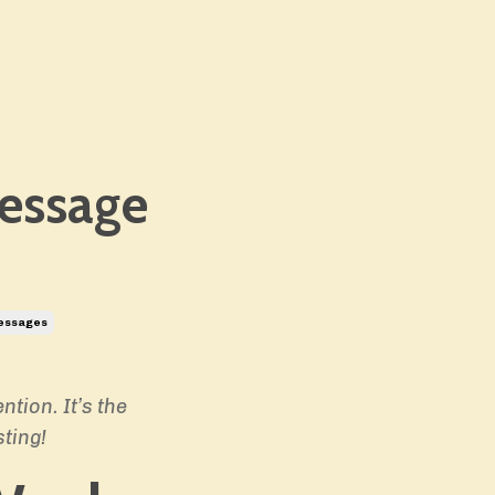
essage
essages
tion. It’s the
ting!