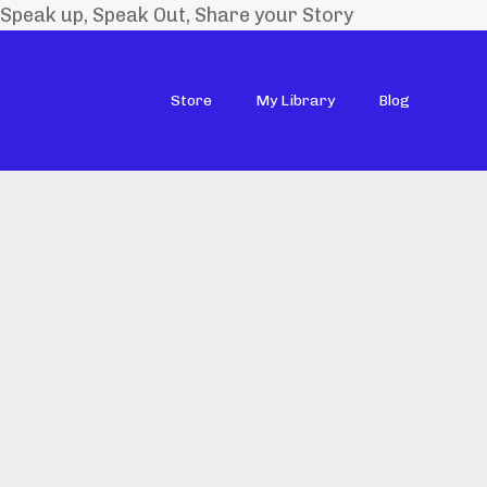
Speak up, Speak Out, Share your Story
Store
My Library
Blog