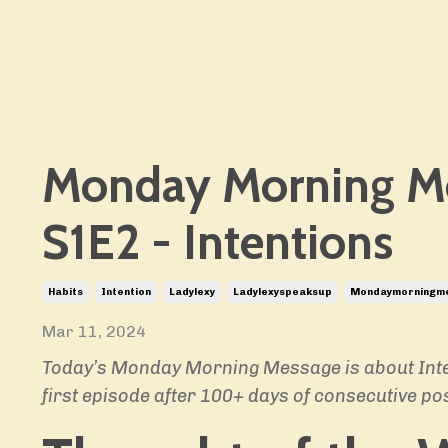
Monday Morning M
S1E2 - Intentions
Habits
Intention
Ladylexy
Ladylexyspeaksup
Mondaymorningm
Mar 11, 2024
Today’s Monday Morning Message is about Inten
first
episode after 100+ days of consecutive pos