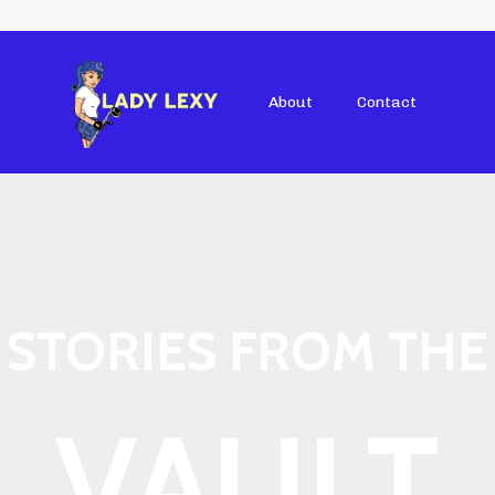
About
Contact
STORIES FROM THE
VAULT