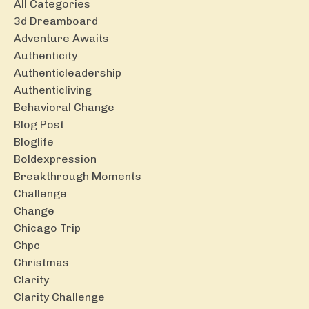
All Categories
3d Dreamboard
Adventure Awaits
Authenticity
Authenticleadership
Authenticliving
Behavioral Change
Blog Post
Bloglife
Boldexpression
Breakthrough Moments
Challenge
Change
Chicago Trip
Chpc
Christmas
Clarity
Clarity Challenge