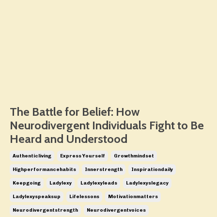
The Battle for Belief: How
Neurodivergent Individuals Fight to Be
Heard and Understood
Authenticliving
Express Yourself
Growthmindset
Highperformancehabits
Innerstrength
Inspirationdaily
Keepgoing
Ladylexy
Ladylexyleads
Ladylexyslegacy
Ladylexyspeaksup
Lifelessons
Motivationmatters
Neurodivergentstrength
Neurodivergentvoices