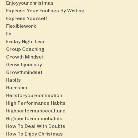
Enjoyyourchristmas
Express Your Feelings By Writing
Express Yourself
Flexiblework
Fnl
Friday Night Live
Group Coaching
Growth Mindset
Growthjourney
Growthmindset
Habits
Hardship
Herstoryourconnection
High Performance Habits
Highperformanceculture
Highperformancehabits
How To Deal With Doubts
How To Enjoy Christmas