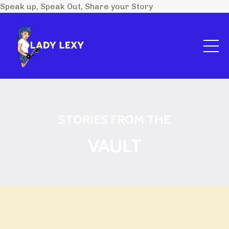
Speak up, Speak Out, Share your Story
STORIES FROM THE
VAULT