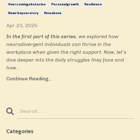
Overcomingobstacles
Personalgrowth
Resilience
Rewriteyourstory
Riseabove
Apr 23, 2025
In the first part of this series
, we explored how
neurodivergent individuals can thrive in the
workplace when given the right support. Now, let’s
dive deeper into the daily struggles they face and
how
...
Continue Reading...
Categories