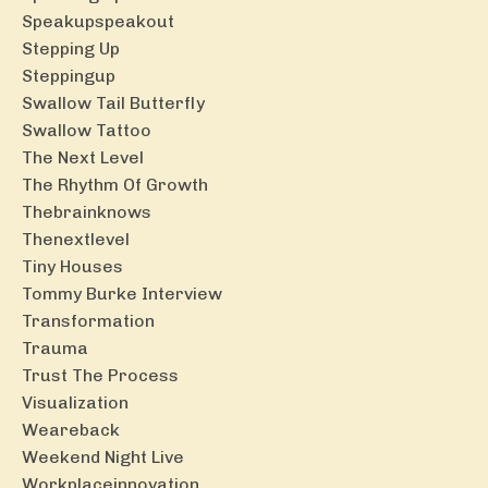
Speakupspeakout
Stepping Up
Steppingup
Swallow Tail Butterfly
Swallow Tattoo
The Next Level
The Rhythm Of Growth
Thebrainknows
Thenextlevel
Tiny Houses
Tommy Burke Interview
Transformation
Trauma
Trust The Process
Visualization
Weareback
Weekend Night Live
Workplaceinnovation