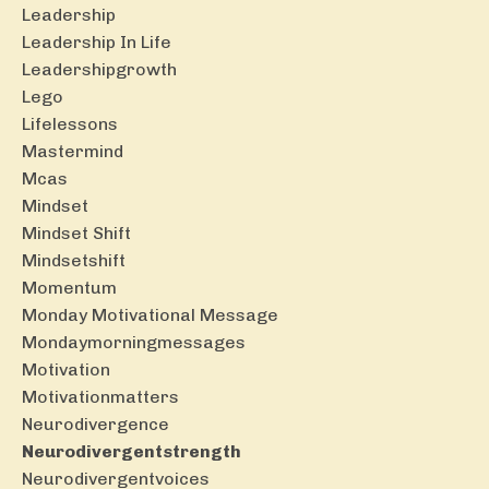
Leadership
Leadership In Life
Leadershipgrowth
Lego
Lifelessons
Mastermind
Mcas
Mindset
Mindset Shift
Mindsetshift
Momentum
Monday Motivational Message
Mondaymorningmessages
Motivation
Motivationmatters
Neurodivergence
Neurodivergentstrength
Neurodivergentvoices