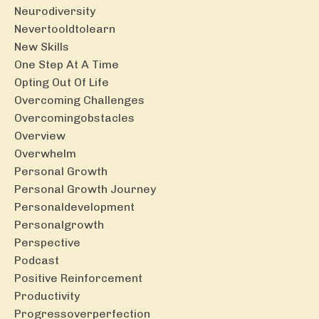
Neurodiversity
Nevertooldtolearn
New Skills
One Step At A Time
Opting Out Of Life
Overcoming Challenges
Overcomingobstacles
Overview
Overwhelm
Personal Growth
Personal Growth Journey
Personaldevelopment
Personalgrowth
Perspective
Podcast
Positive Reinforcement
Productivity
Progressoverperfection