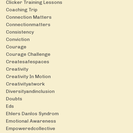
Clicker Training Lessons
Coaching Trip
Connection Matters
Connectionmatters
Consistency
Conviction
Courage
Courage Challenge
Createsafespaces
Creativity
Creativity In Motion
Creativityatwork
Diversityandinclusion
Doubts
Eds
Ehlers Danlos Syndrom
Emotional Awareness
Empoweredcollective