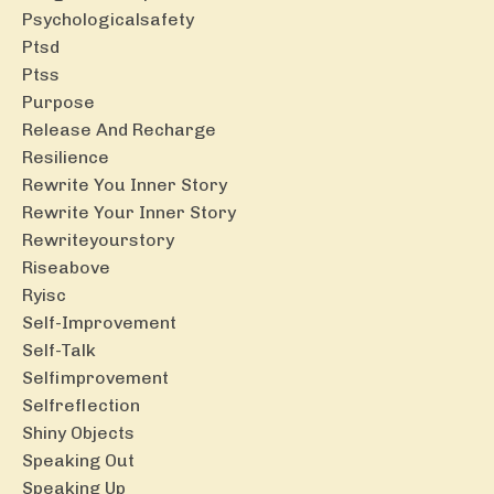
Psychologicalsafety
Ptsd
Ptss
Purpose
Release And Recharge
Resilience
Rewrite You Inner Story
Rewrite Your Inner Story
Rewriteyourstory
Riseabove
Ryisc
Self-Improvement
Self-Talk
Selfimprovement
Selfreflection
Shiny Objects
Speaking Out
Speaking Up