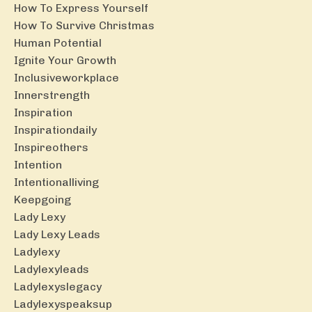
How To Express Yourself
How To Survive Christmas
Human Potential
Ignite Your Growth
Inclusiveworkplace
Innerstrength
Inspiration
Inspirationdaily
Inspireothers
Intention
Intentionalliving
Keepgoing
Lady Lexy
Lady Lexy Leads
Ladylexy
Ladylexyleads
Ladylexyslegacy
Ladylexyspeaksup