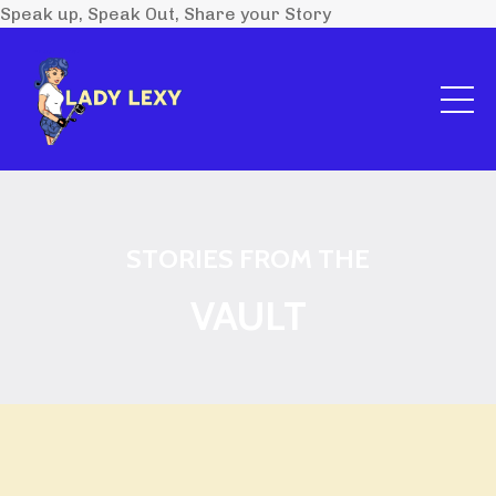
Speak up, Speak Out, Share your Story
STORIES FROM THE
VAULT