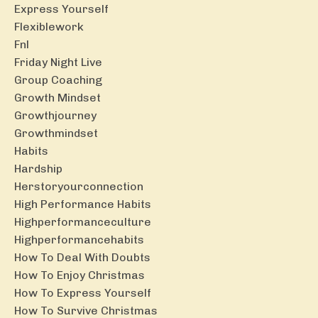
Express Yourself
Flexiblework
Fnl
Friday Night Live
Group Coaching
Growth Mindset
Growthjourney
Growthmindset
Habits
Hardship
Herstoryourconnection
High Performance Habits
Highperformanceculture
Highperformancehabits
How To Deal With Doubts
How To Enjoy Christmas
How To Express Yourself
How To Survive Christmas