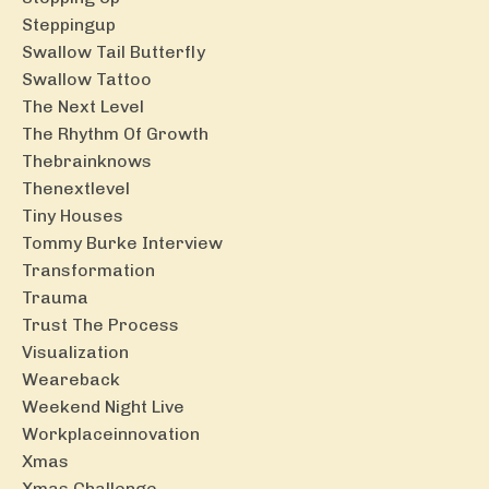
Steppingup
Swallow Tail Butterfly
Swallow Tattoo
The Next Level
The Rhythm Of Growth
Thebrainknows
Thenextlevel
Tiny Houses
Tommy Burke Interview
Transformation
Trauma
Trust The Process
Visualization
Weareback
Weekend Night Live
Workplaceinnovation
Xmas
Xmas Challenge