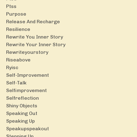
Ptss
Purpose
Release And Recharge
Resilience
Rewrite You Inner Story
Rewrite Your Inner Story
Rewriteyourstory
Riseabove
Ryisc
Self-Improvement
Self-Talk
Selfimprovement
Selfreflection
Shiny Objects
Speaking Out
Speaking Up
Speakupspeakout
Stepping Up