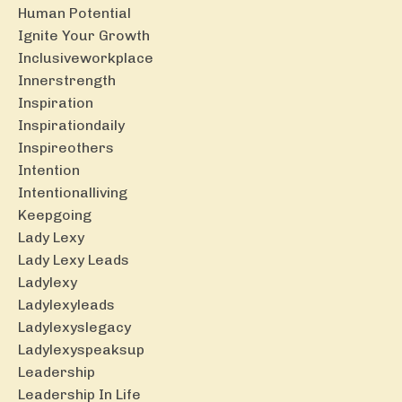
Human Potential
Ignite Your Growth
Inclusiveworkplace
Innerstrength
Inspiration
Inspirationdaily
Inspireothers
Intention
Intentionalliving
Keepgoing
Lady Lexy
Lady Lexy Leads
Ladylexy
Ladylexyleads
Ladylexyslegacy
Ladylexyspeaksup
Leadership
Leadership In Life