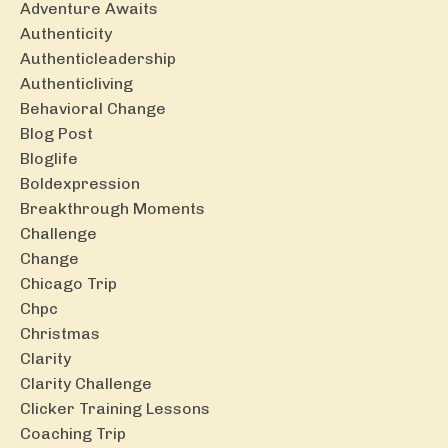
Adventure Awaits
Authenticity
Authenticleadership
Authenticliving
Behavioral Change
Blog Post
Bloglife
Boldexpression
Breakthrough Moments
Challenge
Change
Chicago Trip
Chpc
Christmas
Clarity
Clarity Challenge
Clicker Training Lessons
Coaching Trip