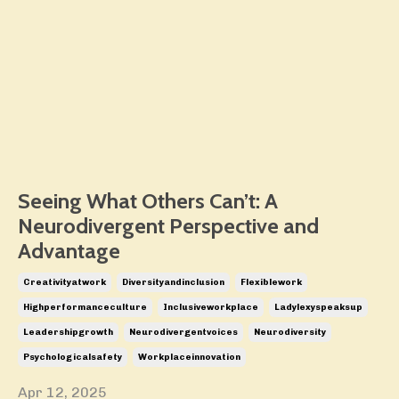
Seeing What Others Can’t: A
Neurodivergent Perspective and
Advantage
Creativityatwork
Diversityandinclusion
Flexiblework
Highperformanceculture
Inclusiveworkplace
Ladylexyspeaksup
Leadershipgrowth
Neurodivergentvoices
Neurodiversity
Psychologicalsafety
Workplaceinnovation
Apr 12, 2025