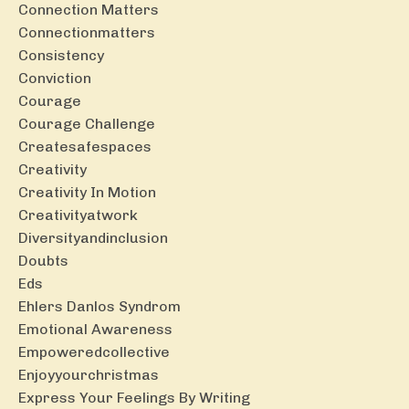
Connection Matters
Connectionmatters
Consistency
Conviction
Courage
Courage Challenge
Createsafespaces
Creativity
Creativity In Motion
Creativityatwork
Diversityandinclusion
Doubts
Eds
Ehlers Danlos Syndrom
Emotional Awareness
Empoweredcollective
Enjoyyourchristmas
Express Your Feelings By Writing