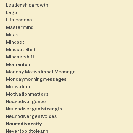
Leadershipgrowth
Lego
Lifelessons
Mastermind
Mcas
Mindset
Mindset Shift
Mindsetshift
Momentum
Monday Motivational Message
Mondaymorningmessages
Motivation
Motivationmatters
Neurodivergence
Neurodivergentstrength
Neurodivergentvoices
Neurodiversity
Nevertooldtolearn