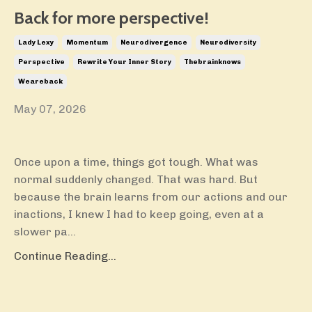
Back for more perspective!
Lady Lexy
Momentum
Neurodivergence
Neurodiversity
Perspective
Rewrite Your Inner Story
Thebrainknows
Weareback
May 07, 2026
Once upon a time, things got tough. What was
normal suddenly changed. That was hard. But
because the brain learns from our actions and our
inactions, I knew I had to keep going, even at a
slower pa...
Continue Reading...