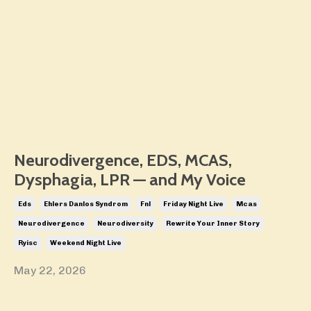
Neurodivergence, EDS, MCAS,
Dysphagia, LPR — and My Voice
Eds
Ehlers Danlos Syndrom
Fnl
Friday Night Live
Mcas
Neurodivergence
Neurodiversity
Rewrite Your Inner Story
Ryisc
Weekend Night Live
May 22, 2026