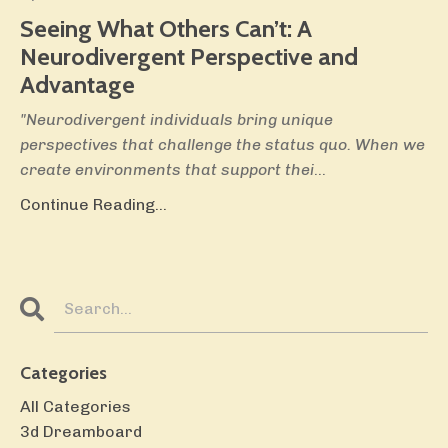
Seeing What Others Can’t:
A
Neurodivergent Perspective and
Advantage
"Neurodivergent individuals bring unique
perspectives that challenge the status quo. When we
create environments that support thei
...
Continue Reading...
Categories
All Categories
3d Dreamboard