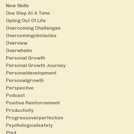
New Skills
One Step At A Time
Opting Out Of Life
Overcoming Challenges
Overcomingobstacles
Overview
Overwhelm
Personal Growth
Personal Growth Journey
Personaldevelopment
Personalgrowth
Perspective
Podcast
Positive Reinforcement
Productivity
Progressoverperfection
Psychologicalsafety
Ptsd