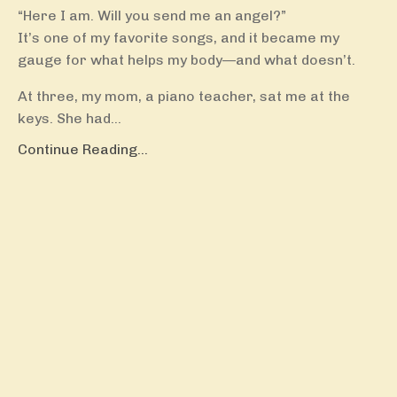
“Here I am. Will you send me an angel?”
It’s one of my favorite songs, and it became my
gauge for what helps my body—and what doesn’t.
At three, my mom, a piano teacher, sat me at the
keys. She had...
Continue Reading...