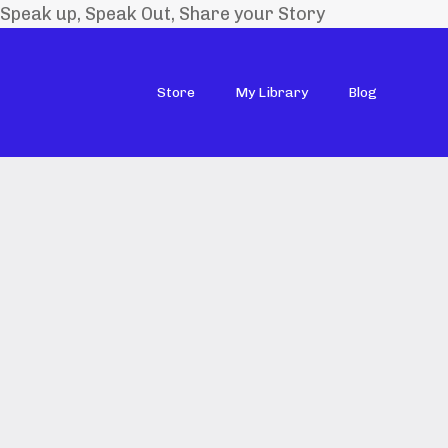
Speak up, Speak Out, Share your Story
Store
My Library
Blog