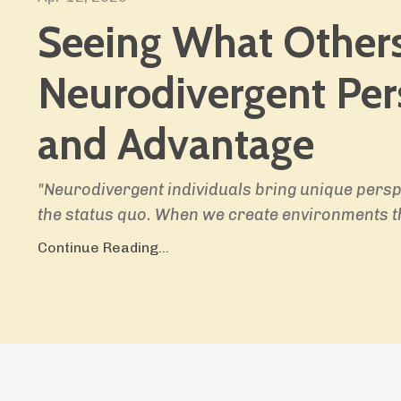
Seeing What Others
Neurodivergent Per
and Advantage
"Neurodivergent individuals bring unique persp
the status quo. When we create environments t
Continue Reading...