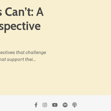
 Can’t:
A
spective
ectives that challenge
hat support thei
...