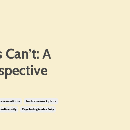
 Can’t: A
spective
manceculture
Inclusiveworkplace
odiversity
Psychologicalsafety