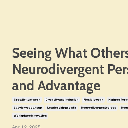
Seeing What Others
Neurodivergent Per
and Advantage
Creativityatwork
Diversityandinclusion
Flexiblework
Highperfor
Ladylexyspeaksup
Leadershipgrowth
Neurodivergentvoices
Neur
Workplaceinnovation
Apr 12, 2025