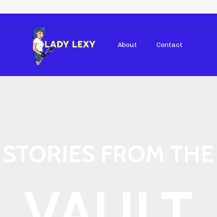
About
Contact
STORIES FROM THE
VAULT