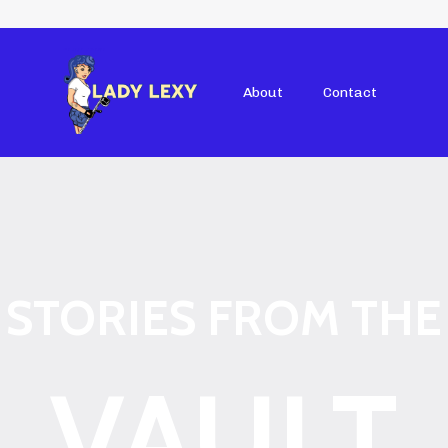
About
Contact
STORIES FROM THE
VAULT