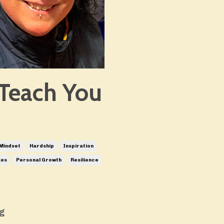
Teach You
Mindset
Hardship
Inspiration
ges
Personal Growth
Resilience
ng