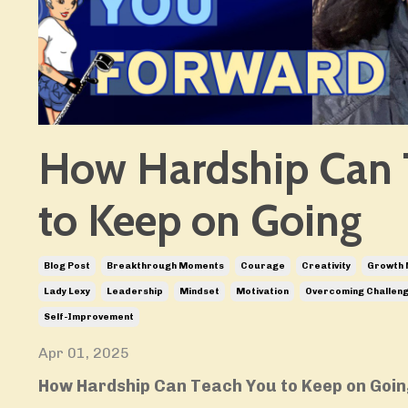
How Hardship Can 
to Keep on Going
Blog Post
Breakthrough Moments
Courage
Creativity
Growth 
Lady Lexy
Leadership
Mindset
Motivation
Overcoming Challen
Self-Improvement
Apr 01, 2025
How Hardship Can Teach You to Keep on Goi