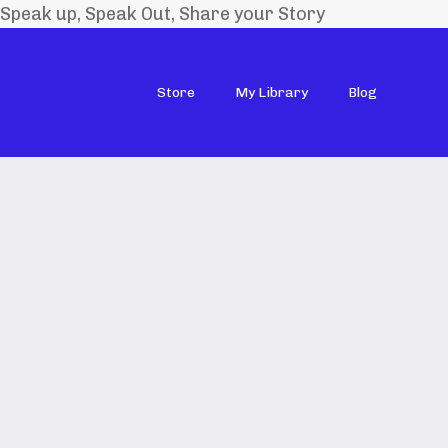
Speak up, Speak Out, Share your Story
Store
My Library
Blog