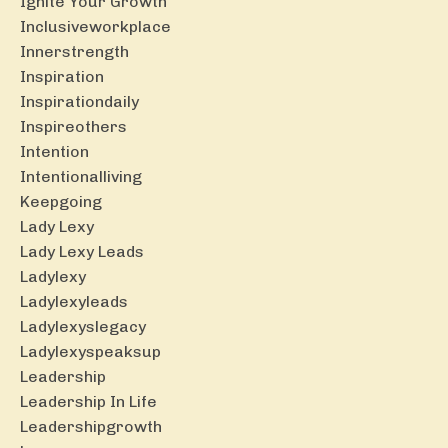
Ignite Your Growth
Inclusiveworkplace
Innerstrength
Inspiration
Inspirationdaily
Inspireothers
Intention
Intentionalliving
Keepgoing
Lady Lexy
Lady Lexy Leads
Ladylexy
Ladylexyleads
Ladylexyslegacy
Ladylexyspeaksup
Leadership
Leadership In Life
Leadershipgrowth