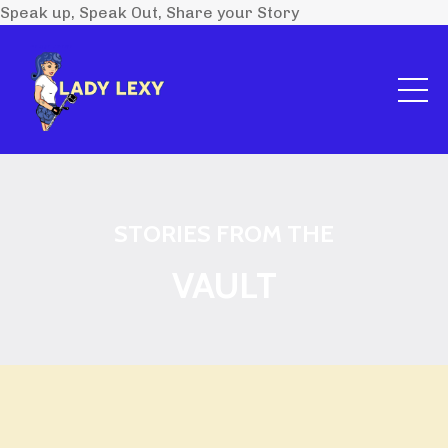
Speak up, Speak Out, Share your Story
STORIES FROM THE
VAULT