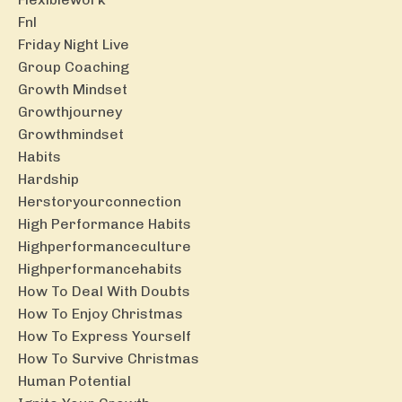
Fnl
Friday Night Live
Group Coaching
Growth Mindset
Growthjourney
Growthmindset
Habits
Hardship
Herstoryourconnection
High Performance Habits
Highperformanceculture
Highperformancehabits
How To Deal With Doubts
How To Enjoy Christmas
How To Express Yourself
How To Survive Christmas
Human Potential