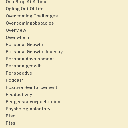
One Step At A Time
Opting Out Of Life
Overcoming Challenges
Overcomingobstacles
Overview
Overwhelm
Personal Growth
Personal Growth Journey
Personaldevelopment
Personalgrowth
Perspective
Podcast
Positive Reinforcement
Productivity
Progressoverperfection
Psychologicalsafety
Ptsd
Ptss