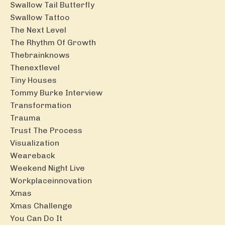
Swallow Tail Butterfly
Swallow Tattoo
The Next Level
The Rhythm Of Growth
Thebrainknows
Thenextlevel
Tiny Houses
Tommy Burke Interview
Transformation
Trauma
Trust The Process
Visualization
Weareback
Weekend Night Live
Workplaceinnovation
Xmas
Xmas Challenge
You Can Do It