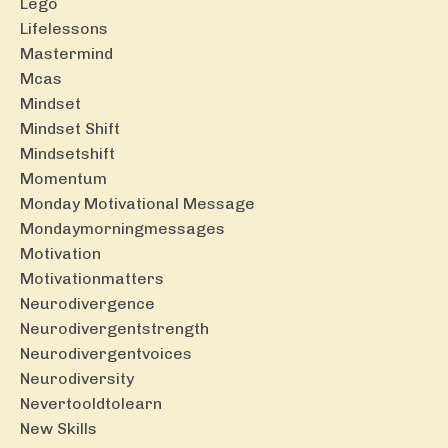
Lego
Lifelessons
Mastermind
Mcas
Mindset
Mindset Shift
Mindsetshift
Momentum
Monday Motivational Message
Mondaymorningmessages
Motivation
Motivationmatters
Neurodivergence
Neurodivergentstrength
Neurodivergentvoices
Neurodiversity
Nevertooldtolearn
New Skills