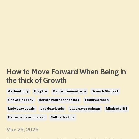
How to Move Forward When Being in
the thick of Growth
Authenticity
Bloglife
Connectionmatters
Growth Mindset
Growthjourney
Herstoryourconnection
Inspireothers
Lady Lexy Leads
Ladylexyleads
Ladylexyspeaksup
Mindsetshift
Personaldevelopment
Selfreflection
Mar 25, 2025