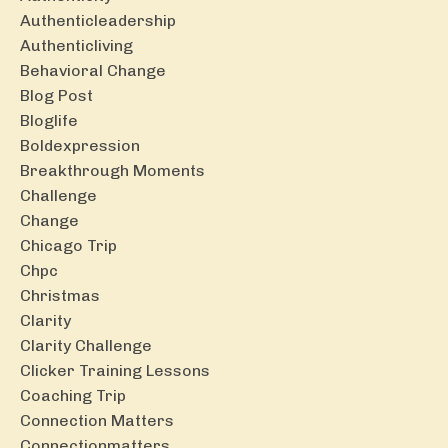
Authenticleadership
Authenticliving
Behavioral Change
Blog Post
Bloglife
Boldexpression
Breakthrough Moments
Challenge
Change
Chicago Trip
Chpc
Christmas
Clarity
Clarity Challenge
Clicker Training Lessons
Coaching Trip
Connection Matters
Connectionmatters