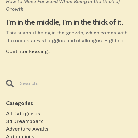
How to Move Forward When Being in the thick of
Growth
I'm in the middle, I'm in the thick of it.
This is about being in the growth, which comes with
the necessary struggles and challenges. Right no
...
Continue Reading...
Categories
All Categories
3d Dreamboard
Adventure Awaits
Authenticity