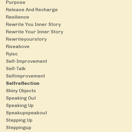
Purpose
Release And Recharge
Resilience
Rewrite You Inner Story
Rewrite Your Inner Story
Rewriteyourstory
Riseabove
Ryisc
Self-Improvement
Self-Talk
Selfimprovement
Selfreflection
Shiny Objects
Speaking Out
Speaking Up
Speakupspeakout
Stepping Up
Steppingup