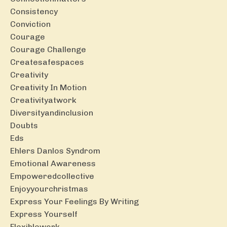
Consistency
Conviction
Courage
Courage Challenge
Createsafespaces
Creativity
Creativity In Motion
Creativityatwork
Diversityandinclusion
Doubts
Eds
Ehlers Danlos Syndrom
Emotional Awareness
Empoweredcollective
Enjoyyourchristmas
Express Your Feelings By Writing
Express Yourself
Flexiblework