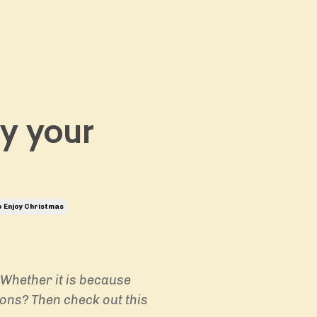
oy your
 Enjoy Christmas
 Whether it is because
ions? Then check out this