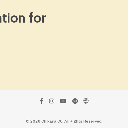
ntion for
© 2026 Chikara CC. All Rights Reserved.