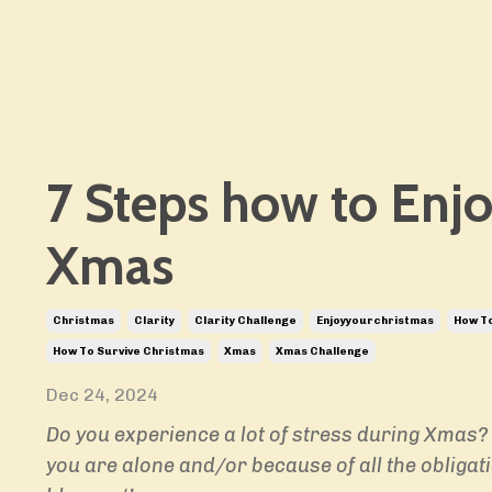
7 Steps how to Enj
Xmas
Christmas
Clarity
Clarity Challenge
Enjoyyourchristmas
How To
How To Survive Christmas
Xmas
Xmas Challenge
Dec 24, 2024
Do you experience a lot of stress during Xmas?
you are alone and/or because of all the obligat