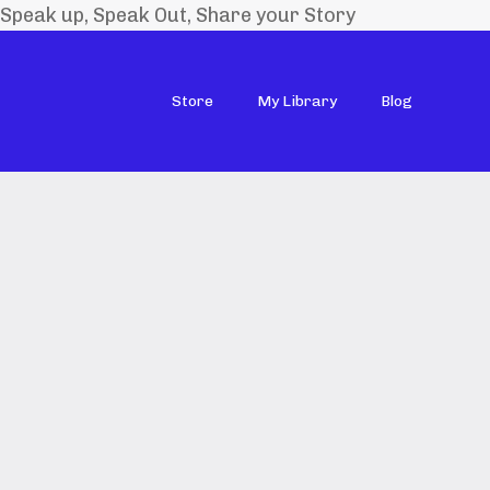
Speak up, Speak Out, Share your Story
Store
My Library
Blog