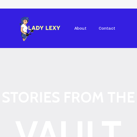
About
Contact
STORIES FROM THE
VAULT