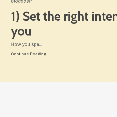
blogpost!
1) Set the right inte
you
How you spe
...
Continue Reading...