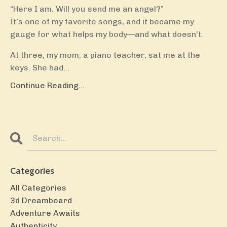
“Here I am. Will you send me an angel?”
It’s one of my favorite songs, and it became my
gauge for what helps my body—and what doesn’t.
At three, my mom, a piano teacher, sat me at the
keys. She had...
Continue Reading...
Categories
All Categories
3d Dreamboard
Adventure Awaits
Authenticity