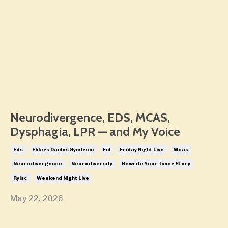
Neurodivergence, EDS, MCAS,
Dysphagia, LPR — and My Voice
Eds
Ehlers Danlos Syndrom
Fnl
Friday Night Live
Mcas
Neurodivergence
Neurodiversity
Rewrite Your Inner Story
Ryisc
Weekend Night Live
May 22, 2026