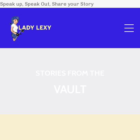
Speak up, Speak Out, Share your Story
STORIES FROM THE
VAULT