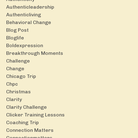
Authenticleadership
Authenticliving
Behavioral Change
Blog Post
Bloglife
Boldexpression
Breakthrough Moments
Challenge
Change
Chicago Trip
Chpc
Christmas
Clarity
Clarity Challenge
Clicker Training Lessons
Coaching Trip
Connection Matters
Connectionmatters