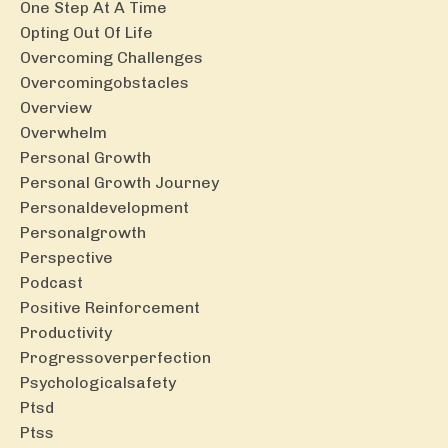
One Step At A Time
Opting Out Of Life
Overcoming Challenges
Overcomingobstacles
Overview
Overwhelm
Personal Growth
Personal Growth Journey
Personaldevelopment
Personalgrowth
Perspective
Podcast
Positive Reinforcement
Productivity
Progressoverperfection
Psychologicalsafety
Ptsd
Ptss