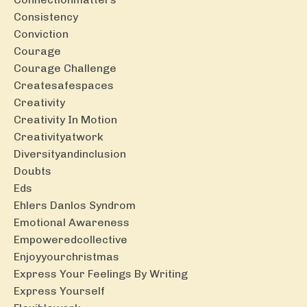
Consistency
Conviction
Courage
Courage Challenge
Createsafespaces
Creativity
Creativity In Motion
Creativityatwork
Diversityandinclusion
Doubts
Eds
Ehlers Danlos Syndrom
Emotional Awareness
Empoweredcollective
Enjoyyourchristmas
Express Your Feelings By Writing
Express Yourself