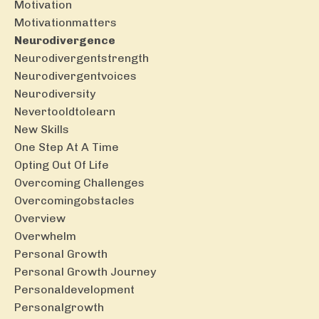
Motivation
Motivationmatters
Neurodivergence
Neurodivergentstrength
Neurodivergentvoices
Neurodiversity
Nevertooldtolearn
New Skills
One Step At A Time
Opting Out Of Life
Overcoming Challenges
Overcomingobstacles
Overview
Overwhelm
Personal Growth
Personal Growth Journey
Personaldevelopment
Personalgrowth