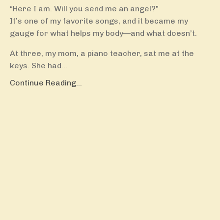
“Here I am. Will you send me an angel?”
It’s one of my favorite songs, and it became my
gauge for what helps my body—and what doesn’t.
At three, my mom, a piano teacher, sat me at the
keys. She had...
Continue Reading...