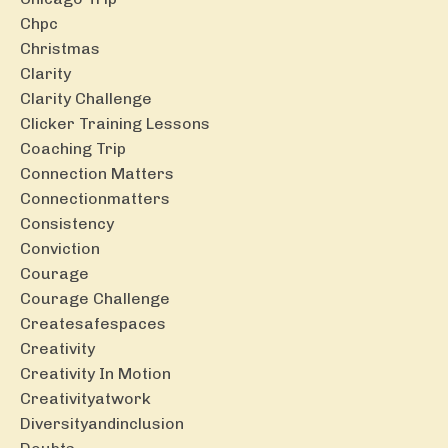
Chpc
Christmas
Clarity
Clarity Challenge
Clicker Training Lessons
Coaching Trip
Connection Matters
Connectionmatters
Consistency
Conviction
Courage
Courage Challenge
Createsafespaces
Creativity
Creativity In Motion
Creativityatwork
Diversityandinclusion