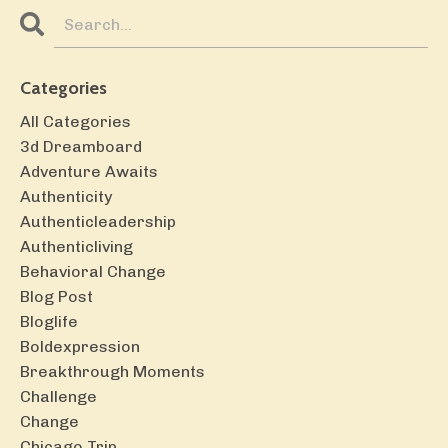
Categories
All Categories
3d Dreamboard
Adventure Awaits
Authenticity
Authenticleadership
Authenticliving
Behavioral Change
Blog Post
Bloglife
Boldexpression
Breakthrough Moments
Challenge
Change
Chicago Trip