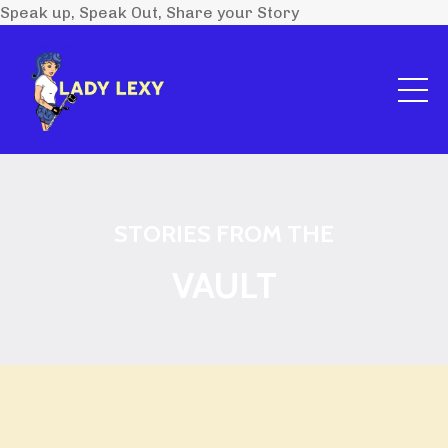
Speak up, Speak Out, Share your Story
STORIES FROM THE
VAULT