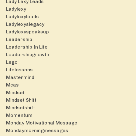
Lady Lexy Leads
Ladylexy
Ladylexyleads
Ladylexyslegacy
Ladylexyspeaksup
Leadership
Leadership In Life
Leadershipgrowth
Lego
Lifelessons
Mastermind
Mcas
Mindset
Mindset Shift
Mindsetshift
Momentum
Monday Motivational Message
Mondaymorningmessages