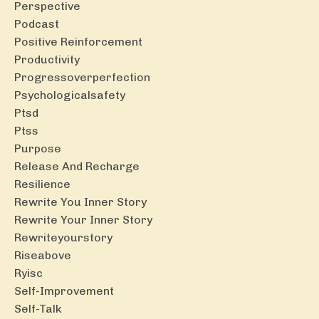
Perspective
Podcast
Positive Reinforcement
Productivity
Progressoverperfection
Psychologicalsafety
Ptsd
Ptss
Purpose
Release And Recharge
Resilience
Rewrite You Inner Story
Rewrite Your Inner Story
Rewriteyourstory
Riseabove
Ryisc
Self-Improvement
Self-Talk