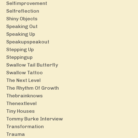
Selfimprovement
Selfreflection
Shiny Objects
Speaking Out
Speaking Up
Speakupspeakout
Stepping Up
Steppingup
Swallow Tail Butterfly
Swallow Tattoo
The Next Level
The Rhythm Of Growth
Thebrainknows
Thenextlevel
Tiny Houses
Tommy Burke Interview
Transformation
Trauma