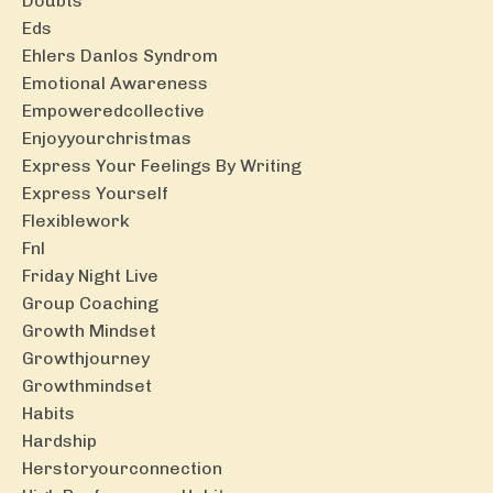
Doubts
Eds
Ehlers Danlos Syndrom
Emotional Awareness
Empoweredcollective
Enjoyyourchristmas
Express Your Feelings By Writing
Express Yourself
Flexiblework
Fnl
Friday Night Live
Group Coaching
Growth Mindset
Growthjourney
Growthmindset
Habits
Hardship
Herstoryourconnection