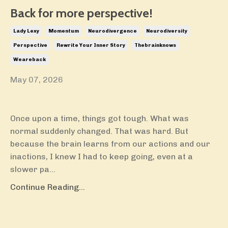
Back for more perspective!
Lady Lexy
Momentum
Neurodivergence
Neurodiversity
Perspective
Rewrite Your Inner Story
Thebrainknows
Weareback
May 07, 2026
Once upon a time, things got tough. What was
normal suddenly changed. That was hard. But
because the brain learns from our actions and our
inactions, I knew I had to keep going, even at a
slower pa...
Continue Reading...