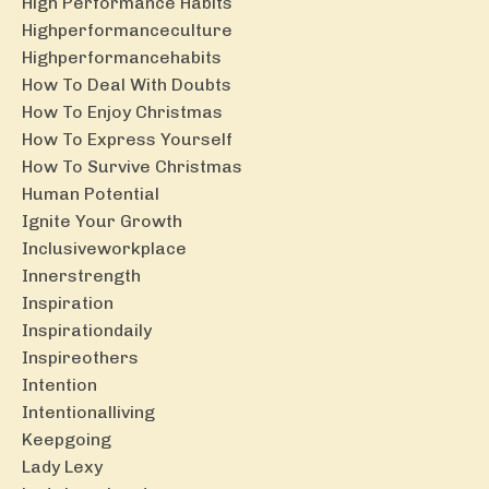
High Performance Habits
Highperformanceculture
Highperformancehabits
How To Deal With Doubts
How To Enjoy Christmas
How To Express Yourself
How To Survive Christmas
Human Potential
Ignite Your Growth
Inclusiveworkplace
Innerstrength
Inspiration
Inspirationdaily
Inspireothers
Intention
Intentionalliving
Keepgoing
Lady Lexy