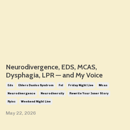
Neurodivergence, EDS, MCAS,
Dysphagia, LPR — and My Voice
Eds
Ehlers Danlos Syndrom
Fnl
Friday Night Live
Mcas
Neurodivergence
Neurodiversity
Rewrite Your Inner Story
Ryisc
Weekend Night Live
May 22, 2026