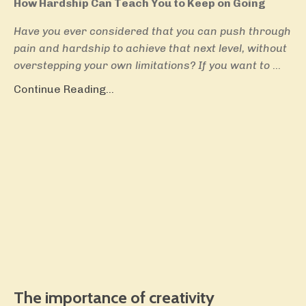
How Hardship Can Teach You to Keep on Going
Have you ever considered that you can push through
pain and hardship to achieve that next level, without
overstepping your own limitations? If you want to
...
Continue Reading...
The importance of creativity