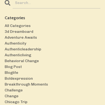
Categories
All Categories
3d Dreamboard
Adventure Awaits
Authenticity
Authenticleadership
Authenticliving
Behavioral Change
Blog Post
Bloglife
Boldexpression
Breakthrough Moments
Challenge
Change
Chicago Trip