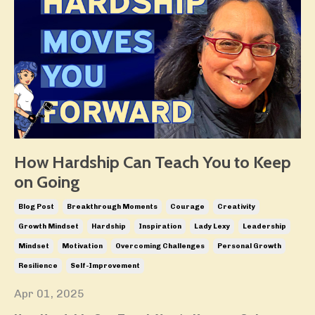
How Hardship Can Teach You to Keep
on Going
Blog Post
Breakthrough Moments
Courage
Creativity
Growth Mindset
Hardship
Inspiration
Lady Lexy
Leadership
Mindset
Motivation
Overcoming Challenges
Personal Growth
Resilience
Self-Improvement
Apr 01, 2025