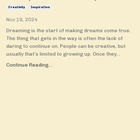
Creativity
Inspiration
Nov 19, 2024
Dreaming is the start of making dreams come true.
The thing that gets in the way is often the lack of
daring to continue on. People can be creative, but
usually that’s limited to growing up. Once they
...
Continue Reading...