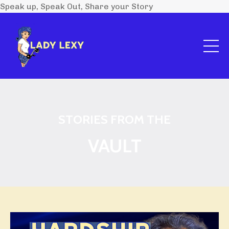
Speak up, Speak Out, Share your Story
STORIES FROM THE
VAULT