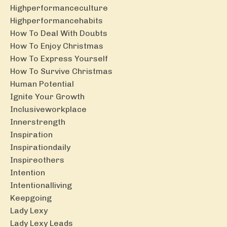
Highperformanceculture
Highperformancehabits
How To Deal With Doubts
How To Enjoy Christmas
How To Express Yourself
How To Survive Christmas
Human Potential
Ignite Your Growth
Inclusiveworkplace
Innerstrength
Inspiration
Inspirationdaily
Inspireothers
Intention
Intentionalliving
Keepgoing
Lady Lexy
Lady Lexy Leads