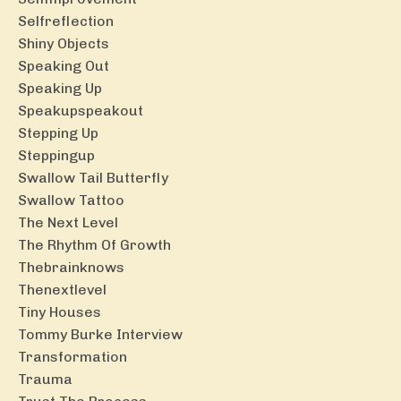
Selfreflection
Shiny Objects
Speaking Out
Speaking Up
Speakupspeakout
Stepping Up
Steppingup
Swallow Tail Butterfly
Swallow Tattoo
The Next Level
The Rhythm Of Growth
Thebrainknows
Thenextlevel
Tiny Houses
Tommy Burke Interview
Transformation
Trauma