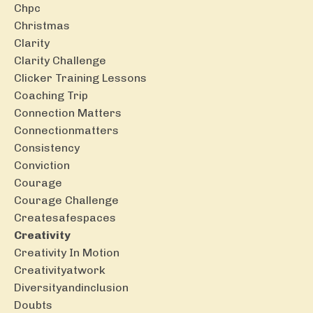
Chpc
Christmas
Clarity
Clarity Challenge
Clicker Training Lessons
Coaching Trip
Connection Matters
Connectionmatters
Consistency
Conviction
Courage
Courage Challenge
Createsafespaces
Creativity
Creativity In Motion
Creativityatwork
Diversityandinclusion
Doubts