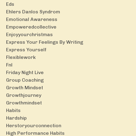
Eds
Ehlers Danlos Syndrom
Emotional Awareness
Empoweredcollective
Enjoyyourchristmas
Express Your Feelings By Writing
Express Yourself
Flexiblework
Fnl
Friday Night Live
Group Coaching
Growth Mindset
Growthjourney
Growthmindset
Habits
Hardship
Herstoryourconnection
High Performance Habits