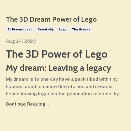
The 3D Dream Power of Lego
3d Dreamboard
Creativity
Lego
Tiny Houses
Aug 14, 2023
The 3D Power of Lego
My dream: Leaving a legacy
My dream is to one day have a park filled with tiny
houses, used to record life stories and dreams,
hence leaving legacies for generation to come, by
...
Continue Reading...