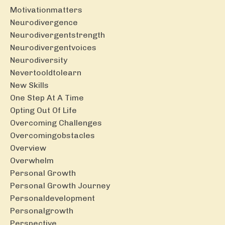
Motivationmatters
Neurodivergence
Neurodivergentstrength
Neurodivergentvoices
Neurodiversity
Nevertooldtolearn
New Skills
One Step At A Time
Opting Out Of Life
Overcoming Challenges
Overcomingobstacles
Overview
Overwhelm
Personal Growth
Personal Growth Journey
Personaldevelopment
Personalgrowth
Perspective