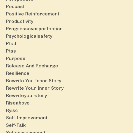
Podcast
Positive Reinforcement
Productivity
Progressoverperfection
Psychologicalsafety
Ptsd
Ptss
Purpose
Release And Recharge
Resilience
Rewrite You Inner Story
Rewrite Your Inner Story
Rewriteyourstory
Riseabove
Ryisc
Self-Improvement
Self-Talk
Selfimprovement