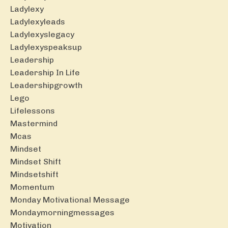
Ladylexy
Ladylexyleads
Ladylexyslegacy
Ladylexyspeaksup
Leadership
Leadership In Life
Leadershipgrowth
Lego
Lifelessons
Mastermind
Mcas
Mindset
Mindset Shift
Mindsetshift
Momentum
Monday Motivational Message
Mondaymorningmessages
Motivation