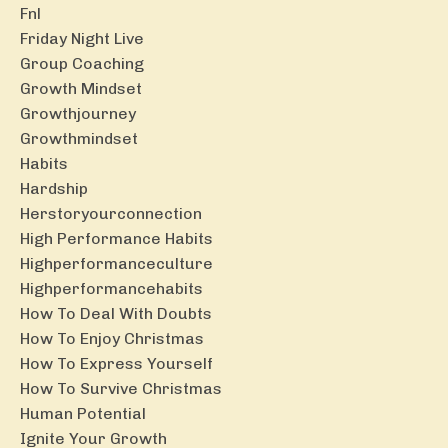
Fnl
Friday Night Live
Group Coaching
Growth Mindset
Growthjourney
Growthmindset
Habits
Hardship
Herstoryourconnection
High Performance Habits
Highperformanceculture
Highperformancehabits
How To Deal With Doubts
How To Enjoy Christmas
How To Express Yourself
How To Survive Christmas
Human Potential
Ignite Your Growth