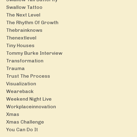
Swallow Tattoo
The Next Level
The Rhythm Of Growth
Thebrainknows
Thenextlevel
Tiny Houses
Tommy Burke Interview
Transformation
Trauma
Trust The Process
Visualization
Weareback
Weekend Night Live
Workplaceinnovation
Xmas
Xmas Challenge
You Can Do It