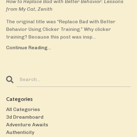
How to Replace Bad with Better Behavior: Lessons
from My Cat, Zenith
The original title was “Replace Bad with Better
Behavior Using Clicker Training.” Why clicker
training? Because this post was insp...
Continue Reading...
Categories
All Categories
3d Dreamboard
Adventure Awaits
Authenticity