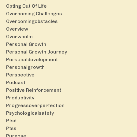
Opting Out Of Life
Overcoming Challenges
Overcomingobstacles
Overview
Overwhelm
Personal Growth
Personal Growth Journey
Personaldevelopment
Personalgrowth
Perspective
Podcast
Positive Reinforcement
Productivity
Progressoverperfection
Psychologicalsafety
Ptsd
Ptss
Purpose