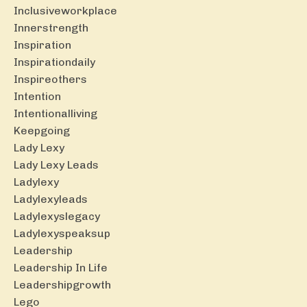
Inclusiveworkplace
Innerstrength
Inspiration
Inspirationdaily
Inspireothers
Intention
Intentionalliving
Keepgoing
Lady Lexy
Lady Lexy Leads
Ladylexy
Ladylexyleads
Ladylexyslegacy
Ladylexyspeaksup
Leadership
Leadership In Life
Leadershipgrowth
Lego