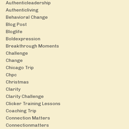
Authenticleadership
Authenticliving
Behavioral Change
Blog Post
Bloglife
Boldexpression
Breakthrough Moments
Challenge
Change
Chicago Trip
Chpc
Christmas
Clarity
Clarity Challenge
Clicker Training Lessons
Coaching Trip
Connection Matters
Connectionmatters