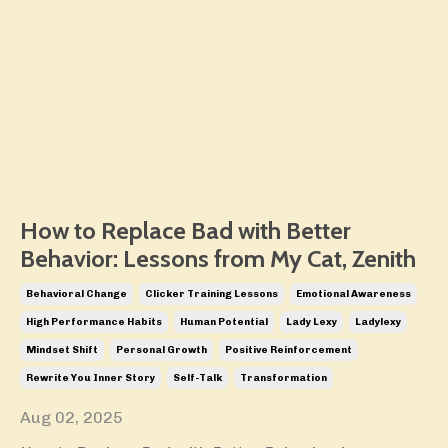
How to Replace Bad with Better
Behavior: Lessons from My Cat, Zenith
Behavioral Change
Clicker Training Lessons
Emotional Awareness
High Performance Habits
Human Potential
Lady Lexy
Ladylexy
Mindset Shift
Personal Growth
Positive Reinforcement
Rewrite You Inner Story
Self-Talk
Transformation
Aug 02, 2025