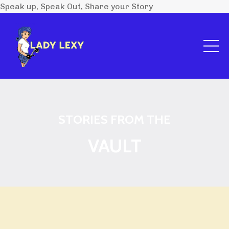
Speak up, Speak Out, Share your Story
STORIES FROM THE
VAULT