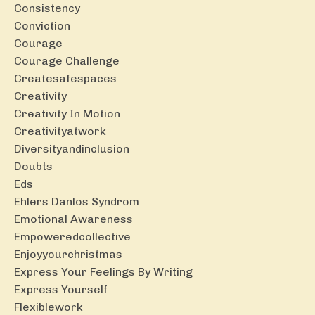
Consistency
Conviction
Courage
Courage Challenge
Createsafespaces
Creativity
Creativity In Motion
Creativityatwork
Diversityandinclusion
Doubts
Eds
Ehlers Danlos Syndrom
Emotional Awareness
Empoweredcollective
Enjoyyourchristmas
Express Your Feelings By Writing
Express Yourself
Flexiblework