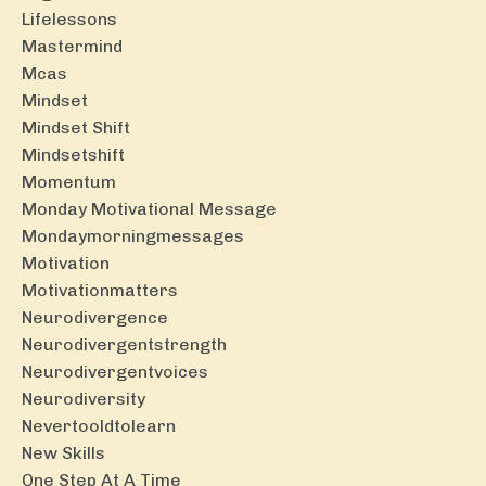
Lifelessons
Mastermind
Mcas
Mindset
Mindset Shift
Mindsetshift
Momentum
Monday Motivational Message
Mondaymorningmessages
Motivation
Motivationmatters
Neurodivergence
Neurodivergentstrength
Neurodivergentvoices
Neurodiversity
Nevertooldtolearn
New Skills
One Step At A Time