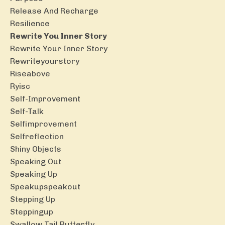
Release And Recharge
Resilience
Rewrite You Inner Story
Rewrite Your Inner Story
Rewriteyourstory
Riseabove
Ryisc
Self-Improvement
Self-Talk
Selfimprovement
Selfreflection
Shiny Objects
Speaking Out
Speaking Up
Speakupspeakout
Stepping Up
Steppingup
Swallow Tail Butterfly