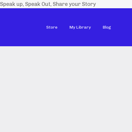
Speak up, Speak Out, Share your Story
Store
My Library
Blog