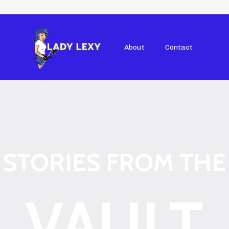
About
Contact
STORIES FROM THE
VAULT