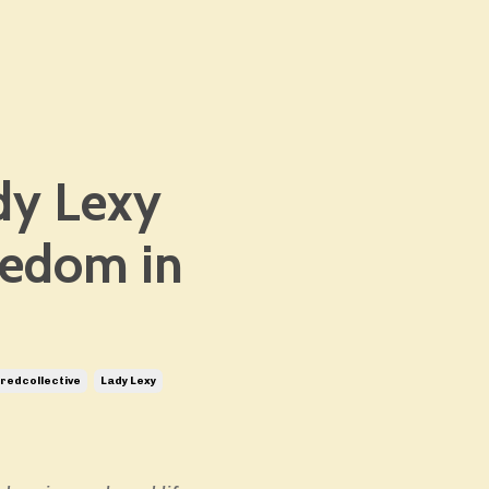
dy Lexy
eedom in
edcollective
Lady Lexy