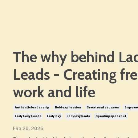
The why behind La
Leads - Creating fr
work and life
Authenticleadership
Boldexpression
Createsafespaces
Empower
Lady Lexy Leads
Ladylexy
Ladylexyleads
Speakupspeakout
Feb 26, 2025