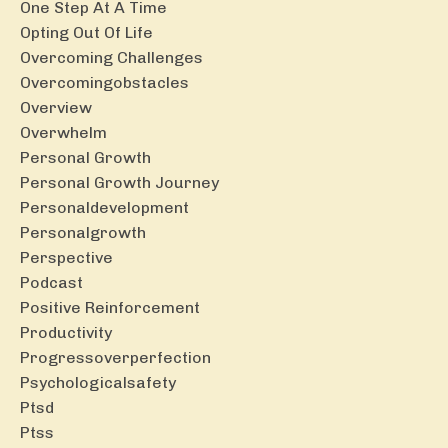
One Step At A Time
Opting Out Of Life
Overcoming Challenges
Overcomingobstacles
Overview
Overwhelm
Personal Growth
Personal Growth Journey
Personaldevelopment
Personalgrowth
Perspective
Podcast
Positive Reinforcement
Productivity
Progressoverperfection
Psychologicalsafety
Ptsd
Ptss