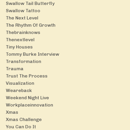
Swallow Tail Butterfly
Swallow Tattoo
The Next Level
The Rhythm Of Growth
Thebrainknows
Thenextlevel
Tiny Houses
Tommy Burke Interview
Transformation
Trauma
Trust The Process
Visualization
Weareback
Weekend Night Live
Workplaceinnovation
Xmas
Xmas Challenge
You Can Do It