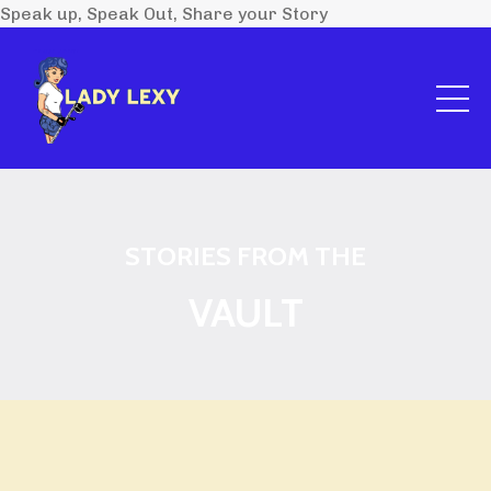
Speak up, Speak Out, Share your Story
STORIES FROM THE
VAULT