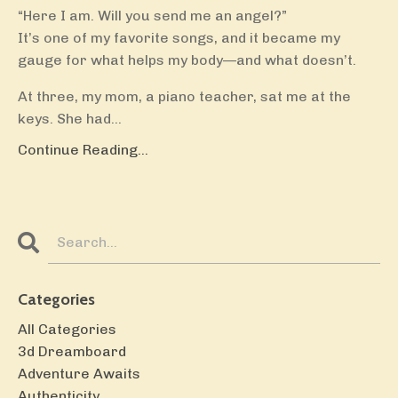
“Here I am. Will you send me an angel?”
It’s one of my favorite songs, and it became my
gauge for what helps my body—and what doesn’t.
At three, my mom, a piano teacher, sat me at the
keys. She had...
Continue Reading...
Categories
All Categories
3d Dreamboard
Adventure Awaits
Authenticity