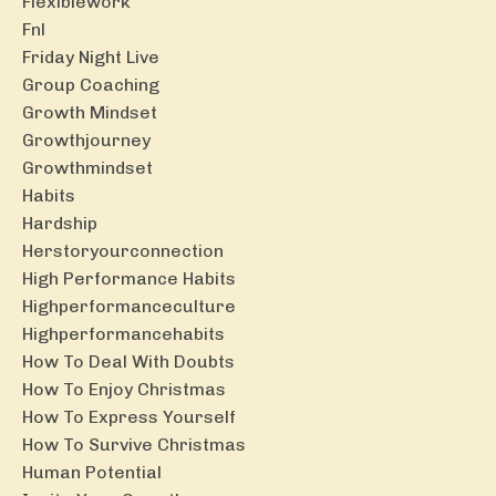
Flexiblework
Fnl
Friday Night Live
Group Coaching
Growth Mindset
Growthjourney
Growthmindset
Habits
Hardship
Herstoryourconnection
High Performance Habits
Highperformanceculture
Highperformancehabits
How To Deal With Doubts
How To Enjoy Christmas
How To Express Yourself
How To Survive Christmas
Human Potential