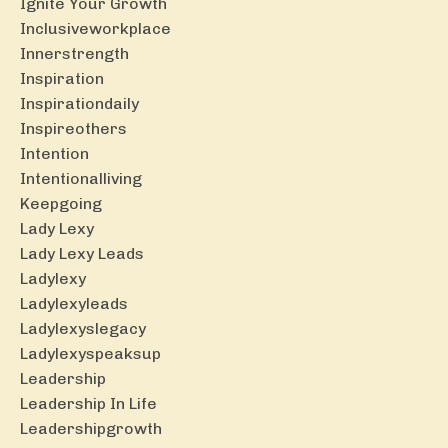
Ignite Your Growth
Inclusiveworkplace
Innerstrength
Inspiration
Inspirationdaily
Inspireothers
Intention
Intentionalliving
Keepgoing
Lady Lexy
Lady Lexy Leads
Ladylexy
Ladylexyleads
Ladylexyslegacy
Ladylexyspeaksup
Leadership
Leadership In Life
Leadershipgrowth