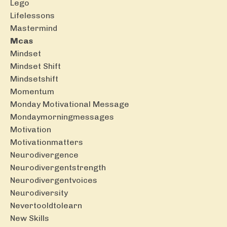
Lego
Lifelessons
Mastermind
Mcas
Mindset
Mindset Shift
Mindsetshift
Momentum
Monday Motivational Message
Mondaymorningmessages
Motivation
Motivationmatters
Neurodivergence
Neurodivergentstrength
Neurodivergentvoices
Neurodiversity
Nevertooldtolearn
New Skills