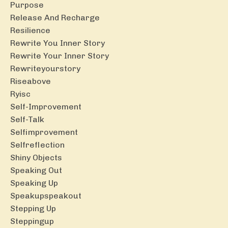
Purpose
Release And Recharge
Resilience
Rewrite You Inner Story
Rewrite Your Inner Story
Rewriteyourstory
Riseabove
Ryisc
Self-Improvement
Self-Talk
Selfimprovement
Selfreflection
Shiny Objects
Speaking Out
Speaking Up
Speakupspeakout
Stepping Up
Steppingup