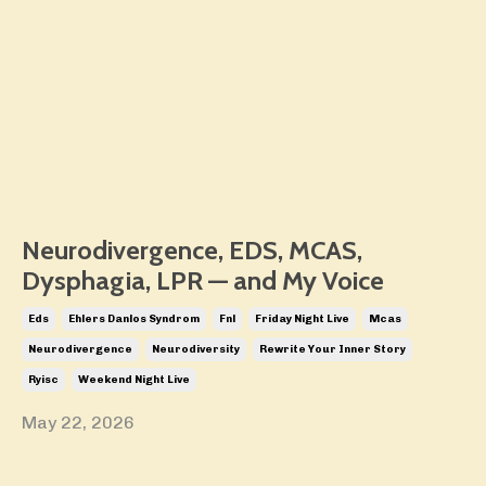
Neurodivergence, EDS, MCAS,
Dysphagia, LPR — and My Voice
Eds
Ehlers Danlos Syndrom
Fnl
Friday Night Live
Mcas
Neurodivergence
Neurodiversity
Rewrite Your Inner Story
Ryisc
Weekend Night Live
May 22, 2026