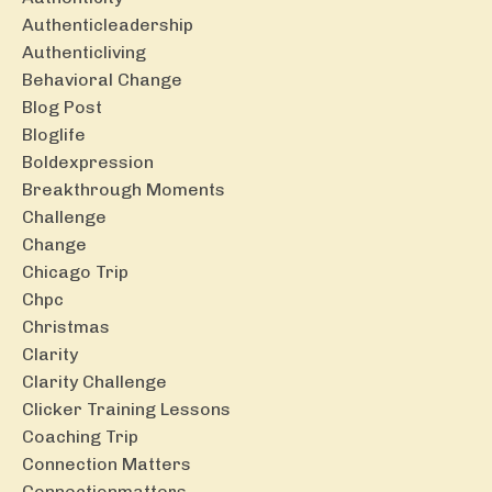
Authenticleadership
Authenticliving
Behavioral Change
Blog Post
Bloglife
Boldexpression
Breakthrough Moments
Challenge
Change
Chicago Trip
Chpc
Christmas
Clarity
Clarity Challenge
Clicker Training Lessons
Coaching Trip
Connection Matters
Connectionmatters