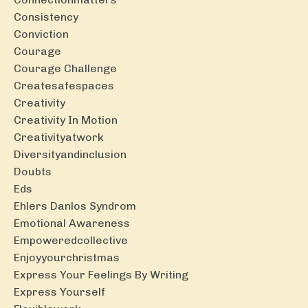
Consistency
Conviction
Courage
Courage Challenge
Createsafespaces
Creativity
Creativity In Motion
Creativityatwork
Diversityandinclusion
Doubts
Eds
Ehlers Danlos Syndrom
Emotional Awareness
Empoweredcollective
Enjoyyourchristmas
Express Your Feelings By Writing
Express Yourself