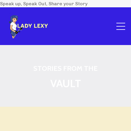
Speak up, Speak Out, Share your Story
STORIES FROM THE
VAULT