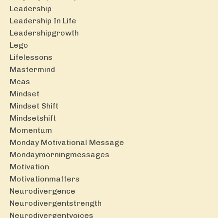
Leadership
Leadership In Life
Leadershipgrowth
Lego
Lifelessons
Mastermind
Mcas
Mindset
Mindset Shift
Mindsetshift
Momentum
Monday Motivational Message
Mondaymorningmessages
Motivation
Motivationmatters
Neurodivergence
Neurodivergentstrength
Neurodivergentvoices