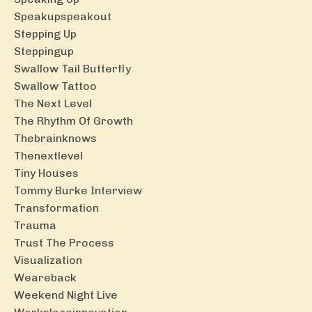
Speakupspeakout
Stepping Up
Steppingup
Swallow Tail Butterfly
Swallow Tattoo
The Next Level
The Rhythm Of Growth
Thebrainknows
Thenextlevel
Tiny Houses
Tommy Burke Interview
Transformation
Trauma
Trust The Process
Visualization
Weareback
Weekend Night Live