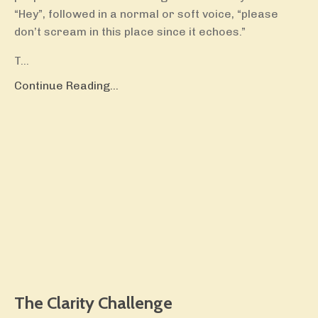
“Hey”, followed in a normal or soft voice, “please
don’t scream in this place since it echoes.”
T...
Continue Reading...
The Clarity Challenge