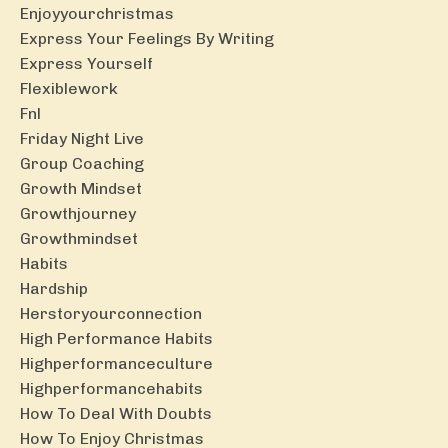
Enjoyyourchristmas
Express Your Feelings By Writing
Express Yourself
Flexiblework
Fnl
Friday Night Live
Group Coaching
Growth Mindset
Growthjourney
Growthmindset
Habits
Hardship
Herstoryourconnection
High Performance Habits
Highperformanceculture
Highperformancehabits
How To Deal With Doubts
How To Enjoy Christmas