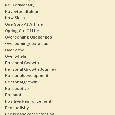
Neurodiversity
Nevertooldtolearn
New Skills
One Step At A Time
Opting Out Of Life
Overcoming Challenges
Overcomingobstacles
Overview
Overwhelm
Personal Growth
Personal Growth Journey
Personaldevelopment
Personalgrowth
Perspective
Podcast
Positive Reinforcement
Productivity
Progressoverperfection