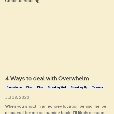
Continue Reading...
4 Ways to deal with Overwhelm
Overwhelm
Ptsd
Ptss
Speaking Out
Speaking Up
Trauma
Jul 18, 2023
When you shout in an echoey location behind me, be
prepared for me screaming back. I’ll likely scream