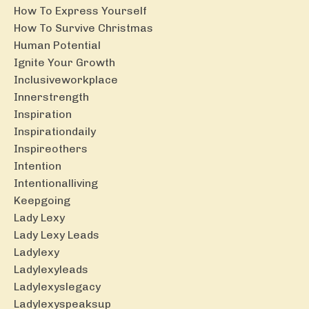
How To Express Yourself
How To Survive Christmas
Human Potential
Ignite Your Growth
Inclusiveworkplace
Innerstrength
Inspiration
Inspirationdaily
Inspireothers
Intention
Intentionalliving
Keepgoing
Lady Lexy
Lady Lexy Leads
Ladylexy
Ladylexyleads
Ladylexyslegacy
Ladylexyspeaksup