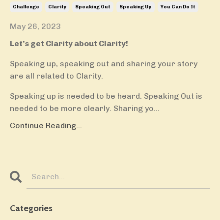
Challenge
Clarity
Speaking Out
Speaking Up
You Can Do It
May 26, 2023
Let’s get Clarity about Clarity!
Speaking up, speaking out and sharing your story
are all related to Clarity.
Speaking up is needed to be heard. Speaking Out is
needed to be more clearly. Sharing yo...
Continue Reading...
Categories