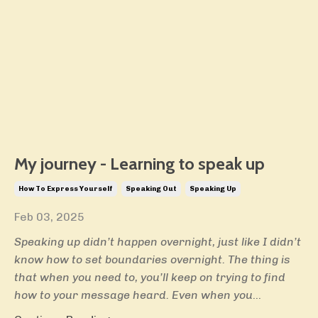
My journey - Learning to speak up
How To Express Yourself
Speaking Out
Speaking Up
Feb 03, 2025
Speaking up didn’t happen overnight, just like I didn’t
know how to set boundaries overnight. The thing is
that when you need to, you’ll keep on trying to find
how to your message heard. Even when you
...