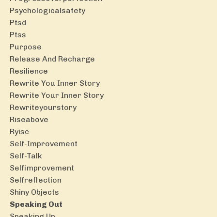
Psychologicalsafety
Ptsd
Ptss
Purpose
Release And Recharge
Resilience
Rewrite You Inner Story
Rewrite Your Inner Story
Rewriteyourstory
Riseabove
Ryisc
Self-Improvement
Self-Talk
Selfimprovement
Selfreflection
Shiny Objects
Speaking Out
Speaking Up