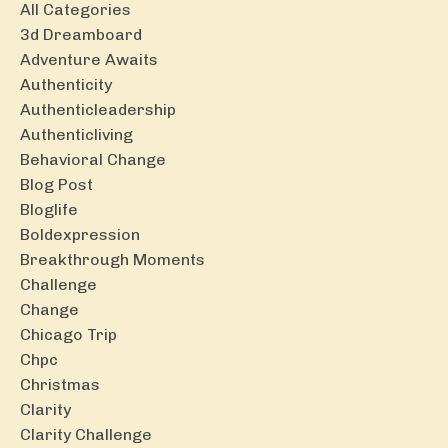
All Categories
3d Dreamboard
Adventure Awaits
Authenticity
Authenticleadership
Authenticliving
Behavioral Change
Blog Post
Bloglife
Boldexpression
Breakthrough Moments
Challenge
Change
Chicago Trip
Chpc
Christmas
Clarity
Clarity Challenge