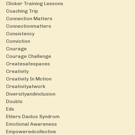
Clicker Training Lessons
Coaching Trip
Connection Matters
Connectionmatters
Consistency
Conviction
Courage
Courage Challenge
Createsafespaces
Creativity
Creativity In Motion
Creativityatwork
Diversityandinclusion
Doubts
Eds
Ehlers Danlos Syndrom
Emotional Awareness
Empoweredcollective