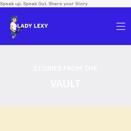
Speak up, Speak Out, Share your Story
STORIES FROM THE
VAULT