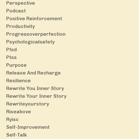
Perspective
Podcast
Positive Reinforcement
Productivity
Progressoverperfection
Psychologicalsafety
Ptsd
Ptss
Purpose
Release And Recharge
Resilience
Rewrite You Inner Story
Rewrite Your Inner Story
Rewriteyourstory
Riseabove
Ryisc
Self-Improvement
Self-Talk