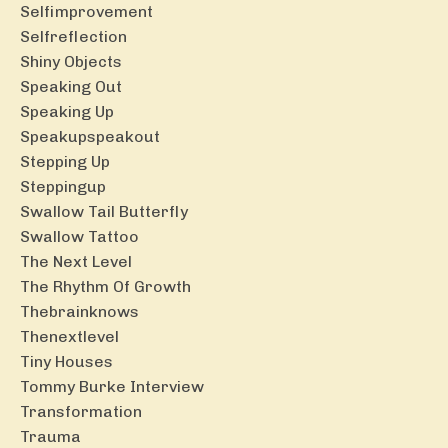
Selfimprovement
Selfreflection
Shiny Objects
Speaking Out
Speaking Up
Speakupspeakout
Stepping Up
Steppingup
Swallow Tail Butterfly
Swallow Tattoo
The Next Level
The Rhythm Of Growth
Thebrainknows
Thenextlevel
Tiny Houses
Tommy Burke Interview
Transformation
Trauma