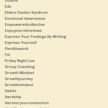
Doubts
Eds
Ehlers Danlos Syndrom
Emotional Awareness
Empoweredcollective
Enjoyyourchristmas
Express Your Feelings By Writing
Express Yourself
Flexiblework
Fnl
Friday Night Live
Group Coaching
Growth Mindset
Growthjourney
Growthmindset
Habits
Hardship
Herstoryourconnection