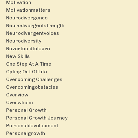
Motivation
Motivationmatters
Neurodivergence
Neurodivergentstrength
Neurodivergentvoices
Neurodiversity
Nevertooldtolearn
New Skills
One Step At A Time
Opting Out Of Life
Overcoming Challenges
Overcomingobstacles
Overview
Overwhelm
Personal Growth
Personal Growth Journey
Personaldevelopment
Personalgrowth