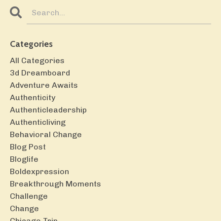
Categories
All Categories
3d Dreamboard
Adventure Awaits
Authenticity
Authenticleadership
Authenticliving
Behavioral Change
Blog Post
Bloglife
Boldexpression
Breakthrough Moments
Challenge
Change
Chicago Trip