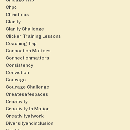
Chpc
Christmas
Clarity
Clarity Challenge
Clicker Training Lessons
Coaching Trip
Connection Matters
Connectionmatters
Consistency
Conviction
Courage
Courage Challenge
Createsafespaces
Creativity
Creativity In Motion
Creativityatwork
Diversityandinclusion