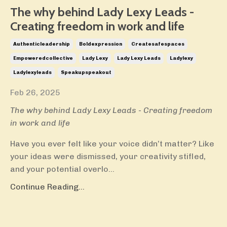
The why behind Lady Lexy Leads -
Creating freedom in work and life
Authenticleadership
Boldexpression
Createsafespaces
Empoweredcollective
Lady Lexy
Lady Lexy Leads
Ladylexy
Ladylexyleads
Speakupspeakout
Feb 26, 2025
The why behind Lady Lexy Leads - Creating freedom
in work and life
Have you ever felt like your voice didn’t matter? Like
your ideas were dismissed, your creativity stifled,
and your potential overlo
...
Continue Reading...