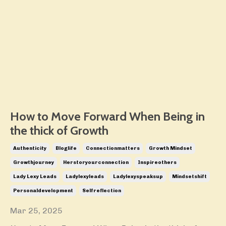
How to Move Forward When Being in
the thick of Growth
Authenticity
Bloglife
Connectionmatters
Growth Mindset
Growthjourney
Herstoryourconnection
Inspireothers
Lady Lexy Leads
Ladylexyleads
Ladylexyspeaksup
Mindsetshift
Personaldevelopment
Selfreflection
Mar 25, 2025