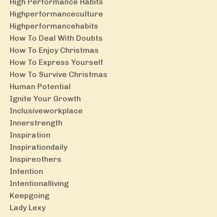
High Performance Habits
Highperformanceculture
Highperformancehabits
How To Deal With Doubts
How To Enjoy Christmas
How To Express Yourself
How To Survive Christmas
Human Potential
Ignite Your Growth
Inclusiveworkplace
Innerstrength
Inspiration
Inspirationdaily
Inspireothers
Intention
Intentionalliving
Keepgoing
Lady Lexy