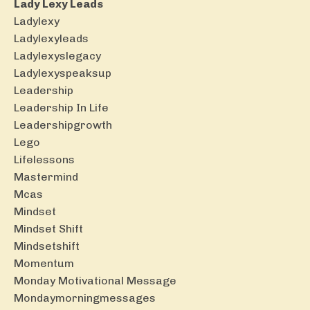
Lady Lexy Leads
Ladylexy
Ladylexyleads
Ladylexyslegacy
Ladylexyspeaksup
Leadership
Leadership In Life
Leadershipgrowth
Lego
Lifelessons
Mastermind
Mcas
Mindset
Mindset Shift
Mindsetshift
Momentum
Monday Motivational Message
Mondaymorningmessages