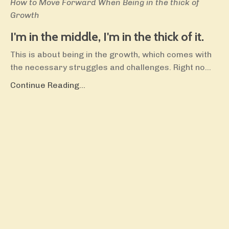
How to Move Forward When Being in the thick of
Growth
I'm in the middle, I'm in the thick of it.
This is about being in the growth, which comes with
the necessary struggles and challenges. Right no
...
Continue Reading...