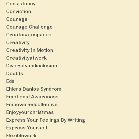
Consistency
Conviction
Courage
Courage Challenge
Createsafespaces
Creativity
Creativity In Motion
Creativityatwork
Diversityandinclusion
Doubts
Eds
Ehlers Danlos Syndrom
Emotional Awareness
Empoweredcollective
Enjoyyourchristmas
Express Your Feelings By Writing
Express Yourself
Flexiblework