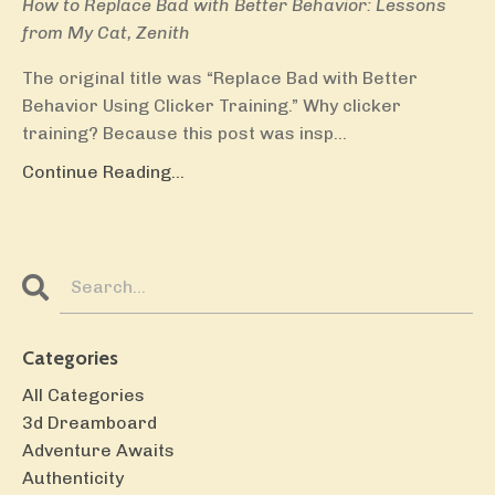
How to Replace Bad with Better Behavior: Lessons
from My Cat, Zenith
The original title was “Replace Bad with Better
Behavior Using Clicker Training.” Why clicker
training? Because this post was insp...
Continue Reading...
Categories
All Categories
3d Dreamboard
Adventure Awaits
Authenticity