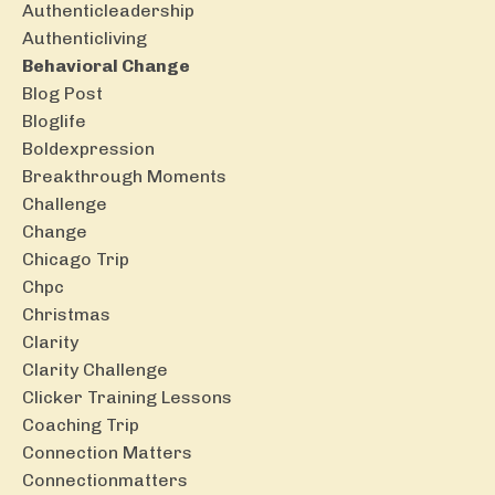
Authenticleadership
Authenticliving
Behavioral Change
Blog Post
Bloglife
Boldexpression
Breakthrough Moments
Challenge
Change
Chicago Trip
Chpc
Christmas
Clarity
Clarity Challenge
Clicker Training Lessons
Coaching Trip
Connection Matters
Connectionmatters