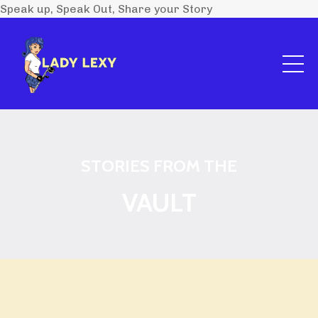
Speak up, Speak Out, Share your Story
STORIES FROM THE
VAULT