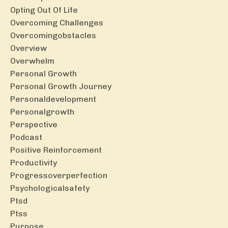
Opting Out Of Life
Overcoming Challenges
Overcomingobstacles
Overview
Overwhelm
Personal Growth
Personal Growth Journey
Personaldevelopment
Personalgrowth
Perspective
Podcast
Positive Reinforcement
Productivity
Progressoverperfection
Psychologicalsafety
Ptsd
Ptss
Purpose