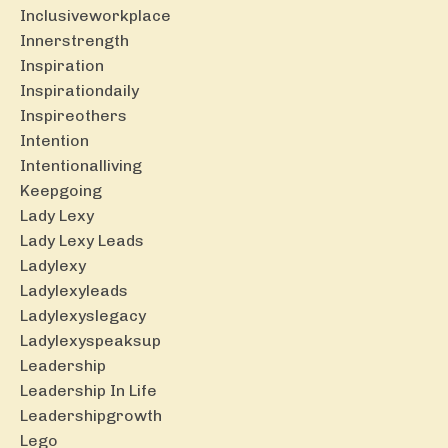
Inclusiveworkplace
Innerstrength
Inspiration
Inspirationdaily
Inspireothers
Intention
Intentionalliving
Keepgoing
Lady Lexy
Lady Lexy Leads
Ladylexy
Ladylexyleads
Ladylexyslegacy
Ladylexyspeaksup
Leadership
Leadership In Life
Leadershipgrowth
Lego