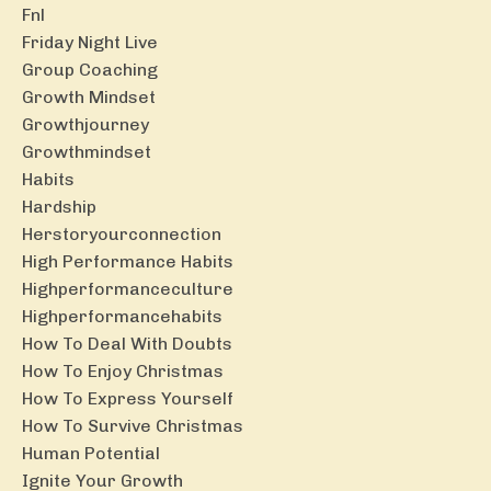
Fnl
Friday Night Live
Group Coaching
Growth Mindset
Growthjourney
Growthmindset
Habits
Hardship
Herstoryourconnection
High Performance Habits
Highperformanceculture
Highperformancehabits
How To Deal With Doubts
How To Enjoy Christmas
How To Express Yourself
How To Survive Christmas
Human Potential
Ignite Your Growth