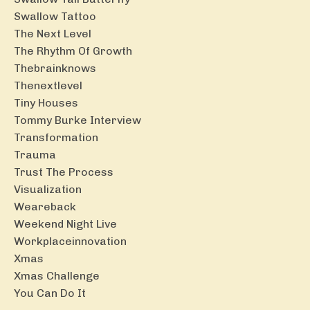
Swallow Tattoo
The Next Level
The Rhythm Of Growth
Thebrainknows
Thenextlevel
Tiny Houses
Tommy Burke Interview
Transformation
Trauma
Trust The Process
Visualization
Weareback
Weekend Night Live
Workplaceinnovation
Xmas
Xmas Challenge
You Can Do It