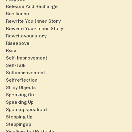
Release And Recharge
Resilience
Rewrite You Inner Story
Rewrite Your Inner Story
Rewriteyourstory
Riseabove
Ryisc
Self-Improvement
Self-Talk
Selfimprovement
Selfreflection
Shiny Objects
Speaking Out
Speaking Up
Speakupspeakout
Stepping Up
Steppingup
Swallow Tail Butterfly