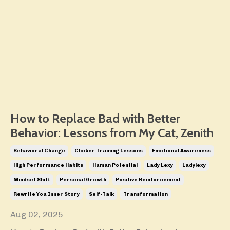
How to Replace Bad with Better
Behavior: Lessons from My Cat, Zenith
Behavioral Change
Clicker Training Lessons
Emotional Awareness
High Performance Habits
Human Potential
Lady Lexy
Ladylexy
Mindset Shift
Personal Growth
Positive Reinforcement
Rewrite You Inner Story
Self-Talk
Transformation
Aug 02, 2025