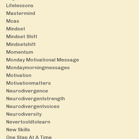
Lifelessons
Mastermind
Mcas
Mindset
Mindset Shift
Mindsetshift
Momentum
Monday Motivational Message
Mondaymorningmessages
Motivation
Motivationmatters
Neurodivergence
Neurodivergentstrength
Neurodivergentvoices
Neurodiversity
Nevertooldtolearn
New Skills
One Step At A Time