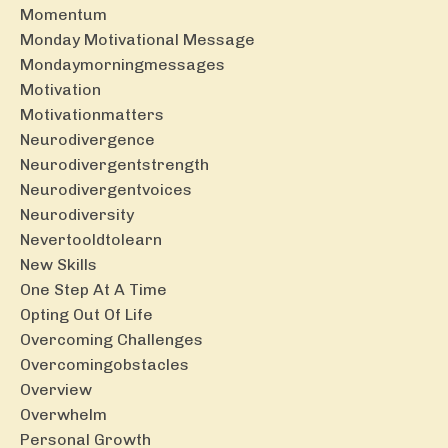
Momentum
Monday Motivational Message
Mondaymorningmessages
Motivation
Motivationmatters
Neurodivergence
Neurodivergentstrength
Neurodivergentvoices
Neurodiversity
Nevertooldtolearn
New Skills
One Step At A Time
Opting Out Of Life
Overcoming Challenges
Overcomingobstacles
Overview
Overwhelm
Personal Growth