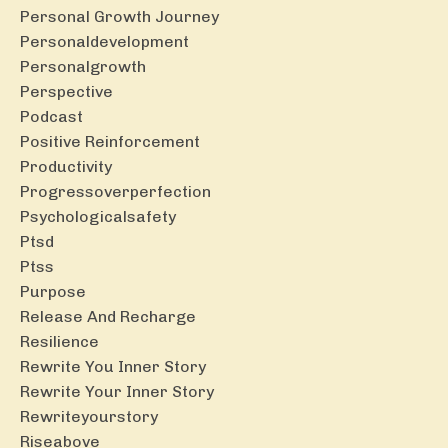
Personal Growth Journey
Personaldevelopment
Personalgrowth
Perspective
Podcast
Positive Reinforcement
Productivity
Progressoverperfection
Psychologicalsafety
Ptsd
Ptss
Purpose
Release And Recharge
Resilience
Rewrite You Inner Story
Rewrite Your Inner Story
Rewriteyourstory
Riseabove