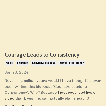
Courage Leads to Consistency
Chpc
Ladylexy
Ladylexyspeaksup
Nevertooldtolearn
Jan 23, 2024
Never in a million years would I have thought I’d ever
been writing this blogpost “Courage Leads to
Consistency”. Why? Because
I just recorded live on
video
that I, yes me, can actually plan ahead. Of...