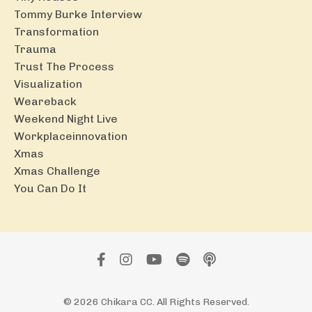
Tommy Burke Interview
Transformation
Trauma
Trust The Process
Visualization
Weareback
Weekend Night Live
Workplaceinnovation
Xmas
Xmas Challenge
You Can Do It
© 2026 Chikara CC. All Rights Reserved.