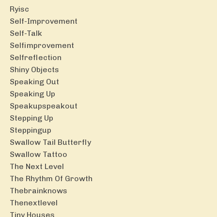
Ryisc
Self-Improvement
Self-Talk
Selfimprovement
Selfreflection
Shiny Objects
Speaking Out
Speaking Up
Speakupspeakout
Stepping Up
Steppingup
Swallow Tail Butterfly
Swallow Tattoo
The Next Level
The Rhythm Of Growth
Thebrainknows
Thenextlevel
Tiny Houses