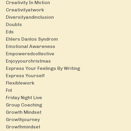
Creativity In Motion
Creativityatwork
Diversityandinclusion
Doubts
Eds
Ehlers Danlos Syndrom
Emotional Awareness
Empoweredcollective
Enjoyyourchristmas
Express Your Feelings By Writing
Express Yourself
Flexiblework
Fnl
Friday Night Live
Group Coaching
Growth Mindset
Growthjourney
Growthmindset