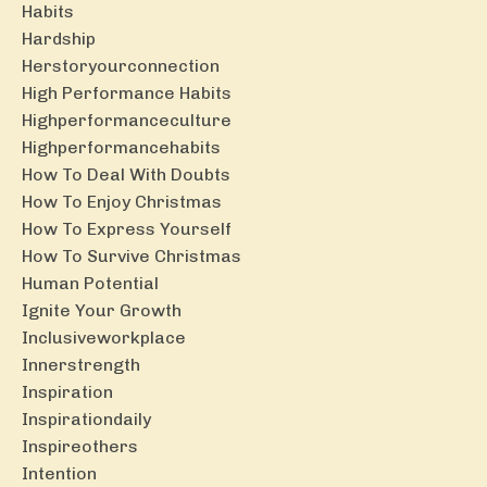
Habits
Hardship
Herstoryourconnection
High Performance Habits
Highperformanceculture
Highperformancehabits
How To Deal With Doubts
How To Enjoy Christmas
How To Express Yourself
How To Survive Christmas
Human Potential
Ignite Your Growth
Inclusiveworkplace
Innerstrength
Inspiration
Inspirationdaily
Inspireothers
Intention