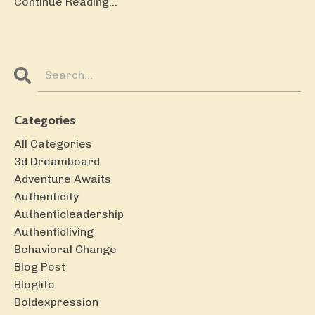
Continue Reading...
Categories
All Categories
3d Dreamboard
Adventure Awaits
Authenticity
Authenticleadership
Authenticliving
Behavioral Change
Blog Post
Bloglife
Boldexpression