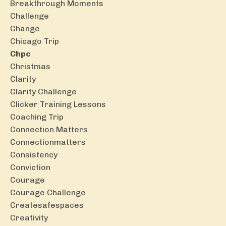
Breakthrough Moments
Challenge
Change
Chicago Trip
Chpc
Christmas
Clarity
Clarity Challenge
Clicker Training Lessons
Coaching Trip
Connection Matters
Connectionmatters
Consistency
Conviction
Courage
Courage Challenge
Createsafespaces
Creativity