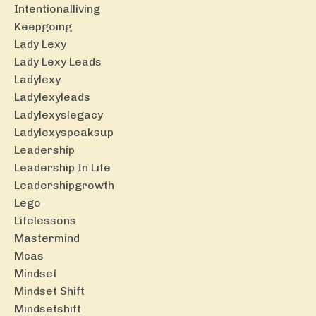
Intentionalliving
Keepgoing
Lady Lexy
Lady Lexy Leads
Ladylexy
Ladylexyleads
Ladylexyslegacy
Ladylexyspeaksup
Leadership
Leadership In Life
Leadershipgrowth
Lego
Lifelessons
Mastermind
Mcas
Mindset
Mindset Shift
Mindsetshift