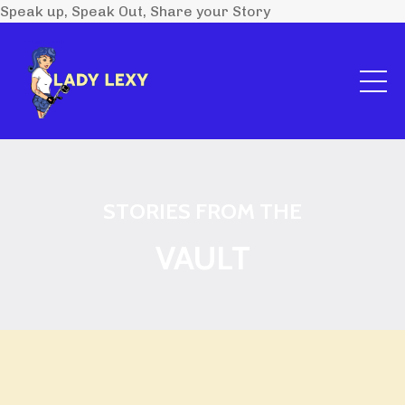
Speak up, Speak Out, Share your Story
STORIES FROM THE
VAULT