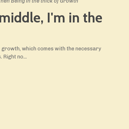
en Being in the thick of Growth
 middle, I'm in the
he growth, which comes with the necessary
. Right no
...