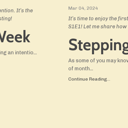
Mar 04, 2024
tion. It’s the
ting!
It’s time to enjoy the f
S1E1! Let me share how 
Week
Steppin
ing an intentio
...
As some of you may know
of month
...
Continue Reading...