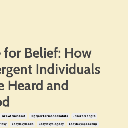
 for Belief: How
rgent Individuals
Be Heard and
od
Growthmindset
Highperformancehabits
Innerstrength
lexy
Ladylexyleads
Ladylexyslegacy
Ladylexyspeaksup