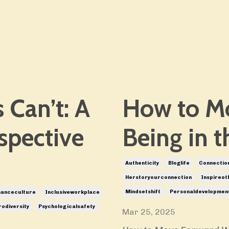
 Can’t: A
How to M
spective
Being in t
Authenticity
Bloglife
Connectio
Herstoryourconnection
Inspireot
Mindsetshift
Personaldevelopmen
manceculture
Inclusiveworkplace
odiversity
Psychologicalsafety
Mar 25, 2025