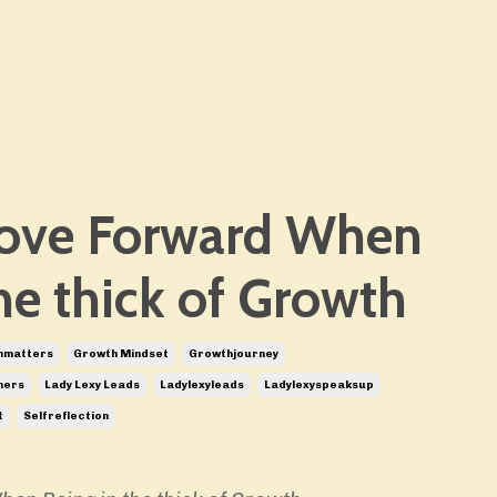
ove Forward When
he thick of Growth
nmatters
Growth Mindset
Growthjourney
hers
Lady Lexy Leads
Ladylexyleads
Ladylexyspeaksup
t
Selfreflection