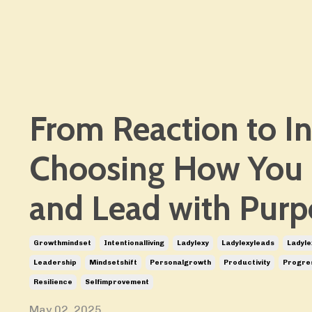
From Reaction to In
Choosing How You
and Lead with Purp
Growthmindset
Intentionalliving
Ladylexy
Ladylexyleads
Ladyle
Leadership
Mindsetshift
Personalgrowth
Productivity
Progre
Resilience
Selfimprovement
May 02, 2025