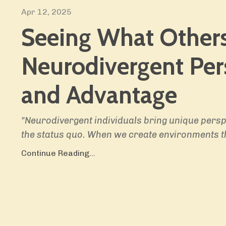
Apr 12, 2025
Seeing What Others
Neurodivergent Per
and Advantage
"Neurodivergent individuals bring unique persp
the status quo. When we create environments t
Continue Reading...