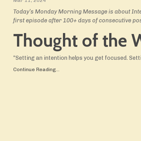
Mar 11, 2024
Today’s Monday Morning Message is about Inten
first
episode after 100+ days of consecutive pos
Thought of the 
“Setting an intention helps you get focused. Sett
Continue Reading...