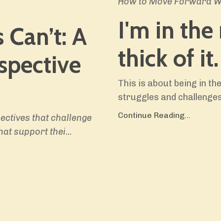
How to Move Forward Wh
I'm in the
 Can’t:
A
thick of it.
spective
This is about being in t
struggles and challenges
Continue Reading...
ectives that challenge
hat support thei
...