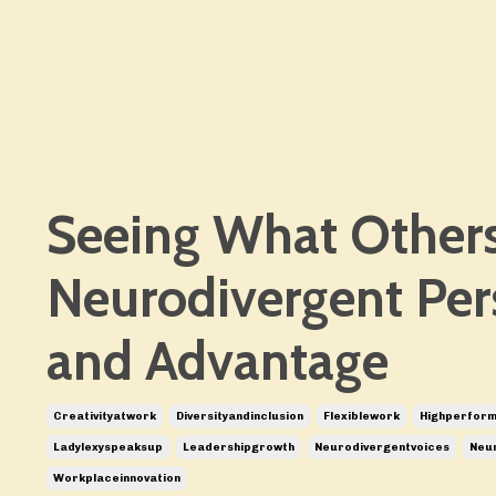
Seeing What Others
Neurodivergent Per
and Advantage
Creativityatwork
Diversityandinclusion
Flexiblework
Highperfor
Ladylexyspeaksup
Leadershipgrowth
Neurodivergentvoices
Neur
Workplaceinnovation