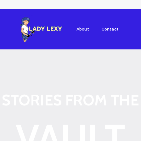
About
Contact
STORIES FROM THE
VAULT