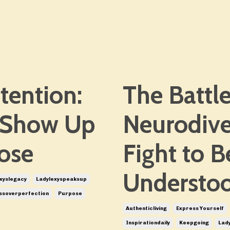
tention:
The Battle
 Show Up
Neurodive
ose
Fight to 
Understo
xyslegacy
Ladylexyspeaksup
ssoverperfection
Purpose
Authenticliving
Express Yourself
Inspirationdaily
Keepgoing
Lady