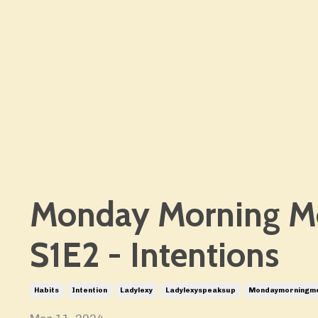
Monday Morning M
S1E2 - Intentions
Habits
Intention
Ladylexy
Ladylexyspeaksup
Mondaymorningm