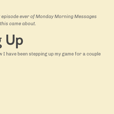
irst episode ever of Monday Morning Messages
this came about.
g Up
 I have been stepping up my game for a couple