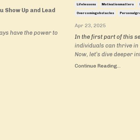
Lifelessons
Motivationmatters
ou Show Up and Lead
Overcomingobstacles
Personalgr
Apr 23, 2025
ays have the power to
In the first part of this s
individuals can thrive i
Now, let’s dive deeper in
Continue Reading...