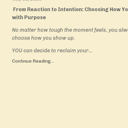
From Reaction to Intention: Choosing How Y
with Purpose
No matter how tough the moment feels, you alw
choose how you show up.
YOU can decide to reclaim your
...
Continue Reading...