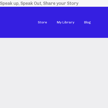
Speak up, Speak Out, Share your Story
Store
My Library
Blog