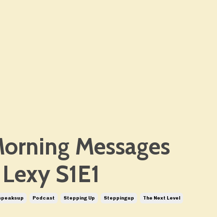
orning Messages
 Lexy S1E1
speaksup
Podcast
Stepping Up
Steppingup
The Next Level