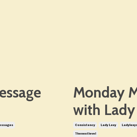
essage
Monday M
with Lady
essages
Consistency
Lady Lexy
Ladylexy
Thenextlevel