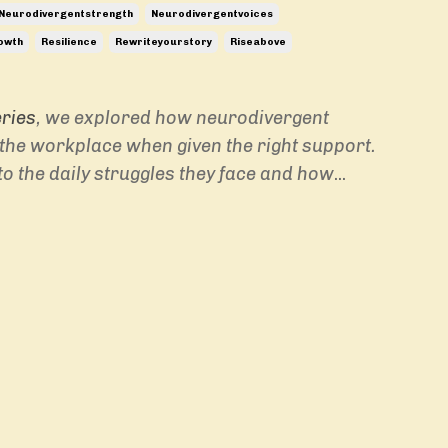
Neurodivergentstrength
Neurodivergentvoices
owth
Resilience
Rewriteyourstory
Riseabove
eries
, we explored how neurodivergent
n the workplace when given the right support.
to the daily struggles they face and how
...