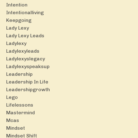
Intention
Intentionalliving
Keepgoing
Lady Lexy
Lady Lexy Leads
Ladylexy
Ladylexyleads
Ladylexyslegacy
Ladylexyspeaksup
Leadership
Leadership In Life
Leadershipgrowth
Lego
Lifelessons
Mastermind
Mcas
Mindset
Mindset Shift