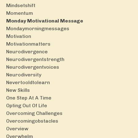
Mindsetshift
Momentum
Monday Motivational Message
Mondaymorningmessages
Motivation
Motivationmatters
Neurodivergence
Neurodivergentstrength
Neurodivergentvoices
Neurodiversity
Nevertooldtolearn
New Skills
One Step At A Time
Opting Out Of Life
Overcoming Challenges
Overcomingobstacles
Overview
Overwhelm