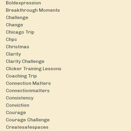
Boldexpression
Breakthrough Moments
Challenge
Change
Chicago Trip
Chpc
Christmas
Clarity
Clarity Challenge
Clicker Training Lessons
Coaching Trip
Connection Matters
Connectionmatters
Consistency
Conviction
Courage
Courage Challenge
Createsafespaces