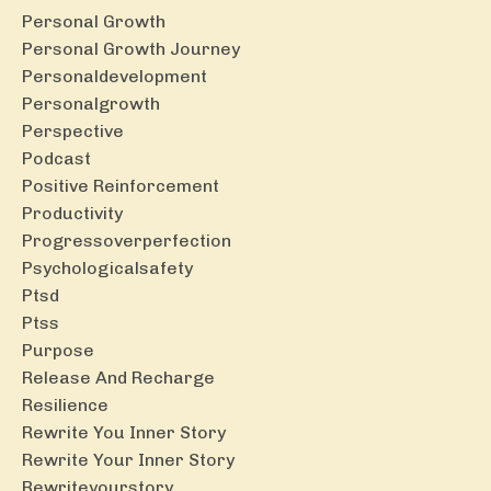
Personal Growth
Personal Growth Journey
Personaldevelopment
Personalgrowth
Perspective
Podcast
Positive Reinforcement
Productivity
Progressoverperfection
Psychologicalsafety
Ptsd
Ptss
Purpose
Release And Recharge
Resilience
Rewrite You Inner Story
Rewrite Your Inner Story
Rewriteyourstory