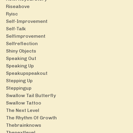
Riseabove
Ryisc
Self-Improvement
Self-Talk
Selfimprovement
Selfreflection
Shiny Objects
Speaking Out
Speaking Up
Speakupspeakout
Stepping Up
Steppingup
Swallow Tail Butterfly
Swallow Tattoo
The Next Level
The Rhythm Of Growth
Thebrainknows
Thenextlevel