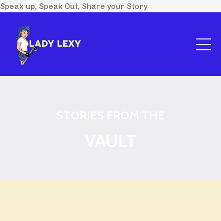
Speak up, Speak Out, Share your Story
STORIES FROM THE
VAULT