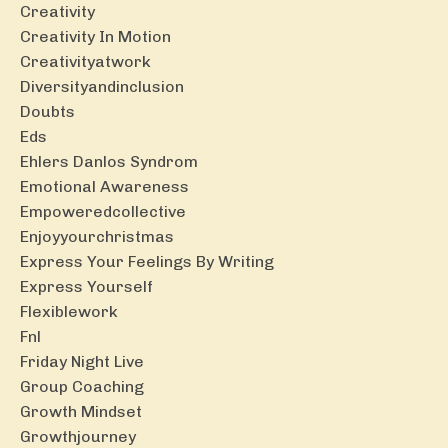
Creativity
Creativity In Motion
Creativityatwork
Diversityandinclusion
Doubts
Eds
Ehlers Danlos Syndrom
Emotional Awareness
Empoweredcollective
Enjoyyourchristmas
Express Your Feelings By Writing
Express Yourself
Flexiblework
Fnl
Friday Night Live
Group Coaching
Growth Mindset
Growthjourney