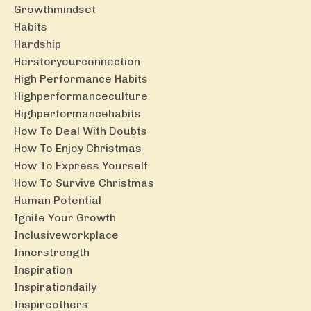
Growthmindset
Habits
Hardship
Herstoryourconnection
High Performance Habits
Highperformanceculture
Highperformancehabits
How To Deal With Doubts
How To Enjoy Christmas
How To Express Yourself
How To Survive Christmas
Human Potential
Ignite Your Growth
Inclusiveworkplace
Innerstrength
Inspiration
Inspirationdaily
Inspireothers