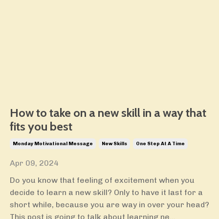
How to take on a new skill in a way that
fits you best
Monday Motivational Message
New Skills
One Step At A Time
Apr 09, 2024
Do you know that feeling of excitement when you
decide to learn a new skill? Only to have it last for a
short while, because you are way in over your head?
This post is going to talk about learning ne...