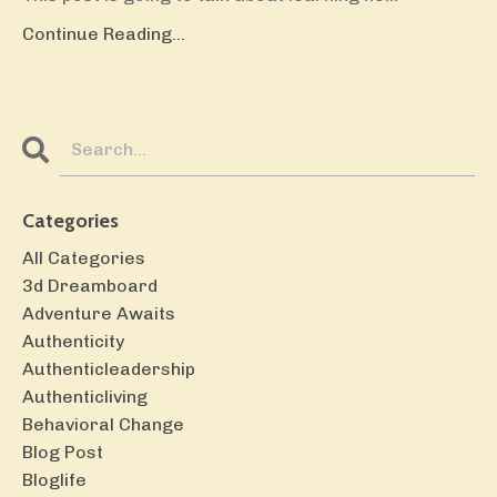
Continue Reading...
Categories
All Categories
3d Dreamboard
Adventure Awaits
Authenticity
Authenticleadership
Authenticliving
Behavioral Change
Blog Post
Bloglife