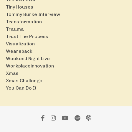
Tiny Houses
Tommy Burke Interview
Transformation
Trauma
Trust The Process
Visualization
Weareback
Weekend Night Live
Workplaceinnovation
Xmas
Xmas Challenge
You Can Do It