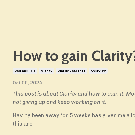
How to gain Clarity
Chicago Trip
Clarity
Clarity Challenge
Overview
Oct 08, 2024
This post is about Clarity and how to gain it. Mo
not giving up and keep working on it.
Having been away for 5 weeks has given me a lot
this are: