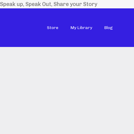
Speak up, Speak Out, Share your Story
Store
My Library
Blog