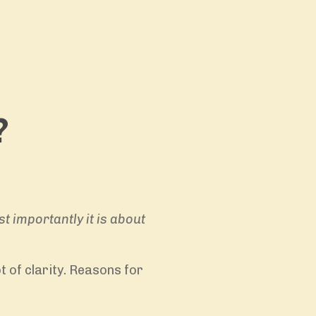
?
st importantly it is about
 of clarity. Reasons for