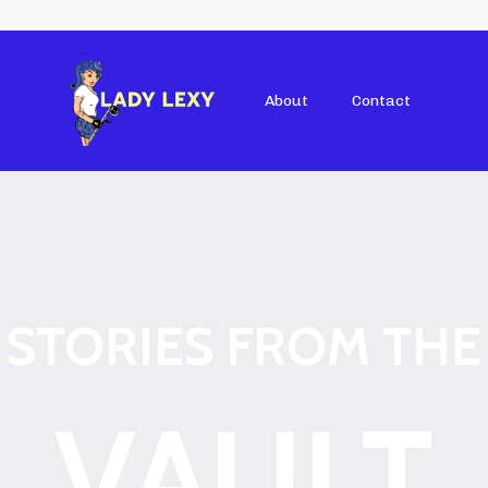
About
Contact
STORIES FROM THE
VAULT