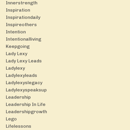
Innerstrength
Inspiration
Inspirationdaily
Inspireothers
Intention
Intentionalliving
Keepgoing
Lady Lexy
Lady Lexy Leads
Ladylexy
Ladylexyleads
Ladylexyslegacy
Ladylexyspeaksup
Leadership
Leadership In Life
Leadershipgrowth
Lego
Lifelessons