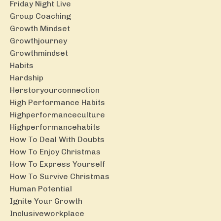
Friday Night Live
Group Coaching
Growth Mindset
Growthjourney
Growthmindset
Habits
Hardship
Herstoryourconnection
High Performance Habits
Highperformanceculture
Highperformancehabits
How To Deal With Doubts
How To Enjoy Christmas
How To Express Yourself
How To Survive Christmas
Human Potential
Ignite Your Growth
Inclusiveworkplace