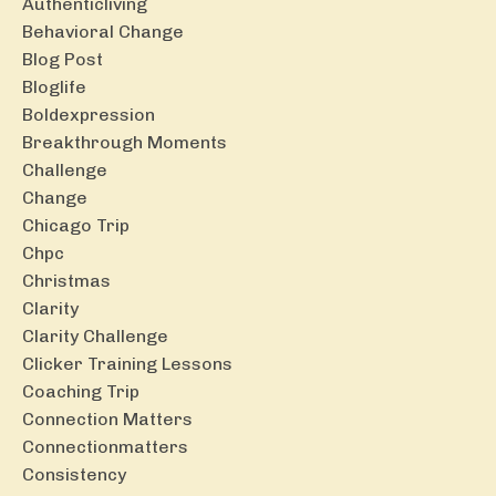
Authenticliving
Behavioral Change
Blog Post
Bloglife
Boldexpression
Breakthrough Moments
Challenge
Change
Chicago Trip
Chpc
Christmas
Clarity
Clarity Challenge
Clicker Training Lessons
Coaching Trip
Connection Matters
Connectionmatters
Consistency