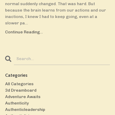
normal suddenly changed. That was hard. But
because the brain learns from our actions and our
inactions, I knew I had to keep going, even at a
slower pa...
Continue Reading...
Categories
All Categories
3d Dreamboard
Adventure Awaits
Authenticity
Authenticleadership