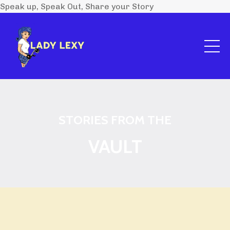
Speak up, Speak Out, Share your Story
STORIES FROM THE
VAULT