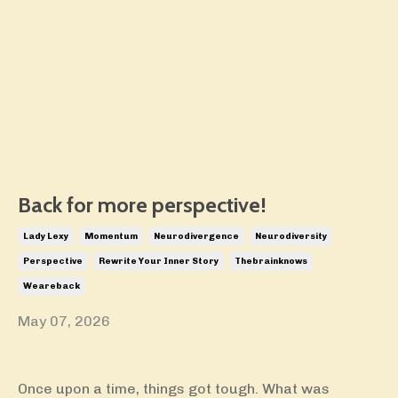
Back for more perspective!
Lady Lexy
Momentum
Neurodivergence
Neurodiversity
Perspective
Rewrite Your Inner Story
Thebrainknows
Weareback
May 07, 2026
Once upon a time, things got tough. What was