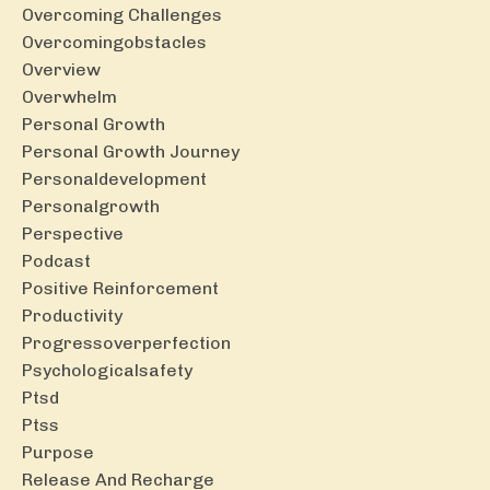
Overcoming Challenges
Overcomingobstacles
Overview
Overwhelm
Personal Growth
Personal Growth Journey
Personaldevelopment
Personalgrowth
Perspective
Podcast
Positive Reinforcement
Productivity
Progressoverperfection
Psychologicalsafety
Ptsd
Ptss
Purpose
Release And Recharge