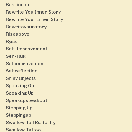
Resilience
Rewrite You Inner Story
Rewrite Your Inner Story
Rewriteyourstory
Riseabove
Ryisc
Self-Improvement
Self-Talk
Selfimprovement
Selfreflection
Shiny Objects
Speaking Out
Speaking Up
Speakupspeakout
Stepping Up
Steppingup
Swallow Tail Butterfly
Swallow Tattoo