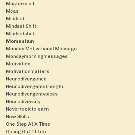
Mastermind
Mcas
Mindset
Mindset Shift
Mindsetshift
Momentum
Monday Motivational Message
Mondaymorningmessages
Motivation
Motivationmatters
Neurodivergence
Neurodivergentstrength
Neurodivergentvoices
Neurodiversity
Nevertooldtolearn
New Skills
One Step At A Time
Opting Out Of Life