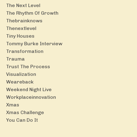
The Next Level
The Rhythm Of Growth
Thebrainknows
Thenextlevel
Tiny Houses
Tommy Burke Interview
Transformation
Trauma
Trust The Process
Visualization
Weareback
Weekend Night Live
Workplaceinnovation
Xmas
Xmas Challenge
You Can Do It