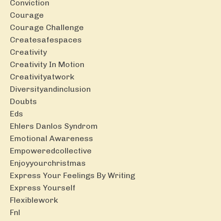
Conviction
Courage
Courage Challenge
Createsafespaces
Creativity
Creativity In Motion
Creativityatwork
Diversityandinclusion
Doubts
Eds
Ehlers Danlos Syndrom
Emotional Awareness
Empoweredcollective
Enjoyyourchristmas
Express Your Feelings By Writing
Express Yourself
Flexiblework
Fnl