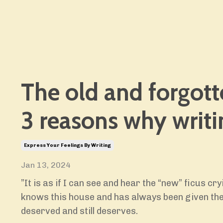
The old and forgott
3 reasons why writi
Express Your Feelings By Writing
Jan 13, 2024
”It is as if I can see and hear the “new” ficus cry
knows this house and has always been given the
deserved and still deserves.