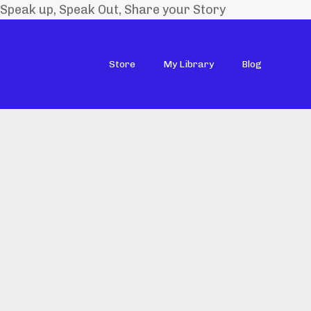
Speak up, Speak Out, Share your Story
Store
My Library
Blog