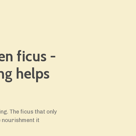
en ficus -
ng helps
ing. The ficus that only
 nourishment it