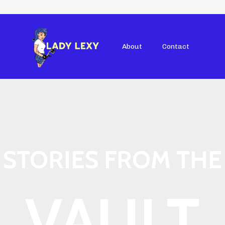
About
Contact
STORIES FROM THE
VAULT