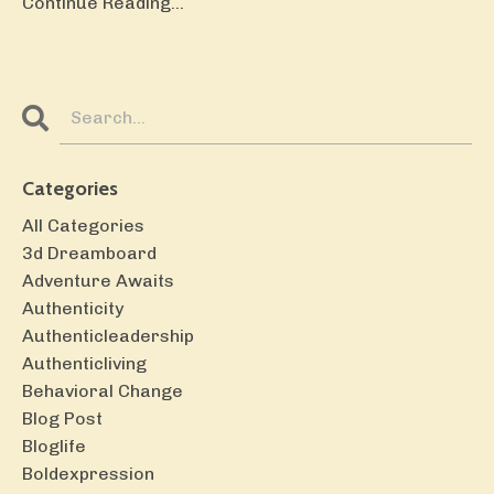
Continue Reading...
Categories
All Categories
3d Dreamboard
Adventure Awaits
Authenticity
Authenticleadership
Authenticliving
Behavioral Change
Blog Post
Bloglife
Boldexpression