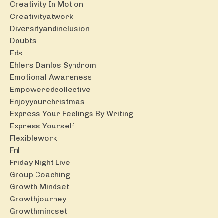
Creativity In Motion
Creativityatwork
Diversityandinclusion
Doubts
Eds
Ehlers Danlos Syndrom
Emotional Awareness
Empoweredcollective
Enjoyyourchristmas
Express Your Feelings By Writing
Express Yourself
Flexiblework
Fnl
Friday Night Live
Group Coaching
Growth Mindset
Growthjourney
Growthmindset