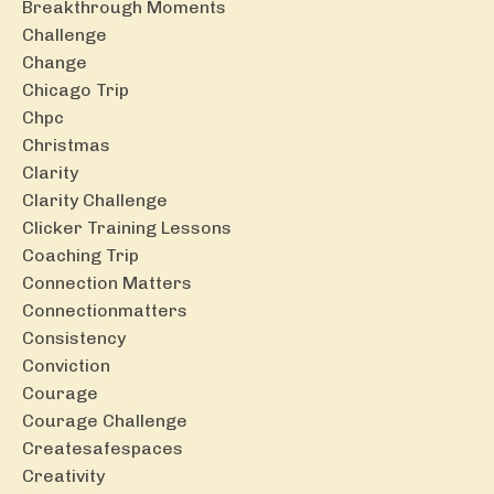
Breakthrough Moments
Challenge
Change
Chicago Trip
Chpc
Christmas
Clarity
Clarity Challenge
Clicker Training Lessons
Coaching Trip
Connection Matters
Connectionmatters
Consistency
Conviction
Courage
Courage Challenge
Createsafespaces
Creativity