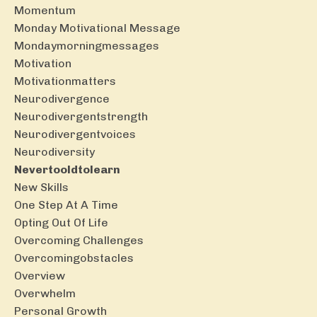
Momentum
Monday Motivational Message
Mondaymorningmessages
Motivation
Motivationmatters
Neurodivergence
Neurodivergentstrength
Neurodivergentvoices
Neurodiversity
Nevertooldtolearn
New Skills
One Step At A Time
Opting Out Of Life
Overcoming Challenges
Overcomingobstacles
Overview
Overwhelm
Personal Growth