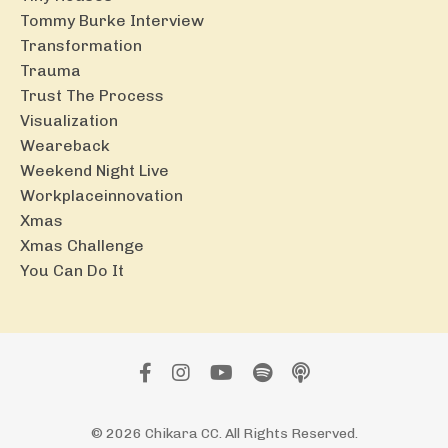
Tommy Burke Interview
Transformation
Trauma
Trust The Process
Visualization
Weareback
Weekend Night Live
Workplaceinnovation
Xmas
Xmas Challenge
You Can Do It
© 2026 Chikara CC. All Rights Reserved.