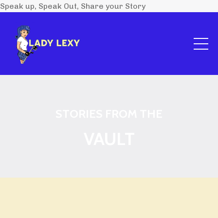
Speak up, Speak Out, Share your Story
STORIES FROM THE
VAULT