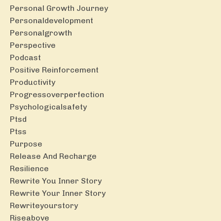
Personal Growth Journey
Personaldevelopment
Personalgrowth
Perspective
Podcast
Positive Reinforcement
Productivity
Progressoverperfection
Psychologicalsafety
Ptsd
Ptss
Purpose
Release And Recharge
Resilience
Rewrite You Inner Story
Rewrite Your Inner Story
Rewriteyourstory
Riseabove