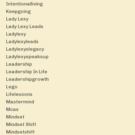
Intentionalliving
Keepgoing
Lady Lexy
Lady Lexy Leads
Ladylexy
Ladylexyleads
Ladylexyslegacy
Ladylexyspeaksup
Leadership
Leadership In Life
Leadershipgrowth
Lego
Lifelessons
Mastermind
Mcas
Mindset
Mindset Shift
Mindsetshift