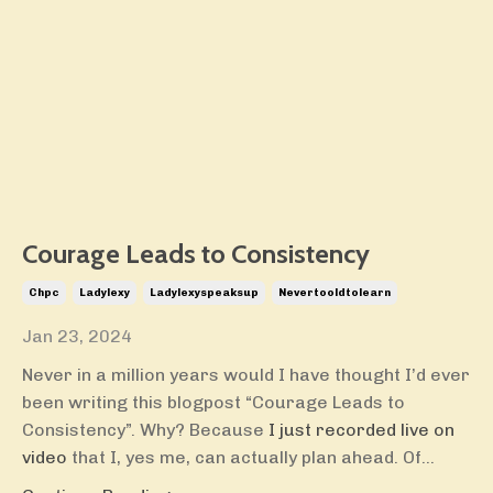
Courage Leads to Consistency
Chpc
Ladylexy
Ladylexyspeaksup
Nevertooldtolearn
Jan 23, 2024
Never in a million years would I have thought I’d ever
been writing this blogpost “Courage Leads to
Consistency”. Why? Because
I just recorded live on
video
that I, yes me, can actually plan ahead. Of...