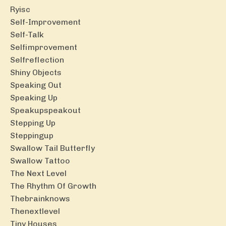
Ryisc
Self-Improvement
Self-Talk
Selfimprovement
Selfreflection
Shiny Objects
Speaking Out
Speaking Up
Speakupspeakout
Stepping Up
Steppingup
Swallow Tail Butterfly
Swallow Tattoo
The Next Level
The Rhythm Of Growth
Thebrainknows
Thenextlevel
Tiny Houses