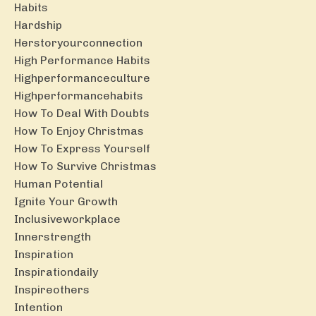
Habits
Hardship
Herstoryourconnection
High Performance Habits
Highperformanceculture
Highperformancehabits
How To Deal With Doubts
How To Enjoy Christmas
How To Express Yourself
How To Survive Christmas
Human Potential
Ignite Your Growth
Inclusiveworkplace
Innerstrength
Inspiration
Inspirationdaily
Inspireothers
Intention