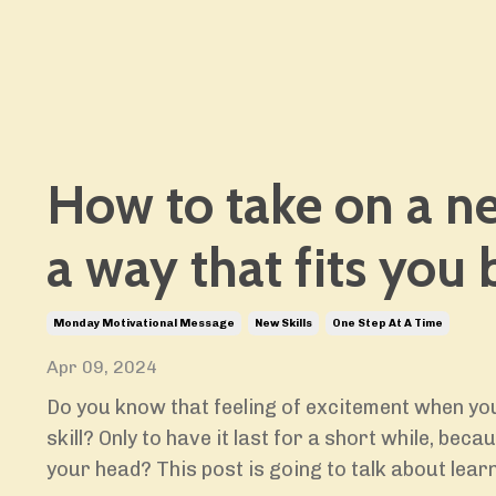
How to take on a ne
a way that fits you 
Monday Motivational Message
New Skills
One Step At A Time
Apr 09, 2024
Do you know that feeling of excitement when you
skill? Only to have it last for a short while, bec
your head? This post is going to talk about learn