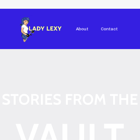
About
Contact
STORIES FROM THE
VAULT