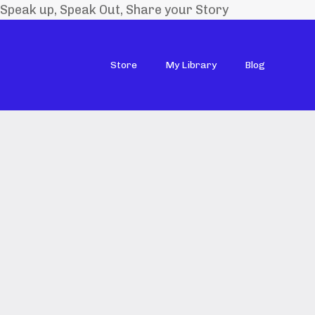
Speak up, Speak Out, Share your Story
Store
My Library
Blog