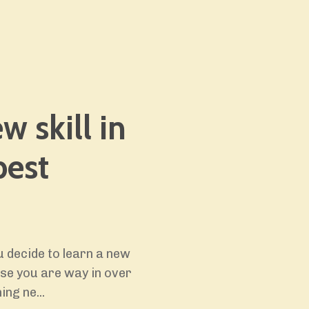
w skill in
best
 decide to learn a new
ause you are way in over
ing ne...