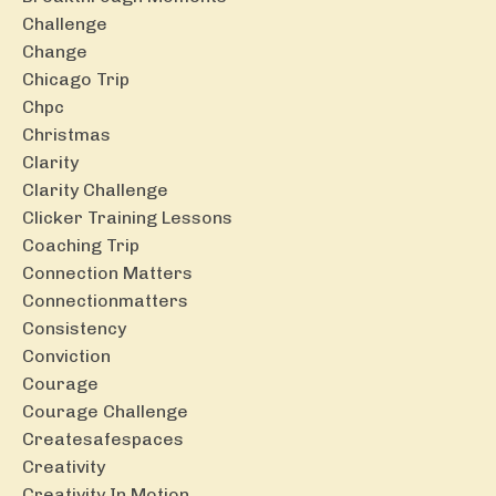
Challenge
Change
Chicago Trip
Chpc
Christmas
Clarity
Clarity Challenge
Clicker Training Lessons
Coaching Trip
Connection Matters
Connectionmatters
Consistency
Conviction
Courage
Courage Challenge
Createsafespaces
Creativity
Creativity In Motion