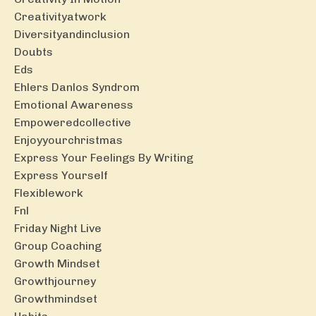
Creativityatwork
Diversityandinclusion
Doubts
Eds
Ehlers Danlos Syndrom
Emotional Awareness
Empoweredcollective
Enjoyyourchristmas
Express Your Feelings By Writing
Express Yourself
Flexiblework
Fnl
Friday Night Live
Group Coaching
Growth Mindset
Growthjourney
Growthmindset