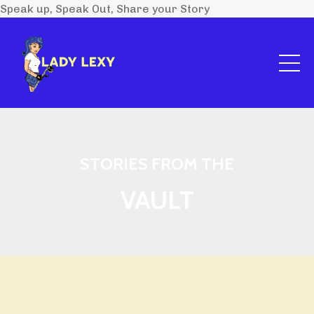
Speak up, Speak Out, Share your Story
STORIES FROM THE
VAULT