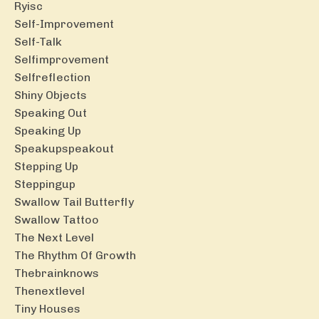
Ryisc
Self-Improvement
Self-Talk
Selfimprovement
Selfreflection
Shiny Objects
Speaking Out
Speaking Up
Speakupspeakout
Stepping Up
Steppingup
Swallow Tail Butterfly
Swallow Tattoo
The Next Level
The Rhythm Of Growth
Thebrainknows
Thenextlevel
Tiny Houses