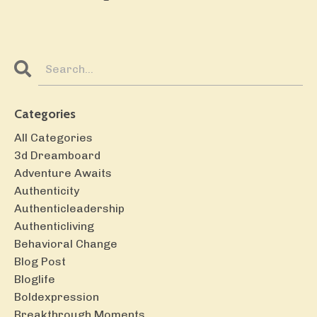
Categories
All Categories
3d Dreamboard
Adventure Awaits
Authenticity
Authenticleadership
Authenticliving
Behavioral Change
Blog Post
Bloglife
Boldexpression
Breakthrough Moments