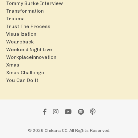
Tommy Burke Interview
Transformation
Trauma
Trust The Process
Visualization
Weareback
Weekend Night Live
Workplaceinnovation
Xmas
Xmas Challenge
You Can Do It
© 2026 Chikara CC. All Rights Reserved.