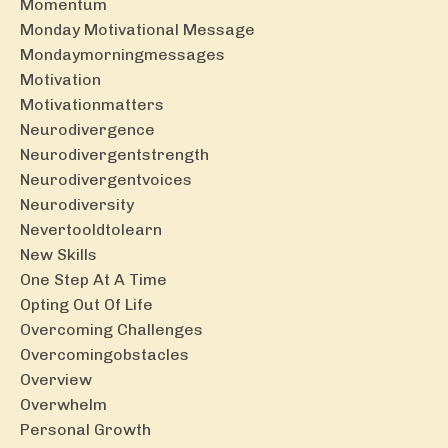
Momentum
Monday Motivational Message
Mondaymorningmessages
Motivation
Motivationmatters
Neurodivergence
Neurodivergentstrength
Neurodivergentvoices
Neurodiversity
Nevertooldtolearn
New Skills
One Step At A Time
Opting Out Of Life
Overcoming Challenges
Overcomingobstacles
Overview
Overwhelm
Personal Growth