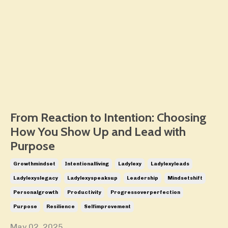
From Reaction to Intention: Choosing
How You Show Up and Lead with
Purpose
Growthmindset
Intentionalliving
Ladylexy
Ladylexyleads
Ladylexyslegacy
Ladylexyspeaksup
Leadership
Mindsetshift
Personalgrowth
Productivity
Progressoverperfection
Purpose
Resilience
Selfimprovement
May 02, 2025