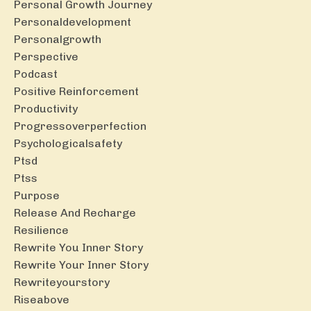
Personal Growth Journey
Personaldevelopment
Personalgrowth
Perspective
Podcast
Positive Reinforcement
Productivity
Progressoverperfection
Psychologicalsafety
Ptsd
Ptss
Purpose
Release And Recharge
Resilience
Rewrite You Inner Story
Rewrite Your Inner Story
Rewriteyourstory
Riseabove