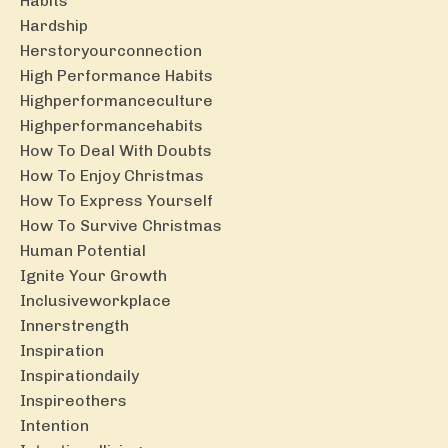
Habits
Hardship
Herstoryourconnection
High Performance Habits
Highperformanceculture
Highperformancehabits
How To Deal With Doubts
How To Enjoy Christmas
How To Express Yourself
How To Survive Christmas
Human Potential
Ignite Your Growth
Inclusiveworkplace
Innerstrength
Inspiration
Inspirationdaily
Inspireothers
Intention