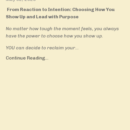
From Reaction to Intention: Choosing How You
Show Up and Lead with Purpose
No matter how tough the moment feels, you always
have the power to choose how you show up.
YOU can decide to reclaim your
...
Continue Reading...