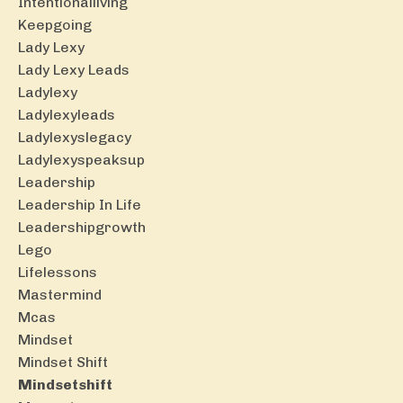
Intentionalliving
Keepgoing
Lady Lexy
Lady Lexy Leads
Ladylexy
Ladylexyleads
Ladylexyslegacy
Ladylexyspeaksup
Leadership
Leadership In Life
Leadershipgrowth
Lego
Lifelessons
Mastermind
Mcas
Mindset
Mindset Shift
Mindsetshift