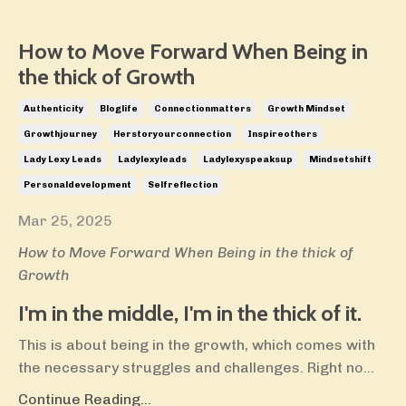
How to Move Forward When Being in
the thick of Growth
Authenticity
Bloglife
Connectionmatters
Growth Mindset
Growthjourney
Herstoryourconnection
Inspireothers
Lady Lexy Leads
Ladylexyleads
Ladylexyspeaksup
Mindsetshift
Personaldevelopment
Selfreflection
Mar 25, 2025
How to Move Forward When Being in the thick of
Growth
I'm in the middle, I'm in the thick of it.
This is about being in the growth, which comes with
the necessary struggles and challenges. Right no
...
Continue Reading...