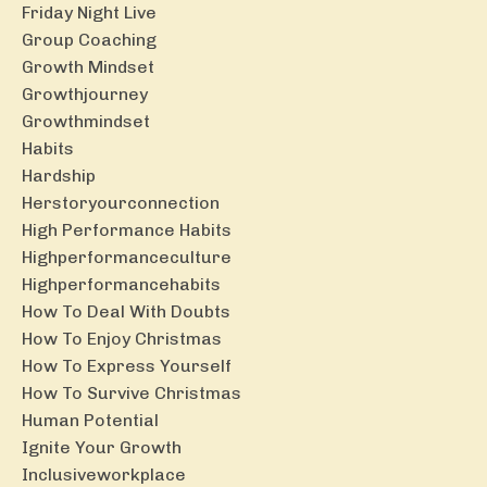
Friday Night Live
Group Coaching
Growth Mindset
Growthjourney
Growthmindset
Habits
Hardship
Herstoryourconnection
High Performance Habits
Highperformanceculture
Highperformancehabits
How To Deal With Doubts
How To Enjoy Christmas
How To Express Yourself
How To Survive Christmas
Human Potential
Ignite Your Growth
Inclusiveworkplace