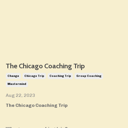
The Chicago Coaching Trip
Change
Chicago Trip
Coaching Trip
Group Coaching
Mastermind
Aug 22, 2023
The Chicago Coaching Trip