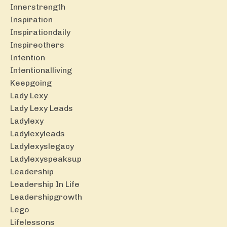
Innerstrength
Inspiration
Inspirationdaily
Inspireothers
Intention
Intentionalliving
Keepgoing
Lady Lexy
Lady Lexy Leads
Ladylexy
Ladylexyleads
Ladylexyslegacy
Ladylexyspeaksup
Leadership
Leadership In Life
Leadershipgrowth
Lego
Lifelessons