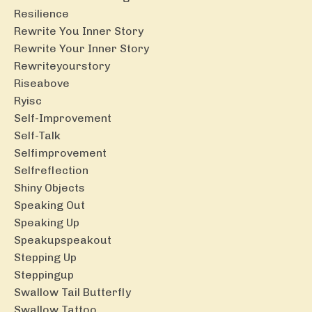
Resilience
Rewrite You Inner Story
Rewrite Your Inner Story
Rewriteyourstory
Riseabove
Ryisc
Self-Improvement
Self-Talk
Selfimprovement
Selfreflection
Shiny Objects
Speaking Out
Speaking Up
Speakupspeakout
Stepping Up
Steppingup
Swallow Tail Butterfly
Swallow Tattoo