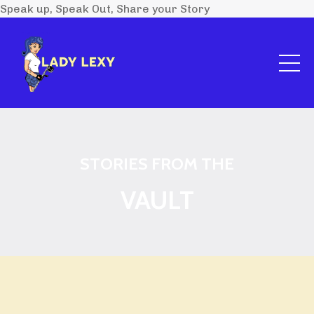
Speak up, Speak Out, Share your Story
STORIES FROM THE
VAULT