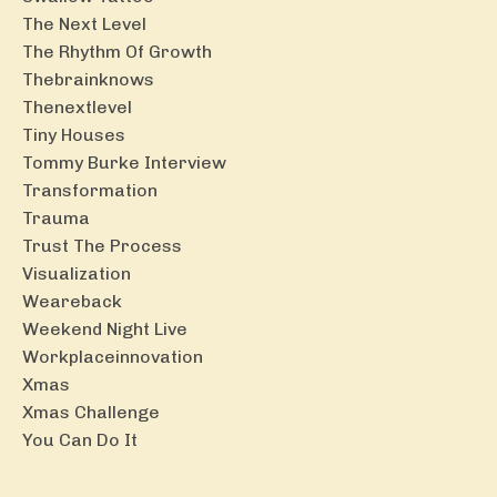
The Next Level
The Rhythm Of Growth
Thebrainknows
Thenextlevel
Tiny Houses
Tommy Burke Interview
Transformation
Trauma
Trust The Process
Visualization
Weareback
Weekend Night Live
Workplaceinnovation
Xmas
Xmas Challenge
You Can Do It