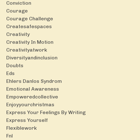
Conviction
Courage
Courage Challenge
Createsafespaces
Creativity
Creativity In Motion
Creativityatwork
Diversityandinclusion
Doubts
Eds
Ehlers Danlos Syndrom
Emotional Awareness
Empoweredcollective
Enjoyyourchristmas
Express Your Feelings By Writing
Express Yourself
Flexiblework
Fnl