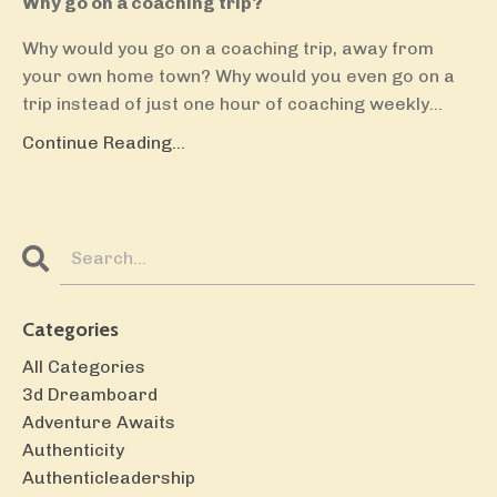
Why go on a coaching trip?
Why would you go on a coaching trip, away from
your own home town? Why would you even go on a
trip instead of just one hour of coaching weekly
...
Continue Reading...
Categories
All Categories
3d Dreamboard
Adventure Awaits
Authenticity
Authenticleadership