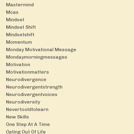
Mastermind
Mcas
Mindset
Mindset Shift
Mindsetshift
Momentum
Monday Motivational Message
Mondaymorningmessages
Motivation
Motivationmatters
Neurodivergence
Neurodivergentstrength
Neurodivergentvoices
Neurodiversity
Nevertooldtolearn
New Skills
One Step At A Time
Opting Out Of Life