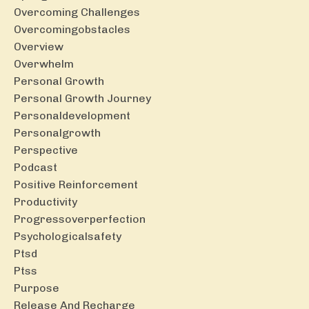
Overcoming Challenges
Overcomingobstacles
Overview
Overwhelm
Personal Growth
Personal Growth Journey
Personaldevelopment
Personalgrowth
Perspective
Podcast
Positive Reinforcement
Productivity
Progressoverperfection
Psychologicalsafety
Ptsd
Ptss
Purpose
Release And Recharge