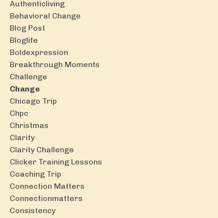
Authenticliving
Behavioral Change
Blog Post
Bloglife
Boldexpression
Breakthrough Moments
Challenge
Change
Chicago Trip
Chpc
Christmas
Clarity
Clarity Challenge
Clicker Training Lessons
Coaching Trip
Connection Matters
Connectionmatters
Consistency