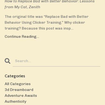
How to Replace Bad with Better Behavior: Lessons
from My Cat, Zenith
The original title was “Replace Bad with Better
Behavior Using Clicker Training.” Why clicker
training? Because this post was insp...
Continue Reading...
Categories
All Categories
3d Dreamboard
Adventure Awaits
Authenticity