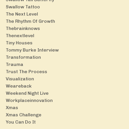
Swallow Tattoo
The Next Level
The Rhythm Of Growth
Thebrainknows
Thenextlevel
Tiny Houses
Tommy Burke Interview
Transformation
Trauma
Trust The Process
Visualization
Weareback
Weekend Night Live
Workplaceinnovation
Xmas
Xmas Challenge
You Can Do It