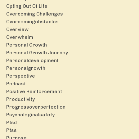
Opting Out Of Life
Overcoming Challenges
Overcomingobstacles
Overview
Overwhelm
Personal Growth
Personal Growth Journey
Personaldevelopment
Personalgrowth
Perspective
Podcast
Positive Reinforcement
Productivity
Progressoverperfection
Psychologicalsafety
Ptsd
Ptss
Purpose