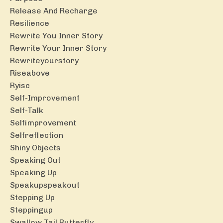
Release And Recharge
Resilience
Rewrite You Inner Story
Rewrite Your Inner Story
Rewriteyourstory
Riseabove
Ryisc
Self-Improvement
Self-Talk
Selfimprovement
Selfreflection
Shiny Objects
Speaking Out
Speaking Up
Speakupspeakout
Stepping Up
Steppingup
Swallow Tail Butterfly