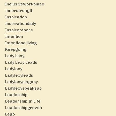
Inclusiveworkplace
Innerstrength
Inspiration
Inspirationdaily
Inspireothers
Intention
Intentionalliving
Keepgoing
Lady Lexy
Lady Lexy Leads
Ladylexy
Ladylexyleads
Ladylexyslegacy
Ladylexyspeaksup
Leadership
Leadership In Life
Leadershipgrowth
Lego