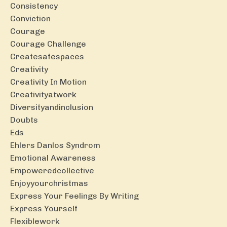
Consistency
Conviction
Courage
Courage Challenge
Createsafespaces
Creativity
Creativity In Motion
Creativityatwork
Diversityandinclusion
Doubts
Eds
Ehlers Danlos Syndrom
Emotional Awareness
Empoweredcollective
Enjoyyourchristmas
Express Your Feelings By Writing
Express Yourself
Flexiblework