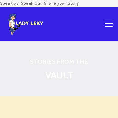
Speak up, Speak Out, Share your Story
STORIES FROM THE
VAULT