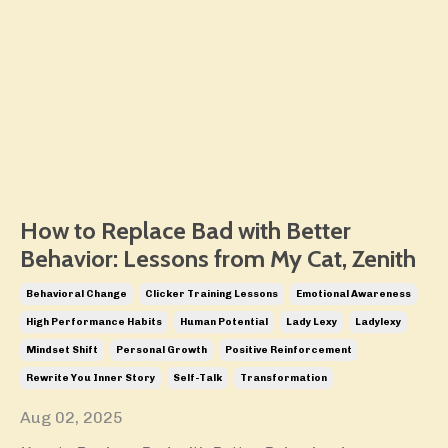
How to Replace Bad with Better
Behavior: Lessons from My Cat, Zenith
Behavioral Change
Clicker Training Lessons
Emotional Awareness
High Performance Habits
Human Potential
Lady Lexy
Ladylexy
Mindset Shift
Personal Growth
Positive Reinforcement
Rewrite You Inner Story
Self-Talk
Transformation
Aug 02, 2025