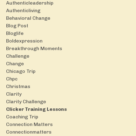
Authenticleadership
Authenticliving
Behavioral Change
Blog Post
Bloglife
Boldexpression
Breakthrough Moments
Challenge
Change
Chicago Trip
Chpc
Christmas
Clarity
Clarity Challenge
Clicker Training Lessons
Coaching Trip
Connection Matters
Connectionmatters