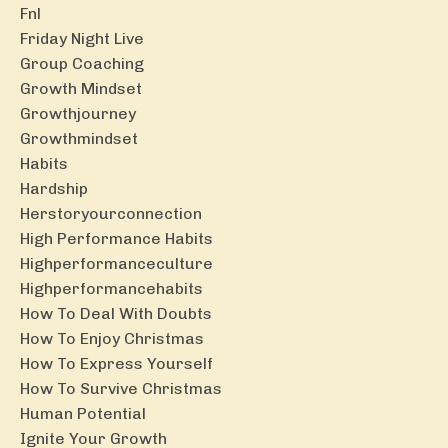
Fnl
Friday Night Live
Group Coaching
Growth Mindset
Growthjourney
Growthmindset
Habits
Hardship
Herstoryourconnection
High Performance Habits
Highperformanceculture
Highperformancehabits
How To Deal With Doubts
How To Enjoy Christmas
How To Express Yourself
How To Survive Christmas
Human Potential
Ignite Your Growth