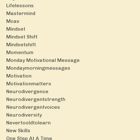
Lifelessons
Mastermind
Mcas
Mindset
Mindset Shift
Mindsetshift
Momentum
Monday Motivational Message
Mondaymorningmessages
Motivation
Motivationmatters
Neurodivergence
Neurodivergentstrength
Neurodivergentvoices
Neurodiversity
Nevertooldtolearn
New Skills
One Step At A Time