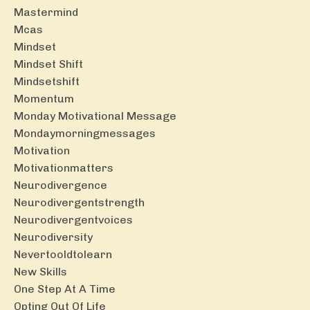
Mastermind
Mcas
Mindset
Mindset Shift
Mindsetshift
Momentum
Monday Motivational Message
Mondaymorningmessages
Motivation
Motivationmatters
Neurodivergence
Neurodivergentstrength
Neurodivergentvoices
Neurodiversity
Nevertooldtolearn
New Skills
One Step At A Time
Opting Out Of Life