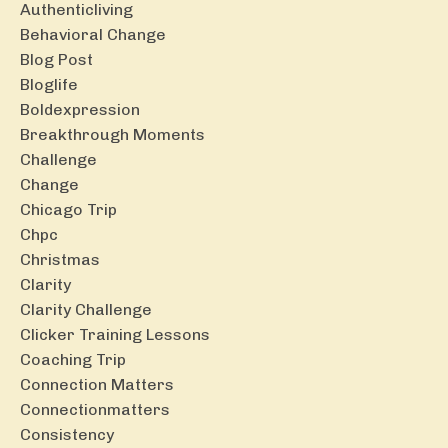
Authenticliving
Behavioral Change
Blog Post
Bloglife
Boldexpression
Breakthrough Moments
Challenge
Change
Chicago Trip
Chpc
Christmas
Clarity
Clarity Challenge
Clicker Training Lessons
Coaching Trip
Connection Matters
Connectionmatters
Consistency