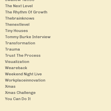
The Next Level
The Rhythm Of Growth
Thebrainknows
Thenextlevel
Tiny Houses
Tommy Burke Interview
Transformation
Trauma
Trust The Process
Visualization
Weareback
Weekend Night Live
Workplaceinnovation
Xmas
Xmas Challenge
You Can Do It