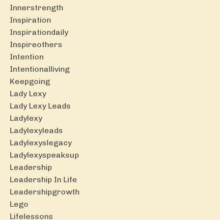
Innerstrength
Inspiration
Inspirationdaily
Inspireothers
Intention
Intentionalliving
Keepgoing
Lady Lexy
Lady Lexy Leads
Ladylexy
Ladylexyleads
Ladylexyslegacy
Ladylexyspeaksup
Leadership
Leadership In Life
Leadershipgrowth
Lego
Lifelessons