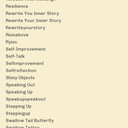
Resilience
Rewrite You Inner Story
Rewrite Your Inner Story
Rewriteyourstory
Riseabove
Ryisc
Self-Improvement
Self-Talk
Selfimprovement
Selfreflection
Shiny Objects
Speaking Out
Speaking Up
Speakupspeakout
Stepping Up
Steppingup
Swallow Tail Butterfly
Swallow Tattoo