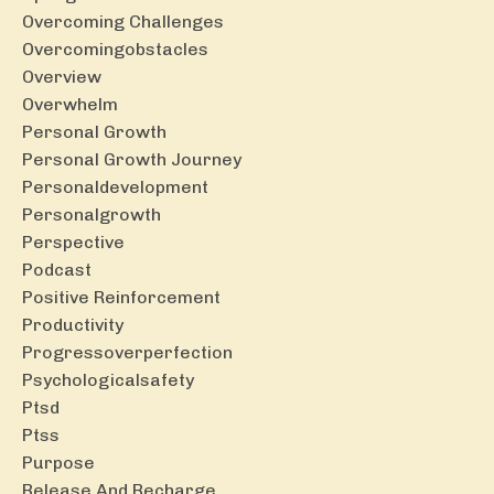
Overcoming Challenges
Overcomingobstacles
Overview
Overwhelm
Personal Growth
Personal Growth Journey
Personaldevelopment
Personalgrowth
Perspective
Podcast
Positive Reinforcement
Productivity
Progressoverperfection
Psychologicalsafety
Ptsd
Ptss
Purpose
Release And Recharge