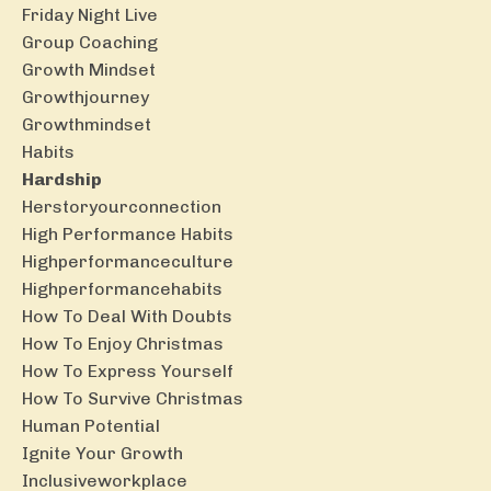
Friday Night Live
Group Coaching
Growth Mindset
Growthjourney
Growthmindset
Habits
Hardship
Herstoryourconnection
High Performance Habits
Highperformanceculture
Highperformancehabits
How To Deal With Doubts
How To Enjoy Christmas
How To Express Yourself
How To Survive Christmas
Human Potential
Ignite Your Growth
Inclusiveworkplace