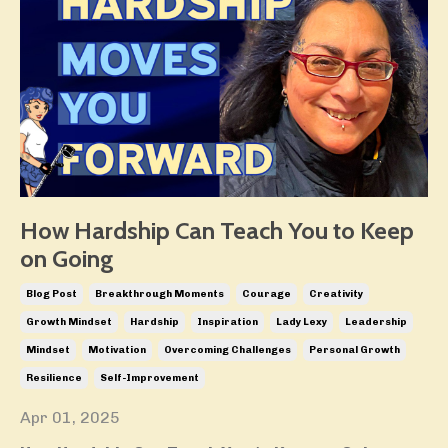
How Hardship Can Teach You to Keep
on Going
Blog Post
Breakthrough Moments
Courage
Creativity
Growth Mindset
Hardship
Inspiration
Lady Lexy
Leadership
Mindset
Motivation
Overcoming Challenges
Personal Growth
Resilience
Self-Improvement
Apr 01, 2025