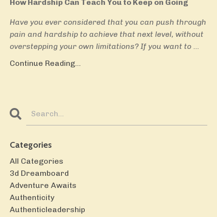
How Hardship Can Teach You to Keep on Going
Have you ever considered that you can push through
pain and hardship to achieve that next level, without
overstepping your own limitations? If you want to
...
Continue Reading...
Categories
All Categories
3d Dreamboard
Adventure Awaits
Authenticity
Authenticleadership