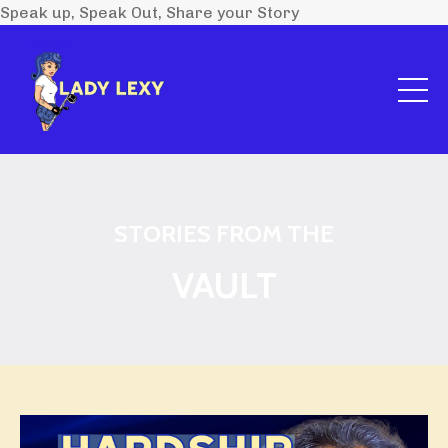
Speak up, Speak Out, Share your Story
STORIES FROM THE
VAULT