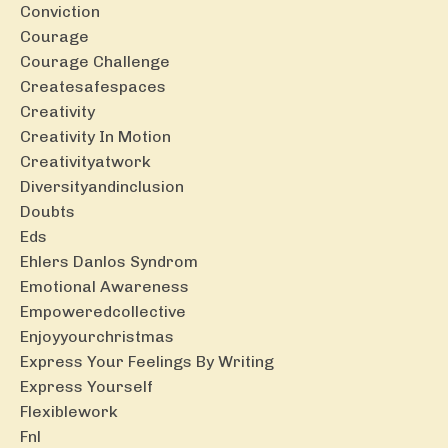
Conviction
Courage
Courage Challenge
Createsafespaces
Creativity
Creativity In Motion
Creativityatwork
Diversityandinclusion
Doubts
Eds
Ehlers Danlos Syndrom
Emotional Awareness
Empoweredcollective
Enjoyyourchristmas
Express Your Feelings By Writing
Express Yourself
Flexiblework
Fnl