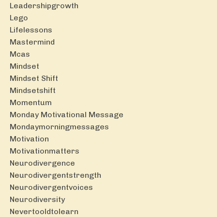
Leadershipgrowth
Lego
Lifelessons
Mastermind
Mcas
Mindset
Mindset Shift
Mindsetshift
Momentum
Monday Motivational Message
Mondaymorningmessages
Motivation
Motivationmatters
Neurodivergence
Neurodivergentstrength
Neurodivergentvoices
Neurodiversity
Nevertooldtolearn