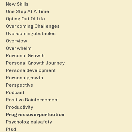
New Skills
One Step At A Time
Opting Out Of Life
Overcoming Challenges
Overcomingobstacles
Overview
Overwhelm
Personal Growth
Personal Growth Journey
Personaldevelopment
Personalgrowth
Perspective
Podcast
Positive Reinforcement
Productivity
Progressoverperfection
Psychologicalsafety
Ptsd