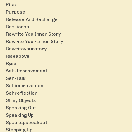
Ptss
Purpose
Release And Recharge
Resilience
Rewrite You Inner Story
Rewrite Your Inner Story
Rewriteyourstory
Riseabove
Ryisc
Self-Improvement
Self-Talk
Selfimprovement
Selfreflection
Shiny Objects
Speaking Out
Speaking Up
Speakupspeakout
Stepping Up