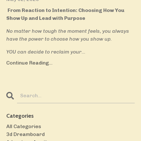
From Reaction to Intention: Choosing How You
Show Up and Lead with Purpose
No matter how tough the moment feels, you always
have the power to choose how you show up.
YOU can decide to reclaim your
...
Continue Reading...
Categories
All Categories
3d Dreamboard