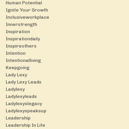
Human Potential
Ignite Your Growth
Inclusiveworkplace
Innerstrength
Inspiration
Inspirationdaily
Inspireothers
Intention
Intentionalliving
Keepgoing
Lady Lexy
Lady Lexy Leads
Ladylexy
Ladylexyleads
Ladylexyslegacy
Ladylexyspeaksup
Leadership
Leadership In Life