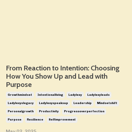
From Reaction to Intention: Choosing
How You Show Up and Lead with
Purpose
Growthmindset
Intentionalliving
Ladylexy
Ladylexyleads
Ladylexyslegacy
Ladylexyspeaksup
Leadership
Mindsetshift
Personalgrowth
Productivity
Progressoverperfection
Purpose
Resilience
Selfimprovement
May 02, 2025