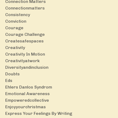
Connection Matters
Connectionmatters
Consistency
Conviction
Courage
Courage Challenge
Createsafespaces
Creativity
Creativity In Motion
Creativityatwork
Diversityandinclusion
Doubts
Eds
Ehlers Danlos Syndrom
Emotional Awareness
Empoweredcollective
Enjoyyourchristmas
Express Your Feelings By Writing