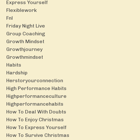
Express Yourself
Flexiblework
Fnl
Friday Night Live
Group Coaching
Growth Mindset
Growthjourney
Growthmindset
Habits
Hardship
Herstoryourconnection
High Performance Habits
Highperformanceculture
Highperformancehabits
How To Deal With Doubts
How To Enjoy Christmas
How To Express Yourself
How To Survive Christmas