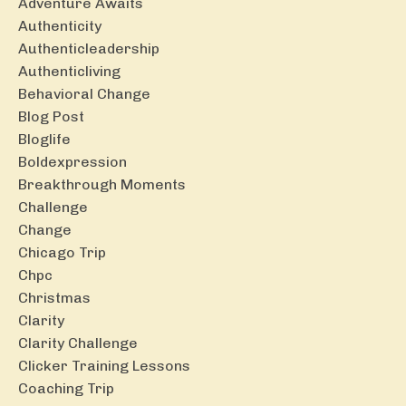
Adventure Awaits
Authenticity
Authenticleadership
Authenticliving
Behavioral Change
Blog Post
Bloglife
Boldexpression
Breakthrough Moments
Challenge
Change
Chicago Trip
Chpc
Christmas
Clarity
Clarity Challenge
Clicker Training Lessons
Coaching Trip