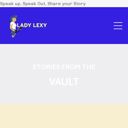
Speak up, Speak Out, Share your Story
STORIES FROM THE
VAULT