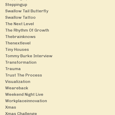
Steppingup
Swallow Tail Butterfly
Swallow Tattoo
The Next Level
The Rhythm Of Growth
Thebrainknows
Thenextlevel
Tiny Houses
Tommy Burke Interview
Transformation
Trauma
Trust The Process
Visualization
Weareback
Weekend Night Live
Workplaceinnovation
Xmas
Xmas Challenge