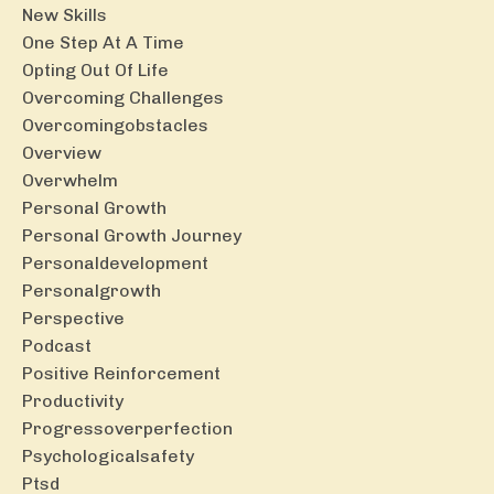
New Skills
One Step At A Time
Opting Out Of Life
Overcoming Challenges
Overcomingobstacles
Overview
Overwhelm
Personal Growth
Personal Growth Journey
Personaldevelopment
Personalgrowth
Perspective
Podcast
Positive Reinforcement
Productivity
Progressoverperfection
Psychologicalsafety
Ptsd