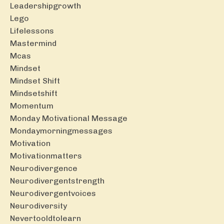
Leadershipgrowth
Lego
Lifelessons
Mastermind
Mcas
Mindset
Mindset Shift
Mindsetshift
Momentum
Monday Motivational Message
Mondaymorningmessages
Motivation
Motivationmatters
Neurodivergence
Neurodivergentstrength
Neurodivergentvoices
Neurodiversity
Nevertooldtolearn