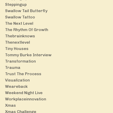
Steppingup
Swallow Tail Butterfly
Swallow Tattoo
The Next Level
The Rhythm Of Growth
Thebrainknows
Thenextlevel
Tiny Houses
Tommy Burke Interview
Transformation
Trauma
Trust The Process
Visualization
Weareback
Weekend Night Live
Workplaceinnovation
Xmas
Xmas Challenge