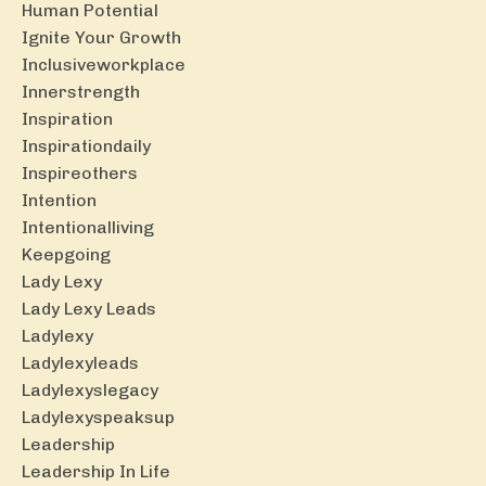
Human Potential
Ignite Your Growth
Inclusiveworkplace
Innerstrength
Inspiration
Inspirationdaily
Inspireothers
Intention
Intentionalliving
Keepgoing
Lady Lexy
Lady Lexy Leads
Ladylexy
Ladylexyleads
Ladylexyslegacy
Ladylexyspeaksup
Leadership
Leadership In Life