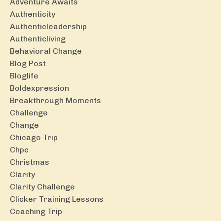
Adventure Awaits
Authenticity
Authenticleadership
Authenticliving
Behavioral Change
Blog Post
Bloglife
Boldexpression
Breakthrough Moments
Challenge
Change
Chicago Trip
Chpc
Christmas
Clarity
Clarity Challenge
Clicker Training Lessons
Coaching Trip