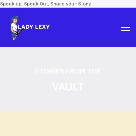
Speak up, Speak Out, Share your Story
STORIES FROM THE
VAULT