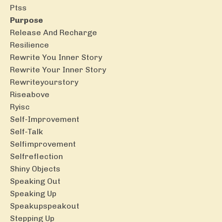
Ptss
Purpose
Release And Recharge
Resilience
Rewrite You Inner Story
Rewrite Your Inner Story
Rewriteyourstory
Riseabove
Ryisc
Self-Improvement
Self-Talk
Selfimprovement
Selfreflection
Shiny Objects
Speaking Out
Speaking Up
Speakupspeakout
Stepping Up