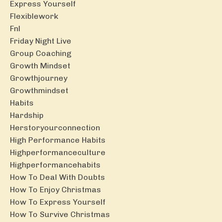
Express Yourself
Flexiblework
Fnl
Friday Night Live
Group Coaching
Growth Mindset
Growthjourney
Growthmindset
Habits
Hardship
Herstoryourconnection
High Performance Habits
Highperformanceculture
Highperformancehabits
How To Deal With Doubts
How To Enjoy Christmas
How To Express Yourself
How To Survive Christmas