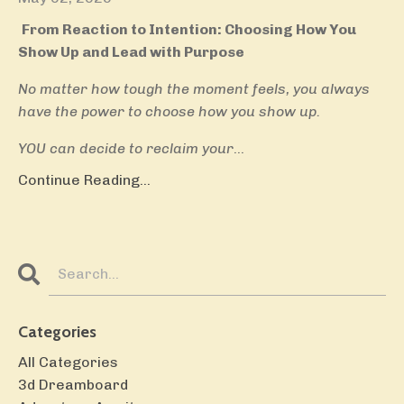
From Reaction to Intention: Choosing How You
Show Up and Lead with Purpose
No matter how tough the moment feels, you always
have the power to choose how you show up.
YOU can decide to reclaim your
...
Continue Reading...
Categories
All Categories
3d Dreamboard