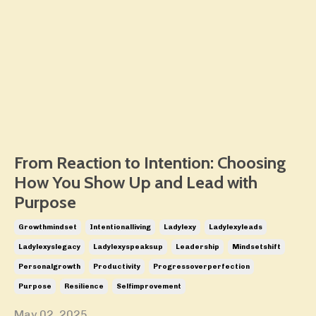
From Reaction to Intention: Choosing
How You Show Up and Lead with
Purpose
Growthmindset
Intentionalliving
Ladylexy
Ladylexyleads
Ladylexyslegacy
Ladylexyspeaksup
Leadership
Mindsetshift
Personalgrowth
Productivity
Progressoverperfection
Purpose
Resilience
Selfimprovement
May 02, 2025