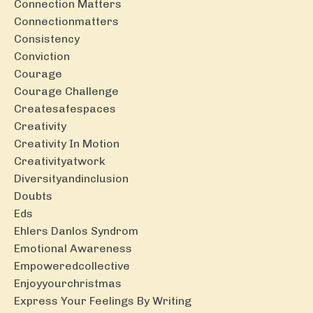
Connection Matters
Connectionmatters
Consistency
Conviction
Courage
Courage Challenge
Createsafespaces
Creativity
Creativity In Motion
Creativityatwork
Diversityandinclusion
Doubts
Eds
Ehlers Danlos Syndrom
Emotional Awareness
Empoweredcollective
Enjoyyourchristmas
Express Your Feelings By Writing