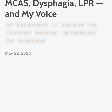
MCAS, Dysphagia, LPR —
and My Voice
Eds
Ehlers Danlos Syndrom
Fnl
Friday Night Live
Mcas
Neurodivergence
Neurodiversity
Rewrite Your Inner Story
Ryisc
Weekend Night Live
May 22, 2026