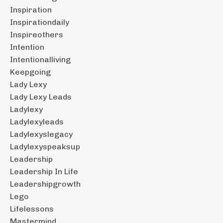
Inspiration
Inspirationdaily
Inspireothers
Intention
Intentionalliving
Keepgoing
Lady Lexy
Lady Lexy Leads
Ladylexy
Ladylexyleads
Ladylexyslegacy
Ladylexyspeaksup
Leadership
Leadership In Life
Leadershipgrowth
Lego
Lifelessons
Mastermind