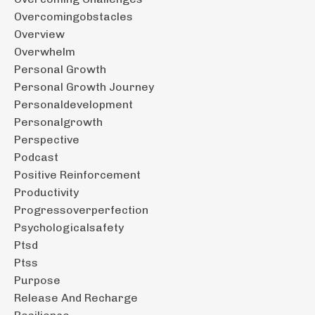
Overcomingobstacles
Overview
Overwhelm
Personal Growth
Personal Growth Journey
Personaldevelopment
Personalgrowth
Perspective
Podcast
Positive Reinforcement
Productivity
Progressoverperfection
Psychologicalsafety
Ptsd
Ptss
Purpose
Release And Recharge