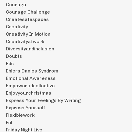
Courage
Courage Challenge
Createsafespaces
Creativity
Creativity In Motion
Creativityatwork
Diversityandinclusion
Doubts
Eds
Ehlers Danlos Syndrom
Emotional Awareness
Empoweredcollective
Enjoyyourchristmas
Express Your Feelings By Writing
Express Yourself
Flexiblework
Fnl
Friday Night Live