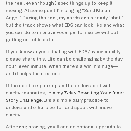
the reel, even though I sped things up to keep it
moving. At some point I’m singing “Send Me an
Angel.” During the reel, my cords are already “shot,”
but the track shows what EDS can look like and what
you can do to improve vocal performance without
getting out of breath.
If you know anyone dealing with EDS/hypermobility,
please share this. Life can be challenging by the day,
hour, even minute. When there’s a win, it’s huge—
and it helps the next one.
If the need to speak up and be understood with
clarity resonates,
join my 7‑day Rewriting Your Inner
Story Challenge
. It’s a simple daily practice to
understand others better and speak with more
clarity.
After registering, you’ll see an optional upgrade to