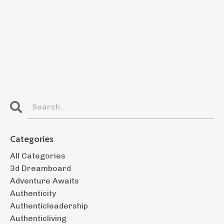
Categories
All Categories
3d Dreamboard
Adventure Awaits
Authenticity
Authenticleadership
Authenticliving