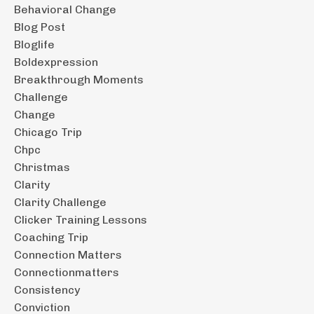
Behavioral Change
Blog Post
Bloglife
Boldexpression
Breakthrough Moments
Challenge
Change
Chicago Trip
Chpc
Christmas
Clarity
Clarity Challenge
Clicker Training Lessons
Coaching Trip
Connection Matters
Connectionmatters
Consistency
Conviction