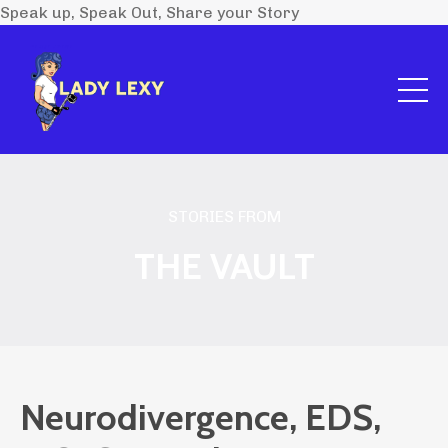
Speak up, Speak Out, Share your Story
STORIES FROM
THE VAULT
Neurodivergence, EDS,