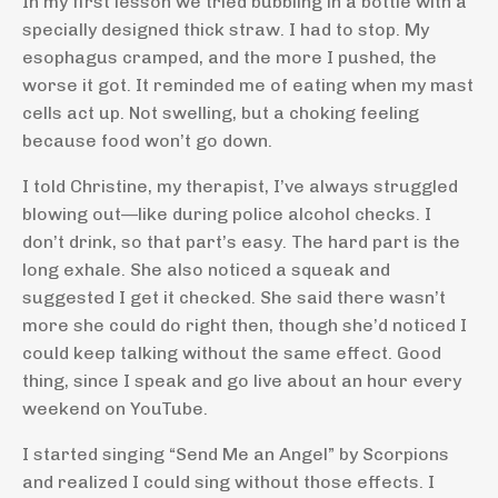
In my first lesson we tried bubbling in a bottle with a
specially designed thick straw. I had to stop. My
esophagus cramped, and the more I pushed, the
worse it got. It reminded me of eating when my mast
cells act up. Not swelling, but a choking feeling
because food won’t go down.
I told Christine, my therapist, I’ve always struggled
blowing out—like during police alcohol checks. I
don’t drink, so that part’s easy. The hard part is the
long exhale. She also noticed a squeak and
suggested I get it checked. She said there wasn’t
more she could do right then, though she’d noticed I
could keep talking without the same effect. Good
thing, since I speak and go live about an hour every
weekend on YouTube.
I started singing “Send Me an Angel” by Scorpions
and realized I could sing without those effects. I