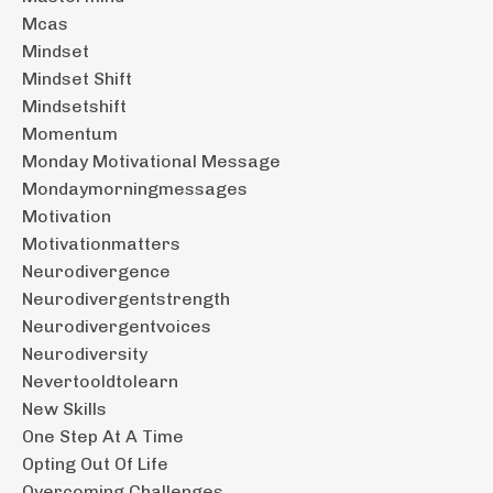
Mcas
Mindset
Mindset Shift
Mindsetshift
Momentum
Monday Motivational Message
Mondaymorningmessages
Motivation
Motivationmatters
Neurodivergence
Neurodivergentstrength
Neurodivergentvoices
Neurodiversity
Nevertooldtolearn
New Skills
One Step At A Time
Opting Out Of Life
Overcoming Challenges