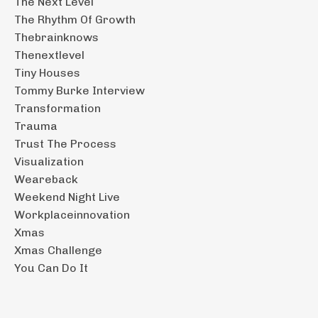
The Next Level
The Rhythm Of Growth
Thebrainknows
Thenextlevel
Tiny Houses
Tommy Burke Interview
Transformation
Trauma
Trust The Process
Visualization
Weareback
Weekend Night Live
Workplaceinnovation
Xmas
Xmas Challenge
You Can Do It