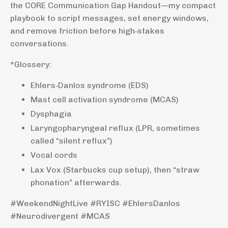
the CORE Communication Gap Handout—my compact
playbook to script messages, set energy windows,
and remove friction before high‑stakes
conversations.
*Glossery:
Ehlers‑Danlos syndrome (EDS)
Mast cell activation syndrome (MCAS)
Dysphagia
Laryngopharyngeal reflux (LPR, sometimes
called “silent reflux”)
Vocal cords
Lax Vox (Starbucks cup setup), then “straw
phonation” afterwards.
#WeekendNightLive #RYISC #EhlersDanlos
#Neurodivergent #MCAS