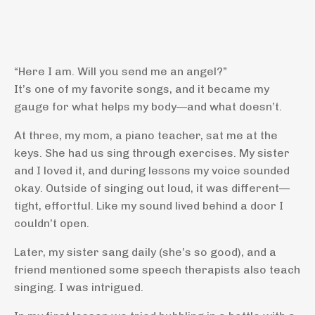
“Here I am. Will you send me an angel?”
It’s one of my favorite songs, and it became my
gauge for what helps my body—and what doesn’t.
At three, my mom, a piano teacher, sat me at the
keys. She had us sing through exercises. My sister
and I loved it, and during lessons my voice sounded
okay. Outside of singing out loud, it was different—
tight, effortful. Like my sound lived behind a door I
couldn’t open.
Later, my sister sang daily (she’s so good), and a
friend mentioned some speech therapists also teach
singing. I was intrigued.