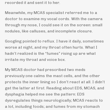
recorded it and sent it to her.
Meanwhile, my MCAS specialist referred me to a
doctor to examine my vocal cords. With the camera
through my nose, I could see it on the screen: small
nodules, like calluses, and incomplete closure.
Googling pointed to reflux. I have it daily, sometimes
worse at night, and my throat often hurts. What I
hadn’t realized is the “fumes” rising up are what
irritate my throat and voice box.
My MCAS doctor had prescribed two meds
previously:
one calms the mast cells, and the other
protects the inner lining so I don’t react at all.
I didn’t
get the latter at first. Reading about EDS, MCAS, and
dysphagia helped me see the pattern: EDS
dysregulates things neurologically; MCAS reacts to
a lot, including foods; and fumes from my stomach