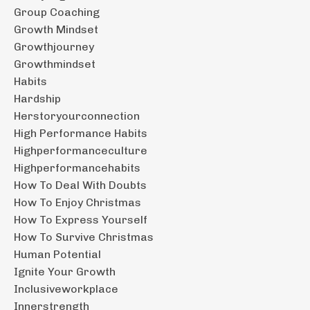
Group Coaching
Growth Mindset
Growthjourney
Growthmindset
Habits
Hardship
Herstoryourconnection
High Performance Habits
Highperformanceculture
Highperformancehabits
How To Deal With Doubts
How To Enjoy Christmas
How To Express Yourself
How To Survive Christmas
Human Potential
Ignite Your Growth
Inclusiveworkplace
Innerstrength