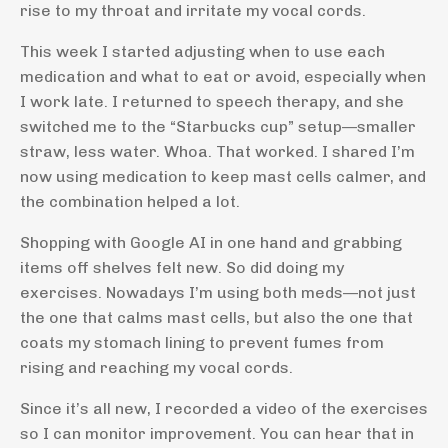
rise to my throat and irritate my vocal cords.
This week I started adjusting when to use each
medication and what to eat or avoid, especially when
I work late. I returned to speech therapy, and she
switched me to the “Starbucks cup” setup—smaller
straw, less water. Whoa. That worked. I shared I’m
now using medication to keep mast cells calmer, and
the combination helped a lot.
Shopping with Google AI in one hand and grabbing
items off shelves felt new. So did doing my
exercises. Nowadays I’m using both meds—not just
the one that calms mast cells, but also the one that
coats my stomach lining to prevent fumes from
rising and reaching my vocal cords.
Since it’s all new, I recorded a video of the exercises
so I can monitor improvement. You can hear that in