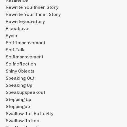
Resilience
Rewrite You Inner Story
Rewrite Your Inner Story
Rewriteyourstory
Riseabove
Ryisc
Self-Improvement
Self-Talk
Selfimprovement
Selfreflection
Shiny Objects
Speaking Out
Speaking Up
Speakupspeakout
Stepping Up
Steppingup
Swallow Tail Butterfly
Swallow Tattoo