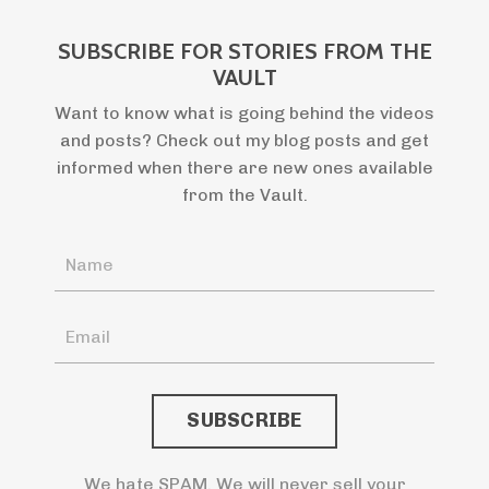
SUBSCRIBE FOR STORIES FROM THE
VAULT
Want to know what is going behind the videos
and posts? Check out my blog posts and get
informed when there are new ones available
from the Vault.
We hate SPAM. We will never sell your