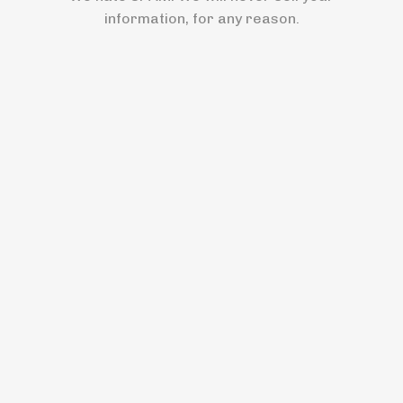
information, for any reason.