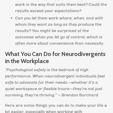
work in the way that suits them best? Could the
results exceed your expectations?
Can you let them work where, when, and with
whom they want as long as they produce the
results? You might be surprised at the
outcomes when you let go of control, which is
often more about convenience than necessity.
What You Can Do for Neurodivergents
in the Workplace
"Psychological safety is the bedrock of high
performance. When neurodivergent individuals feel
safe to advocate for their needs—whether it’s a
quiet workspace or flexible hours—they’re not just
surviving, they’re thriving." ~ Brendon Burchard
Here are some things you can do to make your life a
bit easier, especially when working with