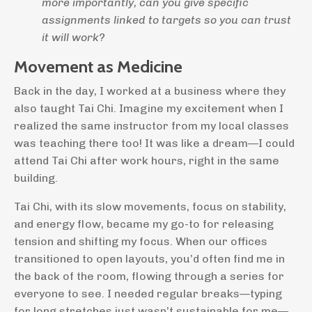
more importantly, can you give specific
assignments linked to targets so you can trust
it will work?
Movement as Medicine
Back in the day, I worked at a business where they
also taught Tai Chi. Imagine my excitement when I
realized the same instructor from my local classes
was teaching there too! It was like a dream—I could
attend Tai Chi after work hours, right in the same
building.
Tai Chi, with its slow movements, focus on stability,
and energy flow, became my go-to for releasing
tension and shifting my focus. When our offices
transitioned to open layouts, you’d often find me in
the back of the room, flowing through a series for
everyone to see. I needed regular breaks—typing
for long stretches just wasn’t sustainable for me—