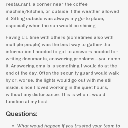
restaurant, a corner near the coffee
machine/kitchen, or outside if the weather allowed
it. Sitting outside was always my go-to place,
especially when the sun would be shining.
Having 1:1 time with others (sometimes also with
multiple people) was the best way to gather the
information I needed to get to answers needed for
writing documents, answering problems—you name
it. Answering emails is something I would do at the
end of the day. Often the security guard would walk
by or, worse, the lights would go out with me still
inside, since I loved working in the quiet hours,
without any disturbance. This is when I would
function at my best.
Questions:
What would happen if you trusted your team to