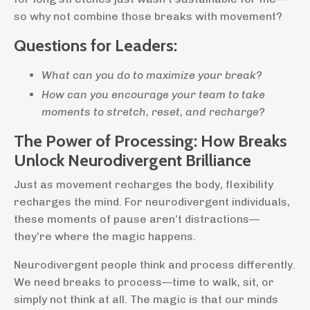
so why not combine those breaks with movement?
Questions for Leaders:
What can you do to maximize your break?
How can you encourage your team to take
moments to stretch, reset, and recharge?
The Power of Processing: How Breaks
Unlock Neurodivergent Brilliance
Just as movement recharges the body, flexibility
recharges the mind. For neurodivergent individuals,
these moments of pause aren’t distractions—
they’re where the magic happens.
Neurodivergent people think and process differently.
We need breaks to process—time to walk, sit, or
simply not think at all. The magic is that our minds