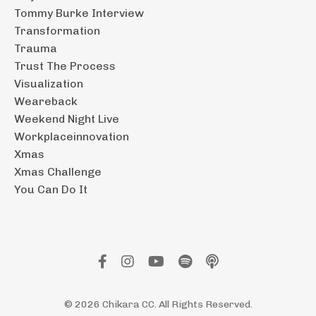
Tommy Burke Interview
Transformation
Trauma
Trust The Process
Visualization
Weareback
Weekend Night Live
Workplaceinnovation
Xmas
Xmas Challenge
You Can Do It
© 2026 Chikara CC. All Rights Reserved.