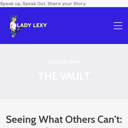
Speak up, Speak Out, Share your Story
STORIES FROM
THE VAULT
Seeing What Others Can’t: