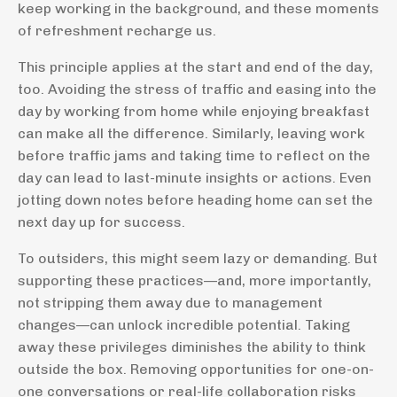
keep working in the background, and these moments
of refreshment recharge us.
This principle applies at the start and end of the day,
too. Avoiding the stress of traffic and easing into the
day by working from home while enjoying breakfast
can make all the difference. Similarly, leaving work
before traffic jams and taking time to reflect on the
day can lead to last-minute insights or actions. Even
jotting down notes before heading home can set the
next day up for success.
To outsiders, this might seem lazy or demanding. But
supporting these practices—and, more importantly,
not stripping them away due to management
changes—can unlock incredible potential. Taking
away these privileges diminishes the ability to think
outside the box. Removing opportunities for one-on-
one conversations or real-life collaboration risks