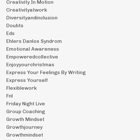
Creativity In Motion
Creativityatwork
Diversityandinclusion
Doubts
Eds
Ehlers Danlos Syndrom
Emotional Awareness
Empoweredcollective
Enjoyyourchristmas
Express Your Feelings By Writing
Express Yourself
Flexiblework
Fnl
Friday Night Live
Group Coaching
Growth Mindset
Growthjourney
Growthmindset