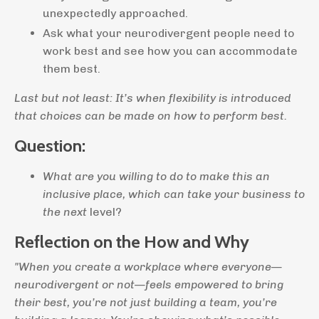
unexpectedly approached.
Ask what your neurodivergent people need to
work best and see how you can accommodate
them best.
Last but not least: It’s when flexibility is introduced
that choices can be made on how to perform best.
Question:
What are you willing to do to make this an
inclusive place, which can take your business to
the next
level?
Reflection on the How and Why
"When you create a workplace where everyone—
neurodivergent or not—feels empowered to bring
their best, you’re not just building a team, you’re