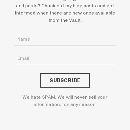
and posts? Check out my blog posts and get
informed when there are new ones available
from the Vault.
We hate SPAM. We will never sell your
information, for any reason.