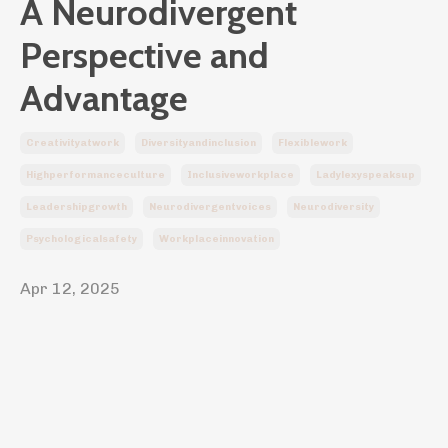
A Neurodivergent
Perspective and
Advantage
Creativityatwork
Diversityandinclusion
Flexiblework
Highperformanceculture
Inclusiveworkplace
Ladylexyspeaksup
Leadershipgrowth
Neurodivergentvoices
Neurodiversity
Psychologicalsafety
Workplaceinnovation
Apr 12, 2025