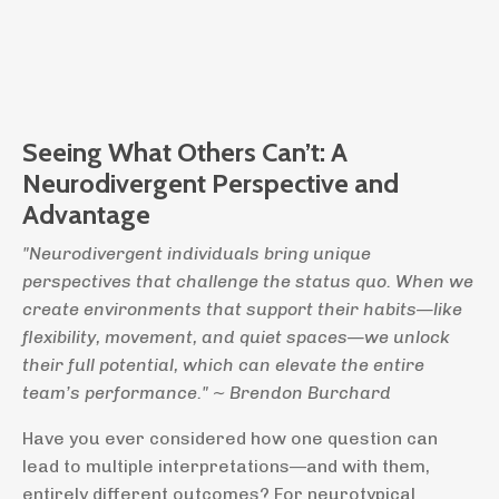
Seeing What Others Can’t:
A
Neurodivergent Perspective and
Advantage
"Neurodivergent individuals bring unique
perspectives that challenge the status quo. When we
create environments that support their habits—like
flexibility, movement, and quiet spaces—we unlock
their full potential, which can elevate the entire
team’s performance." ~ Brendon Burchard
Have you ever considered how one question can
lead to multiple interpretations—and with them,
entirely different outcomes? For neurotypical