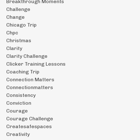
Breakthrough Moments
Challenge
Change
Chicago Trip
Chpc
Christmas
Clarity
Clarity Challenge
Clicker Training Lessons
Coaching Trip
Connection Matters
Connectionmatters
Consistency
Conviction
Courage
Courage Challenge
Createsafespaces
Creativity