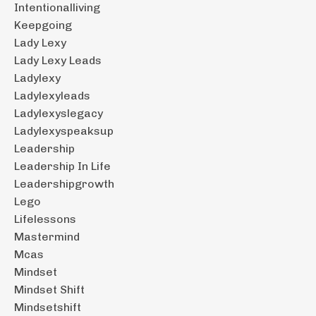
Intentionalliving
Keepgoing
Lady Lexy
Lady Lexy Leads
Ladylexy
Ladylexyleads
Ladylexyslegacy
Ladylexyspeaksup
Leadership
Leadership In Life
Leadershipgrowth
Lego
Lifelessons
Mastermind
Mcas
Mindset
Mindset Shift
Mindsetshift