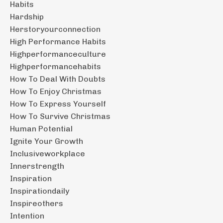
Habits
Hardship
Herstoryourconnection
High Performance Habits
Highperformanceculture
Highperformancehabits
How To Deal With Doubts
How To Enjoy Christmas
How To Express Yourself
How To Survive Christmas
Human Potential
Ignite Your Growth
Inclusiveworkplace
Innerstrength
Inspiration
Inspirationdaily
Inspireothers
Intention