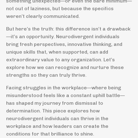
something unexpected—or even the bare minimum—
not out of laziness, but because the specifics
weren’t clearly communicated.
But here’s the truth: this difference isn’t a drawback
—it’s an opportunity. Neurodivergent individuals
bring fresh perspectives, innovative thinking, and
unique skills that, when supported, can add
extraordinary value to any organization. Let’s
explore how we can recognize and nurture these
strengths so they can truly thrive.
Facing struggles in the workplace—where being
misunderstood feels like a constant uphill battle—
has shaped my journey from dismissal to
determination. This piece explores how
neurodivergent individuals can thrive in the
workplace and how leaders can create the
conditions for that brilliance to shine.