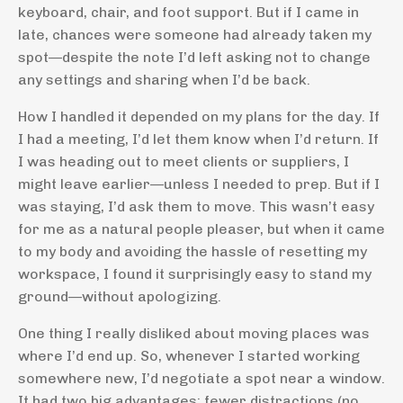
keyboard, chair, and foot support. But if I came in
late, chances were someone had already taken my
spot—despite the note I’d left asking not to change
any settings and sharing when I’d be back.
How I handled it depended on my plans for the day. If
I had a meeting, I’d let them know when I’d return. If
I was heading out to meet clients or suppliers, I
might leave earlier—unless I needed to prep. But if I
was staying, I’d ask them to move. This wasn’t easy
for me as a natural people pleaser, but when it came
to my body and avoiding the hassle of resetting my
workspace, I found it surprisingly easy to stand my
ground—without apologizing.
One thing I really disliked about moving places was
where I’d end up. So, whenever I started working
somewhere new, I’d negotiate a spot near a window.
It had two big advantages: fewer distractions (no