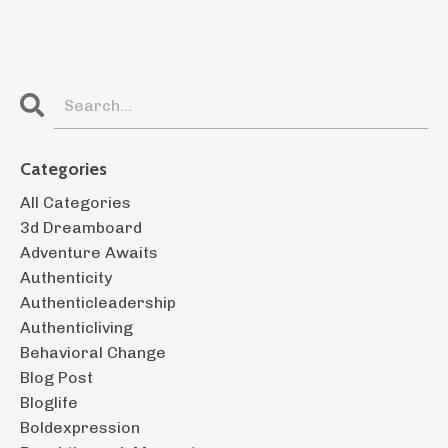
Categories
All Categories
3d Dreamboard
Adventure Awaits
Authenticity
Authenticleadership
Authenticliving
Behavioral Change
Blog Post
Bloglife
Boldexpression