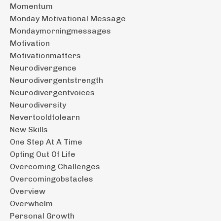
Momentum
Monday Motivational Message
Mondaymorningmessages
Motivation
Motivationmatters
Neurodivergence
Neurodivergentstrength
Neurodivergentvoices
Neurodiversity
Nevertooldtolearn
New Skills
One Step At A Time
Opting Out Of Life
Overcoming Challenges
Overcomingobstacles
Overview
Overwhelm
Personal Growth