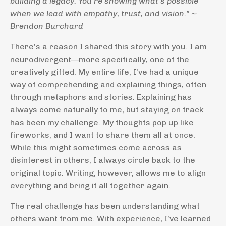
building a legacy. You’re showing what’s possible
when we lead with empathy, trust, and vision." ~
Brendon Burchard
There’s a reason I shared this story with you. I am
neurodivergent—more specifically, one of the
creatively gifted. My entire life, I’ve had a unique
way of comprehending and explaining things, often
through metaphors and stories. Explaining has
always come naturally to me, but staying on track
has been my challenge. My thoughts pop up like
fireworks, and I want to share them all at once.
While this might sometimes come across as
disinterest in others, I always circle back to the
original topic. Writing, however, allows me to align
everything and bring it all together again.
The real challenge has been understanding what
others want from me. With experience, I’ve learned