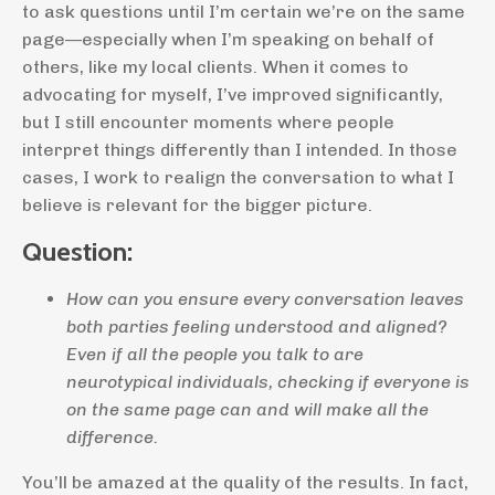
to ask questions until I’m certain we’re on the same
page—especially when I’m speaking on behalf of
others, like my local clients. When it comes to
advocating for myself, I’ve improved significantly,
but I still encounter moments where people
interpret things differently than I intended. In those
cases, I work to realign the conversation to what I
believe is relevant for the bigger picture.
Question:
How can you ensure every conversation leaves
both parties feeling understood and aligned?
Even if all the people you talk to are
neurotypical individuals, checking if everyone is
on the same page can and will make all the
difference.
You’ll be amazed at the quality of the results. In fact,