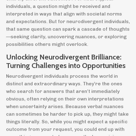
individuals, a question might be received and
interpreted in ways that align with societal norms
and expectations. But for neurodivergent individuals,
that same question can spark a cascade of thoughts
—seeking clarity, uncovering nuances, or exploring
possibilities others might overlook.
Unlocking Neurodivergent Brilliance:
Turning Challenges into Opportunities
Neurodivergent individuals process the world in
distinct and extraordinary ways. They’re the ones
who search for answers that aren’t immediately
obvious, often relying on their own interpretations
when uncertainty arises. Because verbal nuances
can sometimes be harder to pick up, they might take
things literally. So, while you might expect a specific
outcome from your request, you could end up with