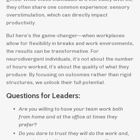
they often share one common experience: sensory
overstimulation, which can directly impact
productivity.
But here’s the game-changer—when workplaces
allow for flexibility in breaks and work environments,
the results can be transformative. For
neurodivergent individuals, it’s not about the number
of hours worked, it’s about the quality of what they
produce. By focusing on outcomes rather than rigid
structures, we unlock their full potential.
Questions for Leaders:
Are you willing to have your team work both
from home and at the office at times they
prefer?
Do you dare to trust they will do the work and,