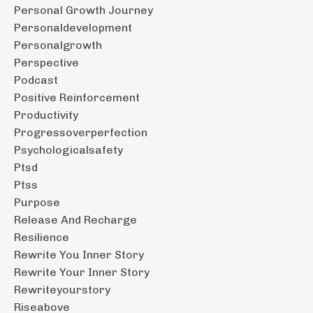
Personal Growth Journey
Personaldevelopment
Personalgrowth
Perspective
Podcast
Positive Reinforcement
Productivity
Progressoverperfection
Psychologicalsafety
Ptsd
Ptss
Purpose
Release And Recharge
Resilience
Rewrite You Inner Story
Rewrite Your Inner Story
Rewriteyourstory
Riseabove