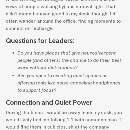
rows of people walking by) and natural light. That
didn’t mean I stayed glued to my desk, though. I’d
often wander around the office, finding moments to
connect or recharge.
Questions for Leaders:
Do you have places that give neurodivergent
people (and others) the chance to do their best
work without distractions?
Are you open to creating quiet spaces or
offering tools like noise-canceling headphones
to support focus?
Connection and Quiet Power
During the times I would be away from my desk, you
would likely find me talking 1:1 with someone else. I
would find them in cubicles, sit at the company