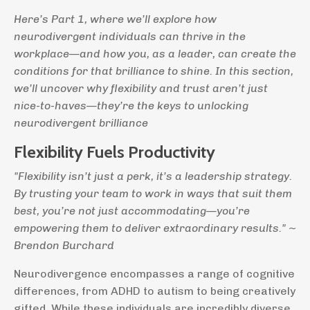
Here’s Part 1, where we’ll explore how
neurodivergent individuals can thrive in the
workplace—and how you, as a leader, can create the
conditions for that brilliance to shine. In this section,
we’ll uncover why flexibility and trust aren’t just
nice-to-haves—they’re the keys to unlocking
neurodivergent brilliance
Flexibility Fuels Productivity
"Flexibility isn’t just a perk, it’s a leadership strategy.
By trusting your team to work in ways that suit them
best, you’re not just accommodating—you’re
empowering them to deliver extraordinary results." ~
Brendon Burchard
Neurodivergence encompasses a range of cognitive
differences, from ADHD to autism to being creatively
gifted. While these individuals are incredibly diverse,