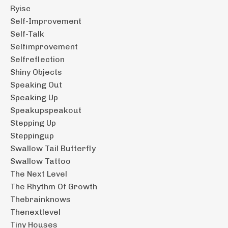
Ryisc
Self-Improvement
Self-Talk
Selfimprovement
Selfreflection
Shiny Objects
Speaking Out
Speaking Up
Speakupspeakout
Stepping Up
Steppingup
Swallow Tail Butterfly
Swallow Tattoo
The Next Level
The Rhythm Of Growth
Thebrainknows
Thenextlevel
Tiny Houses