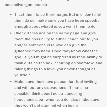
neurodivergent people:
Trust them to do their magic. But in order to let
them do so, make sure you have been specific
enough about what it is you want them to do.
Check if they are on the same page and give
them the possibility to either reach out to you
and/or someone else who can give the
guidance they need. Once they know what the
goal is, you might be surprised by their ability to
think outside the box, creating an overview, and
taking things to a level you never thought of
yourself.
Make sure there are places that feel inviting
and without any distractions. If that’s not
possible, think about noise-canceling
headphones, but when you do, also make sure
they won’t get startled when being