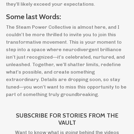
they’ll likely exceed your expectations.
Some last Words:
The Steam Power Collective is almost here, and I
couldn’t be more thrilled to invite you to join this
transformative movement. This is your moment to
step into a space where neurodivergent brilliance
isn’t just recognized—it’s celebrated, nurtured, and
unleashed. Together, we’ll shatter limits, redefine
what’s possible, and create something
extraordinary. Details are dropping soon, so stay
tuned—you won’t want to miss this opportunity to be
part of something truly groundbreaking.
SUBSCRIBE FOR STORIES FROM THE
VAULT
Want to know what is going behind the videos