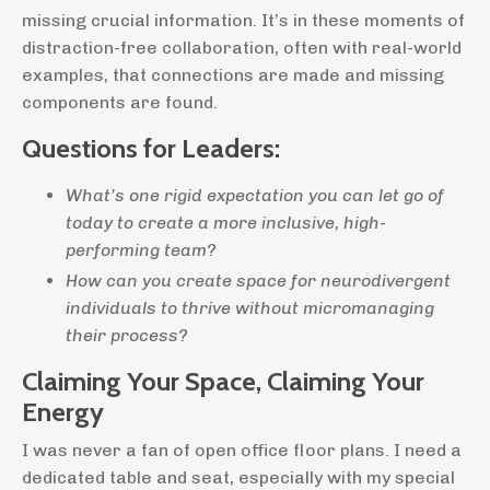
missing crucial information. It’s in these moments of
distraction-free collaboration, often with real-world
examples, that connections are made and missing
components are found.
Questions for Leaders:
What’s one rigid expectation you can let go of
today to create a more inclusive, high-
performing team?
How can you create space for neurodivergent
individuals to thrive without micromanaging
their process?
Claiming Your Space, Claiming Your
Energy
I was never a fan of open office floor plans. I need a
dedicated table and seat, especially with my special